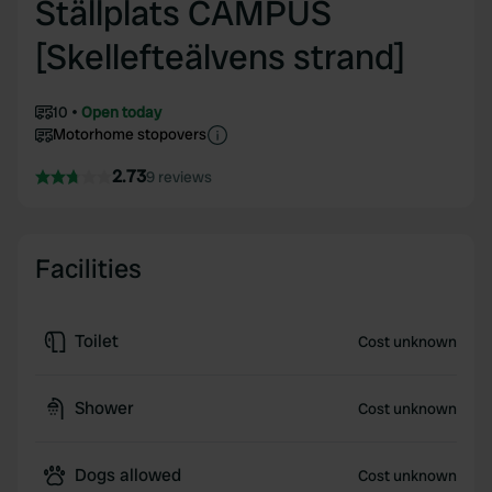
Ställplats CAMPUS
[Skellefteälvens strand]
10
Open today
Motorhome stopovers
2.73
9 reviews
Facilities
Toilet
Cost unknown
Shower
Cost unknown
Dogs allowed
Cost unknown