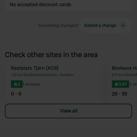
No accepted discount cards
Something changed?
Submit a change
Check other sites in the area
Rastplats Tjärn [AC8]
Bovikens 
Favourite
1.9 km
•
Skellefteå kommun, Sweden
8.5 km
•
Skelle
2
1 reviews
3.67
3 r
0 - 0
25 - 35
View all