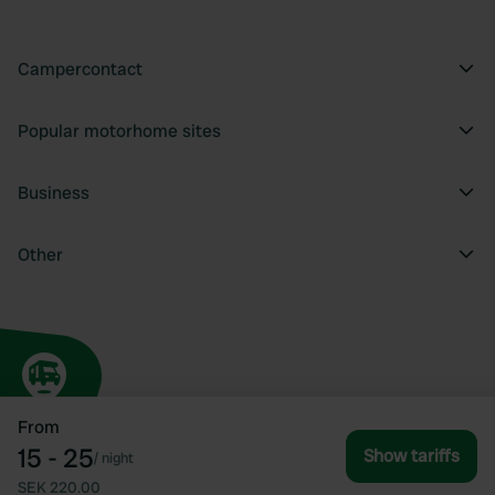
Campercontact
Popular motorhome sites
Business
Other
From
15 - 25
Show tariffs
/
night
SEK 220.00