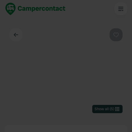
Back
Favouri
Show all
(
5
)