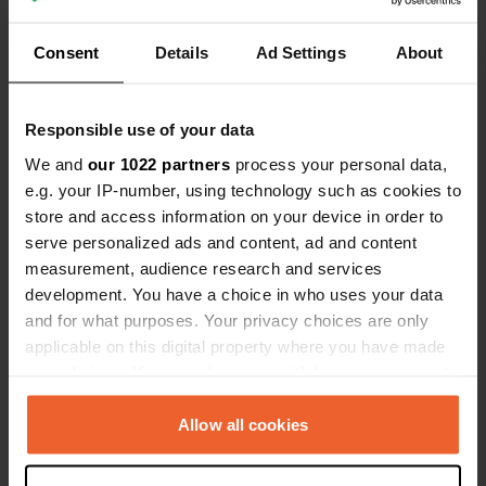
Show all 9 reviews
Consent
Details
Ad Settings
About
Have you been here?
Responsible use of your data
We and
our 1022 partners
process your personal data,
e.g. your IP-number, using technology such as cookies to
store and access information on your device in order to
Contact
serve personalized ads and content, ad and content
measurement, audience research and services
development. You have a choice in who uses your data
Location
and for what purposes. Your privacy choices are only
Laboratorgränd 13
Copy
applicable on this digital property where you have made
931 77, Skellefteå, Sweden
your choices. You can change or withdraw your consent
Coordinates
any time from the Cookie Declaration or by clicking on
the Privacy trigger icon.
64° 44' 46" N 20° 57' 20" E
Allow all cookies
Copy
64.74617 20.95548
If you allow, we would also like to:
Copy