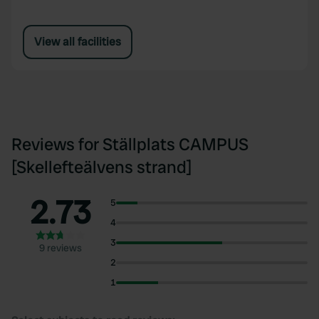
View all facilities
Reviews for Ställplats CAMPUS
[Skellefteälvens strand]
2.73
5
4
3
9 reviews
2
1