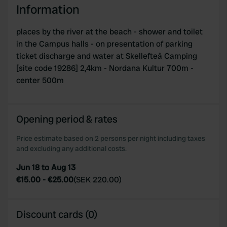
Information
places by the river at the beach - shower and toilet
in the Campus halls - on presentation of parking
ticket discharge and water at Skellefteå Camping
[site code 19286] 2,4km - Nordana Kultur 700m -
center 500m
Opening period & rates
Price estimate based on 2 persons per night including taxes
and excluding any additional costs.
Jun 18 to Aug 13
€15.00
-
€25.00
(
SEK 220.00
)
Discount cards (0)