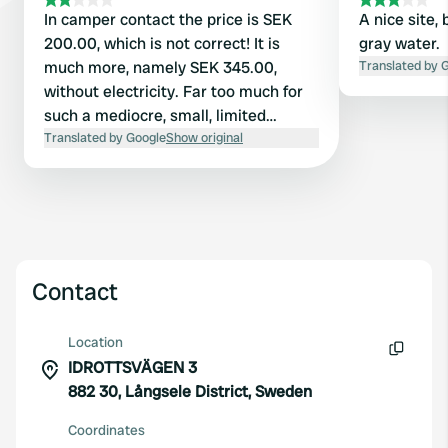
In camper contact the price is SEK
A nice site, 
200.00, which is not correct! It is
gray water.
much more, namely SEK 345.00,
Translated by 
without electricity. Far too much for
such a mediocre, small, limited
campsite. (Increase probably by new
Translated by Google
Show original
owner). No one was present in the
evening upon arrival. Did not use
facilities, were locked and still had to
pay the full amount! There were only
a few permanent caravans. So not
recommended.
Contact
Location
IDROTTSVÄGEN 3
Copy
882 30, Långsele District, Sweden
Coordinates