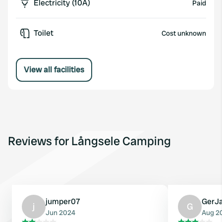
Electricity (10A)
Paid
Toilet
Cost unknown
View all facilities
Reviews for Långsele Camping
jumper07
GerJ
j
G
Jun 2024
Aug 2