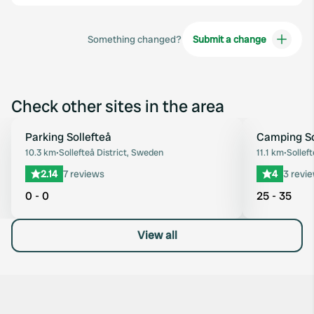
Something changed?
Submit a change
Check other sites in the area
Parking Sollefteå
Camping So
Favourite
10.3 km
•
Sollefteå District, Sweden
11.1 km
•
Sollef
2.14
7 reviews
4
3 revi
0 - 0
25 - 35
View all