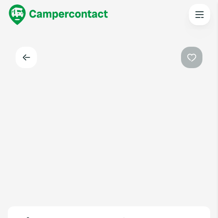
Back
Favouri