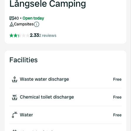
Långsele Camping
40
Open today
Campsites
2.33
2 reviews
Facilities
Waste water discharge
Free
Chemical toilet discharge
Free
Water
Free