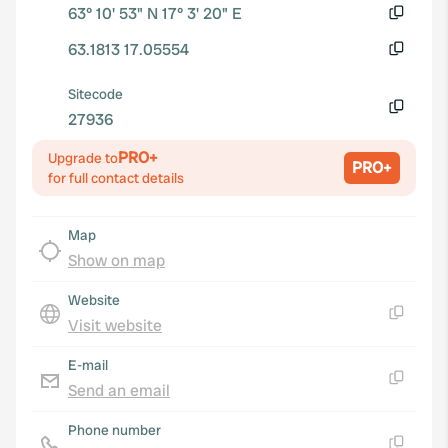
63° 10' 53" N 17° 3' 20" E
Copy
63.1813 17.05554
Copy
Sitecode
27936
Copy
PRO+
Upgrade to
PRO+
for full contact details
Map
Show on map
Website
Visit website
Copy
E-mail
Send an email
Copy
Phone number