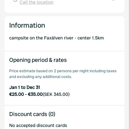
Call the location
Copy
Information
campsite on the Faxälven river - center 1.5km
Opening period & rates
Price estimate based on 2 persons per night including taxes
and excluding any additional costs.
Jan 1 to Dec 31
€25.00
-
€35.00
(
SEK 345.00
)
Discount cards (0)
No accepted discount cards