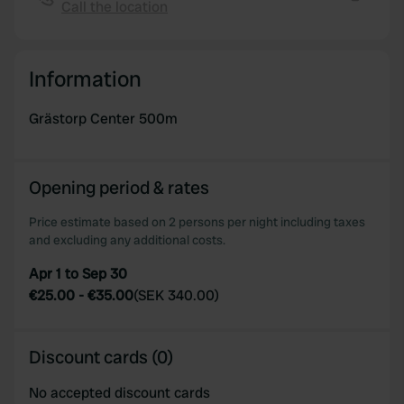
We also share information about your use of our site with
Call the location
Copy
our social media, advertising and analytics partners who
may combine it with other information that you’ve
provided to them or that they’ve collected from your use
Information
of their services.
Grästorp Center 500m
Opening period & rates
Price estimate based on 2 persons per night including taxes
and excluding any additional costs.
Apr 1 to Sep 30
€25.00
-
€35.00
(
SEK 340.00
)
Discount cards (0)
No accepted discount cards