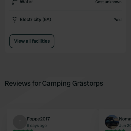
Water
Cost unknown
Electricity (6A)
Paid
View all facilities
Reviews for Camping Grästorps
Foppe2017
Noma
F
6 days ago
Jun 2