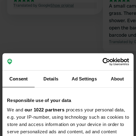
Translated by Google
Show original
A small cam
grass. There'
shower. Ever
open the bar
barcode und
This barcod
Translated by 
the rooms, 
kitchen, and 
three woode
rent. One of
staying one n
Consent
Details
Ad Settings
About
worth it. Th
Contact
Responsible use of your data
Location
We and
our 1022 partners
process your personal data,
Puckvägen 1
Copy
e.g. your IP-number, using technology such as cookies to
467 35, Grästorp, Sweden
store and access information on your device in order to
Coordinates
serve personalized ads and content, ad and content