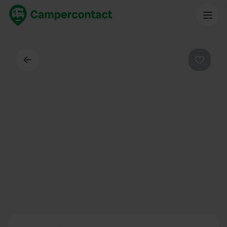
Back
Favouri