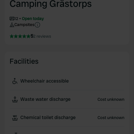
Camping Grästorps
12
Open today
Campsites
5
2 reviews
Facilities
Wheelchair accessible
Waste water discharge
Cost unknown
Chemical toilet discharge
Cost unknown