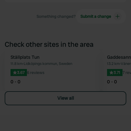
Something changed?
Submit a change
Check other sites in the area
Ställplats Tun
Gaddesann
Favourite
11.8 km
•
Lidköpings kommun, Sweden
13.2 km
•
Väner
3.67
6 reviews
3.71
7 re
0 - 0
0 - 0
View all