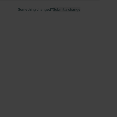
Something changed?
Submit a change