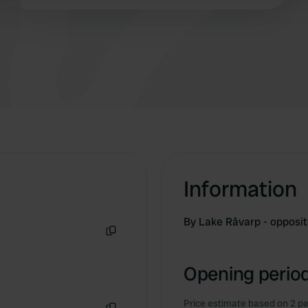
Information
By Lake Råvarp - opposi
Copy
Opening period
Price estimate based on 2 pe