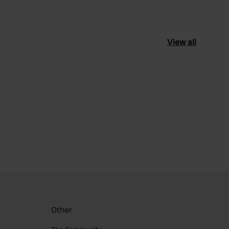
View all
ourite
Other