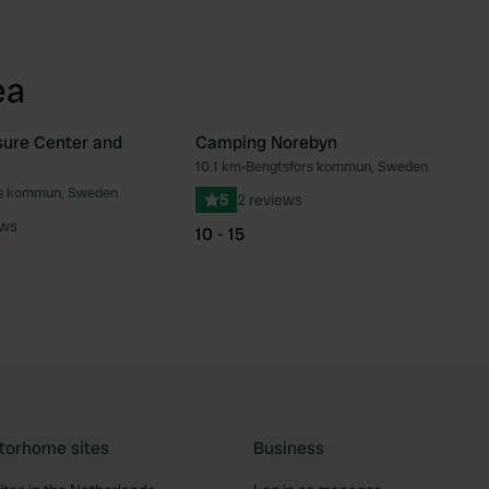
ea
sure Center and
Camping Norebyn
10.1 km
•
Bengtsfors kommun, Sweden
Favourite
Fav
rs kommun, Sweden
5
2 reviews
ews
10 - 15
torhome sites
Business