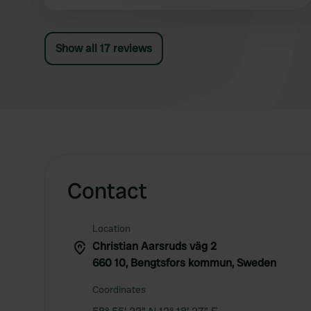
We paid SEK 250 for one night, including
electricity.
Show all 17 reviews
Contact
Location
Christian Aarsruds väg 2
660 10, Bengtsfors kommun, Sweden
Coordinates