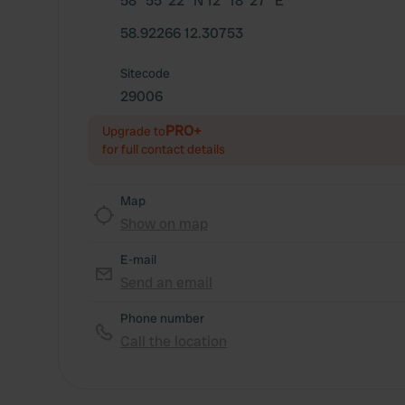
58° 55' 22" N 12° 18' 27" E
58.92266 12.30753
Sitecode
29006
PRO+
Upgrade to
for full contact details
Map
Show on map
E-mail
Send an email
Phone number
Call the location