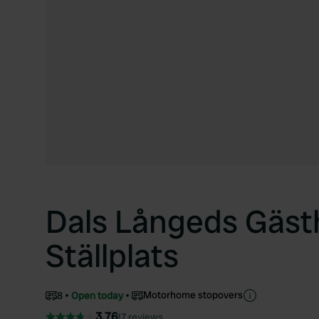
Dals Långeds Gäs
Ställplats
Motorhome stopovers
8
Open today
3.76
17 reviews