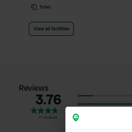
Toilet
View all facilities
Reviews
3.76
5
4
3
17 reviews
2
1