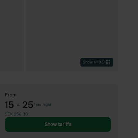
Show all
(
13
)
From
15 - 25
/
per night
SEK 250.00
Show tariffs