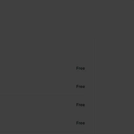
Free
Free
Free
Free