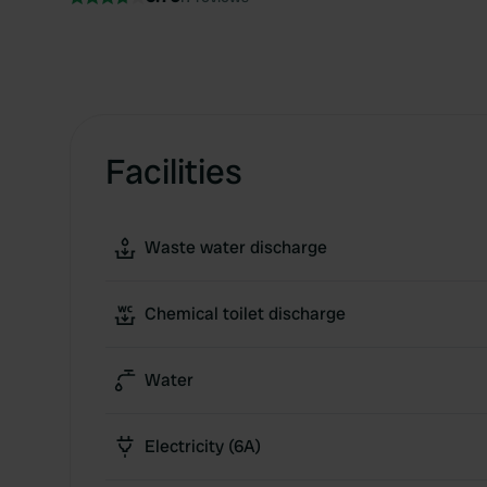
Facilities
Waste water discharge
Chemical toilet discharge
Water
Electricity (6A)