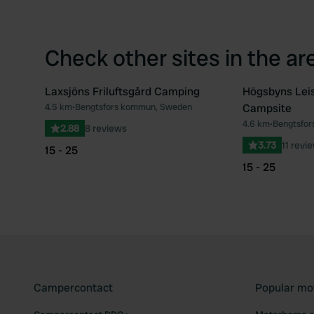
Check other sites in the ar
Laxsjöns Friluftsgård Camping
Högsbyns Lei
4.5 km
•
Bengtsfors kommun, Sweden
Campsite
Favourite
4.6 km
•
Bengtsfo
2.88
8 reviews
3.73
11 revi
15 - 25
15 - 25
Campercontact
Popular mo