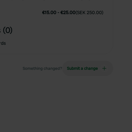
€15.00
-
€25.00
(
SEK 250.00
)
 (0)
rds
Something changed?
Submit a change