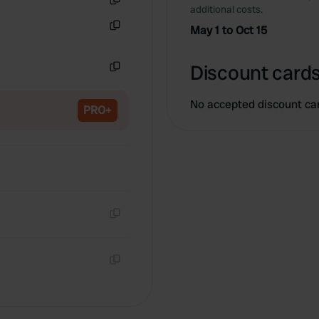
additional costs.
Copy
May 1 to Oct 15
Copy
Discount cards
Copy
No accepted discount ca
PRO+
Copy
Copy