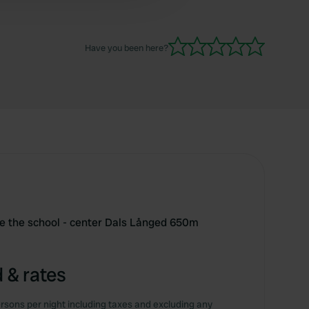
Have you been here?
te the school - center Dals Långed 650m
 & rates
rsons per night including taxes and excluding any