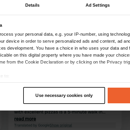
Details
Ad Settings
Show more
a
4)
ocess your personal data, e.g. your IP-number, using technolog
ur device in order to serve personalized ads and content, ad a
reviews
ces development. You have a choice in who uses your data and 
licable on this digital property where you have made your choic
e from the Cookie Declaration or by clicking on the Privacy trig
stefanie69
s
Aug 2025
e to:
We thought it was a great place, wonderfully
t your geographical location which can be accurate to within sev
peaceful. Friendly people who were happy to
tively scanning it for specific characteristics (fingerprinting)
Use necessary cookies only
help. We booked the sauna, and they turned it
 personal data is processed and set your preferences in the
det
on for us. You can swim there, and a pizzeria
with excellent pizzas is a 5-minute walk in
e content and ads, to provide social media features and to analy
either direction.
read more
 our site with our social media, advertising and analytics partn
Translated by Google
Show original
 provided to them or that they’ve collected from your use of their