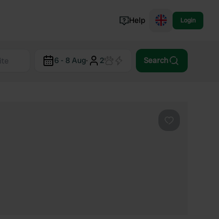
Help
Login
Switzerland
6 - 8 Aug
·
2
Search
Norway
Portugal
Denmark
View all...
Favourite