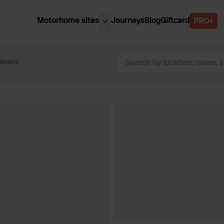
Motorhome sites
Journeys
Blog
Giftcard
PRO+
est motorhome sites
Spain
ited Kingdom
lplats
Belgium
ance
Slovenia
ermany
Austria
e Netherlands
Sweden
aly