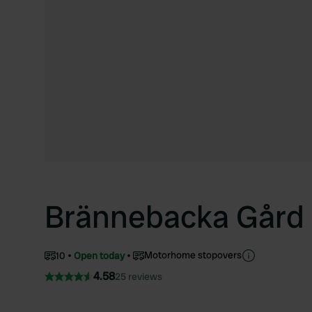
Brännebacka Gård
Motorhome stopovers
10
Open today
4.58
25 reviews