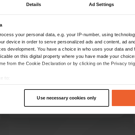
Details
Ad Settings
Show more
a
reviews
ocess your personal data, e.g. your IP-number, using technolog
ur device in order to serve personalized ads and content, ad a
ces development. You have a choice in who uses your data and 
hmvdbrink
licable on this digital property where you have made your choic
h
Jul 2025
e from the Cookie Declaration or by clicking on the Privacy trig
Excellent facilities, even with a disabled toilet
e to:
and shower. Friendly and helpful staff. Parking is
t your geographical location which can be accurate to within sev
available on gravel or grass. You can hear the
tively scanning it for specific characteristics (fingerprinting)
road, but it's not bothersome. We've saved this
Use necessary cookies only
campsite to our favorites.
 personal data is processed and set your preferences in the
det
Translated by Google
Show original
e content and ads, to provide social media features and to analy
 our site with our social media, advertising and analytics partn
 provided to them or that they’ve collected from your use of their