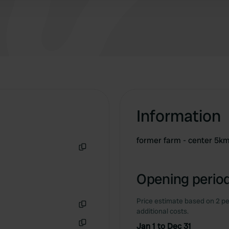
Information
former farm - center 5k
Copy
Opening period
Price estimate based on 2 pe
additional costs.
Copy
Jan 1 to Dec 31