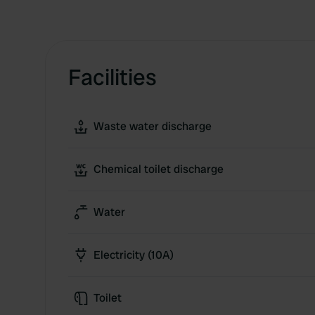
Facilities
Waste water discharge
Chemical toilet discharge
Water
Electricity (10A)
Toilet