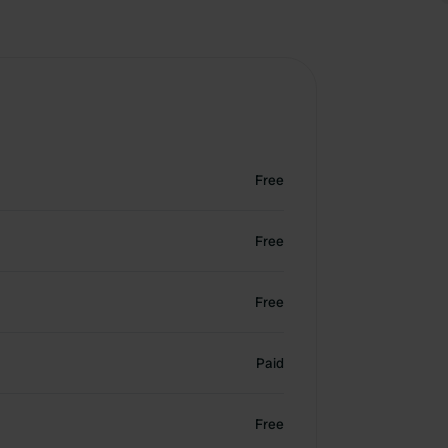
Free
Free
Free
Paid
Free