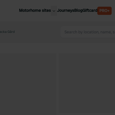
Motorhome sites
Journeys
Blog
Giftcard
PRO+
est motorhome sites
Spain
ited Kingdom
acka Gård
Belgium
ance
Slovenia
ermany
Austria
e Netherlands
Sweden
aly