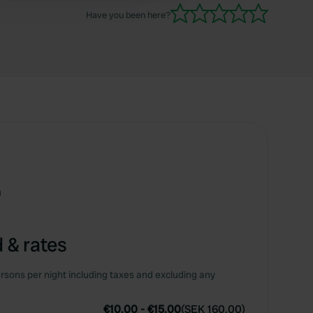
Have you been here?
m
 & rates
rsons per night including taxes and excluding any
€10.00
-
€15.00
(
SEK 160.00
)