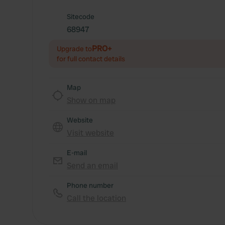
Sitecode
68947
PRO+
Upgrade to
for full contact details
Map
Show on map
Website
Visit website
E-mail
Send an email
Phone number
Call the location