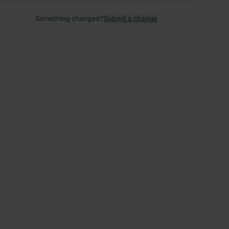
Something changed?
Submit a change