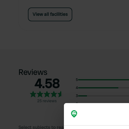
View all facilities
Reviews
4.58
5
4
3
25 reviews
2
1
Select subjects to read reviews: