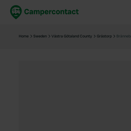
Book now
B
United Kingdom
Un
Home
Sweden
Västra Götaland County
Grästorp
Bränneb
France
Fr
Germany
G
The Netherlands
Th
Booking safely
It
View all...