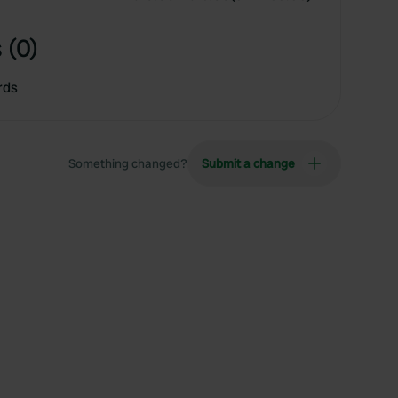
 (0)
rds
Something changed?
Submit a change