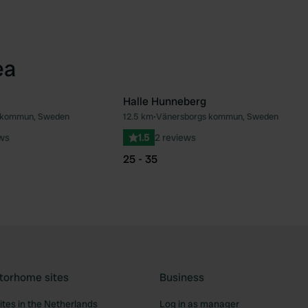
ea
Halle Hunneberg
s kommun, Sweden
12.5 km
•
Vänersborgs kommun, Sweden
Favourite
Fav
ews
1.5
2 reviews
25 - 35
torhome sites
Business
tes in the Netherlands
Log in as manager