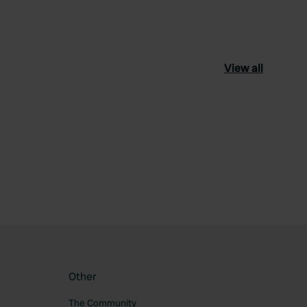
View all
ourite
Other
The Community