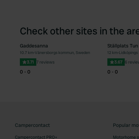
Check other sites in the ar
Gaddesanna
Ställplats Tun
10.7 km
•
Vänersborgs kommun, Sweden
12 km
•
Lidköping
Favourite
3.71
7 reviews
3.67
6 revi
0 - 0
0 - 0
Campercontact
Popular mo
Campercontact PRO+
Motorhome si