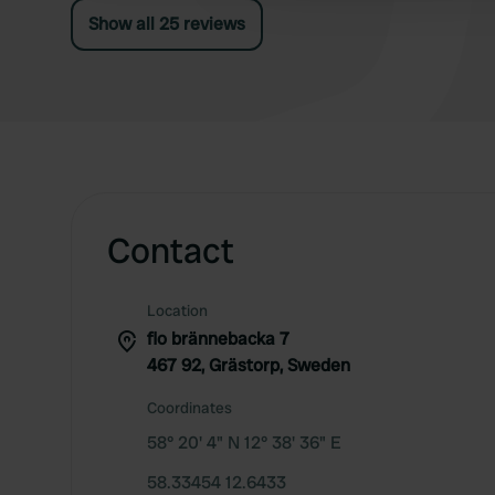
garbage disposal, hence only 4 stars.
Show all 25 reviews
Contact
Location
flo brännebacka 7
467 92, Grästorp, Sweden
Coordinates
58° 20' 4" N 12° 38' 36" E
58.33454 12.6433