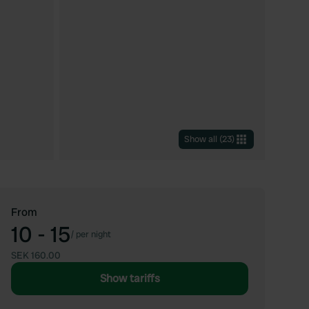
Show all
(
23
)
From
10 - 15
/
per night
SEK 160.00
Show tariffs