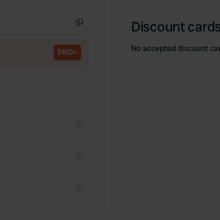
Copy
Discount cards
Copy
No accepted discount ca
PRO+
Copy
Copy
Copy