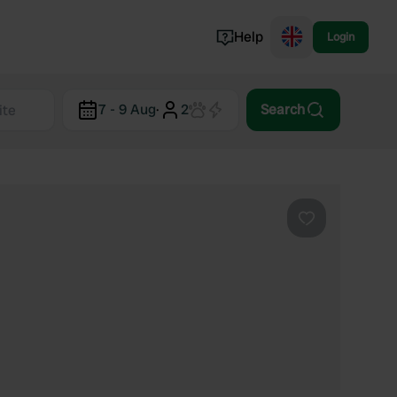
Help
Login
Switzerland
7 - 9 Aug
·
2
Search
Norway
Portugal
Denmark
View all...
Favourite