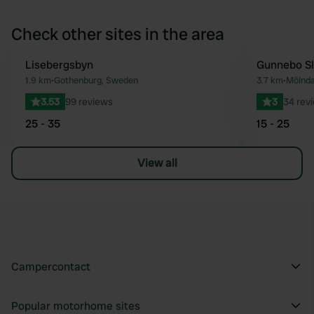
Check other sites in the area
Lisebergsbyn
Gunnebo Sl
Favourite
1.9 km
•
Gothenburg, Sweden
3.7 km
•
Mölnda
3.53
99 reviews
3
34 rev
25 - 35
15 - 25
View all
Campercontact
Popular motorhome sites