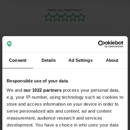
Have you been here?
Contact
Consent
Details
Ad Settings
About
Location
Brudaremossen 70
Copy
Responsible use of your data
416 55, Gothenburg, Sweden
We and
our 1022 partners
process your personal data,
Coordinates
e.g. your IP-number, using technology such as cookies to
57° 41' 47" N 12° 3' 13" E
store and access information on your device in order to
Copy
serve personalized ads and content, ad and content
57.6963197 12.0537414
measurement, audience research and services
Copy
development. You have a choice in who uses your data
Sitecode