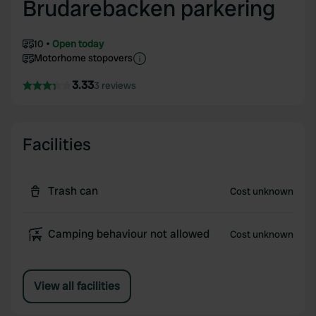
Brudarebacken parkering
10
Open today
Motorhome stopovers
3.33
3 reviews
Facilities
Trash can
Cost unknown
Camping behaviour not allowed
Cost unknown
View all facilities