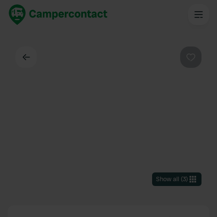
Back
Favouri
Show all
(
3
)