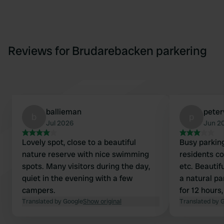
Reviews for Brudarebacken parkering
ballieman
peter
b
p
Jul 2026
Jun 2
Lovely spot, close to a beautiful
Busy parkin
nature reserve with nice swimming
residents co
spots. Many visitors during the day,
etc. Beautif
quiet in the evening with a few
a natural pa
campers.
for 12 hours,
Translated by Google
Show original
overnight st
Translated by 