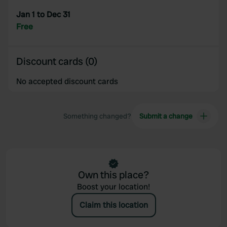
provided to them or that they’ve collected from your use
Jan 1 to Dec 31
of their services.
Free
Discount cards (0)
No accepted discount cards
Something changed?
Submit a change
Own this place?
Boost your location!
Claim this location