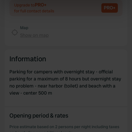
Identify your device by actively scanning it for
PRO+
Upgrade to
PRO+
specific characteristics (fingerprinting)
for full contact details
Find out more about how your personal data is processed
and set your preferences in the
details section
.
Map
Show on map
We use cookies to personalise content and ads, to
provide social media features and to analyse our traffic.
We also share information about your use of our site with
Information
our social media, advertising and analytics partners who
may combine it with other information that you’ve
Parking for campers with overnight stay - official
provided to them or that they’ve collected from your use
parking for a maximum of 8 hours but overnight stay
of their services.
no problem - near harbor (toilet) and beach with a
view - center 500 m
Opening period & rates
Price estimate based on 2 persons per night including taxes