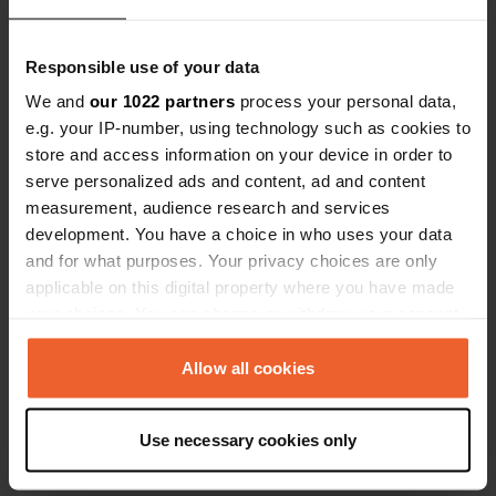
Responsible use of your data
We and
our 1022 partners
process your personal data,
e.g. your IP-number, using technology such as cookies to
store and access information on your device in order to
Contact
serve personalized ads and content, ad and content
measurement, audience research and services
Location
development. You have a choice in who uses your data
Södra Hamnen 13
Copy
and for what purposes. Your privacy choices are only
471 32, Skärhamn, Sweden
applicable on this digital property where you have made
your choices. You can change or withdraw your consent
Coordinates
any time from the Cookie Declaration or by clicking on
57° 59' 9" N 11° 32' 32" E
the Privacy trigger icon.
Allow all cookies
Copy
57.98581994 11.54233666
Copy
If you allow, we would also like to:
Use necessary cookies only
Sitecode
Collect information about your geographical location
99651
which can be accurate to within several meters
Copy