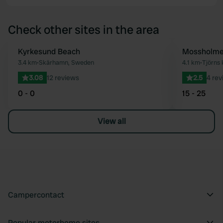
Check other sites in the area
Kyrkesund Beach
Mossholme
Favourite
3.4 km
•
Skärhamn, Sweden
4.1 km
•
Tjörns
3.08
12 reviews
2.5
4 rev
0 - 0
15 - 25
View all
Campercontact
Popular motorhome sites