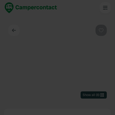
Back
Favouri
Show all
(
8
)