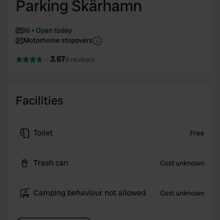
Parking Skärhamn
16
Open today
Motorhome stopovers
3.67
6 reviews
Facilities
Toilet
Free
Trash can
Cost unknown
Camping behaviour not allowed
Cost unknown