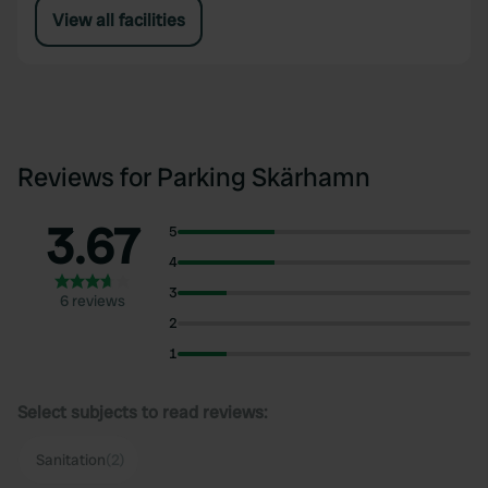
View all facilities
Reviews for Parking Skärhamn
3.67
5
4
3
6 reviews
2
1
Select subjects to read reviews:
Sanitation
(2)