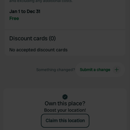
and excluding any additional costs.
Jan 1 to Dec 31
Free
Discount cards (0)
No accepted discount cards
Something changed?
Submit a change
Own this place?
Boost your location!
Claim this location