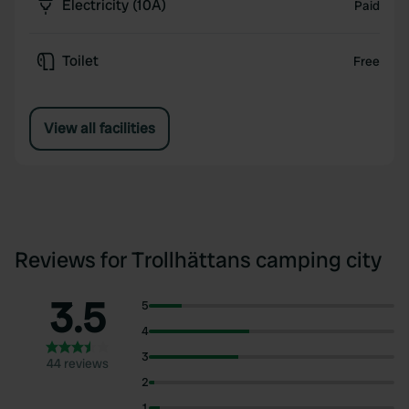
Electricity (10A)
Paid
Toilet
Free
View all facilities
Reviews for Trollhättans camping city
3.5
5
4
3
44 reviews
2
1