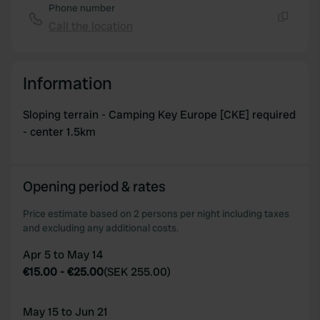
of their services.
Phone number
Call the location
Copy
Information
Sloping terrain - Camping Key Europe [CKE] required
- center 1.5km
Opening period & rates
Price estimate based on 2 persons per night including taxes
and excluding any additional costs.
Apr 5 to May 14
€15.00
-
€25.00
(
SEK 255.00
)
May 15 to Jun 21