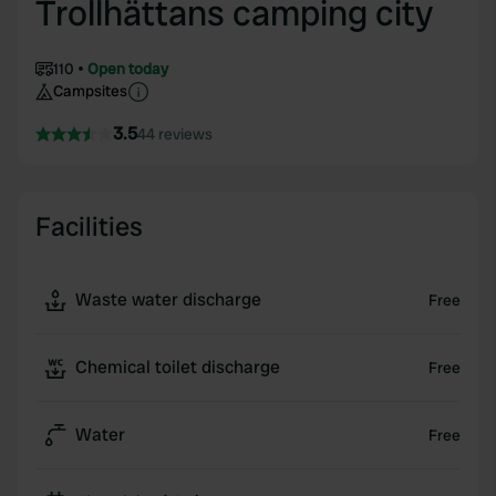
Trollhättans camping city
110
Open today
Campsites
3.5
44 reviews
Facilities
Waste water discharge
Free
Chemical toilet discharge
Free
Water
Free