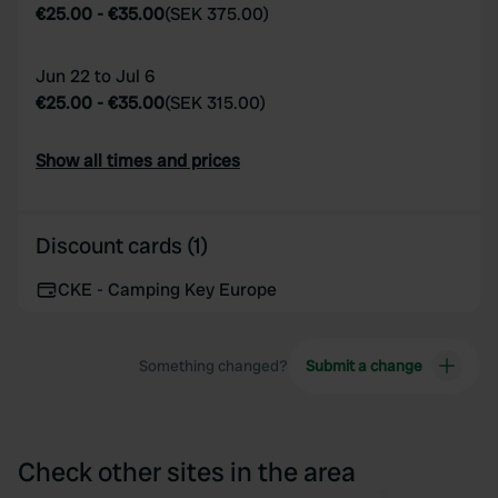
€25.00
-
€35.00
(
SEK 375.00
)
Jun 22 to Jul 6
€25.00
-
€35.00
(
SEK 315.00
)
Show all times and prices
Discount cards (1)
CKE - Camping Key Europe
Something changed?
Submit a change
Check other sites in the area