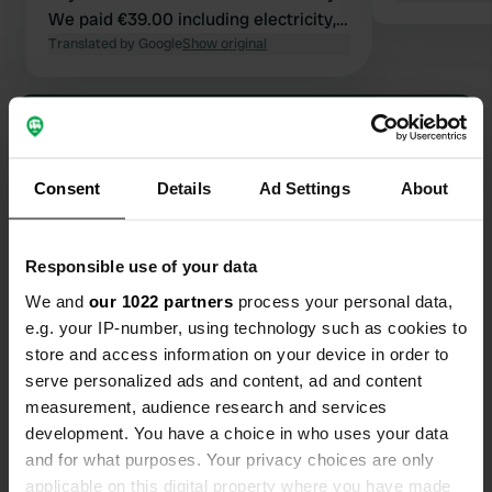
We paid €39.00 including electricity,
water, and showers. No additional
Translated by Google
Show original
costs.
Show all 44 reviews
Have you been here?
Consent
Details
Ad Settings
About
Responsible use of your data
We and
our 1022 partners
process your personal data,
e.g. your IP-number, using technology such as cookies to
Contact
store and access information on your device in order to
serve personalized ads and content, ad and content
measurement, audience research and services
Location
development. You have a choice in who uses your data
Kungsportsvägen 7
Copy
and for what purposes. Your privacy choices are only
461 39, Trollhättan, Sweden
applicable on this digital property where you have made