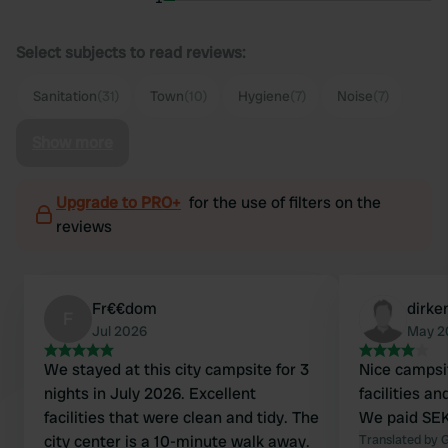
Select subjects to read reviews:
Sanitation
(31)
Town
(10)
Hygiene
(7)
Noise
(7)
Show more
Upgrade to PRO+
for the use of filters on the
reviews
Fr€€dom
dirke
F
Jul 2026
May 2
We stayed at this city campsite for 3
Nice campsi
nights in July 2026. Excellent
facilities a
facilities that were clean and tidy. The
We paid SEK
city center is a 10-minute walk away.
Translated by 