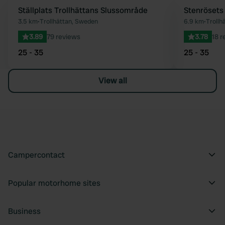
Ställplats Trollhättans Slussområde
Stenrösets
Favourite
3.5 km
•
Trollhättan, Sweden
6.9 km
•
Troll
3.89
79 reviews
3.78
18 r
25 - 35
25 - 35
View all
Campercontact
Popular motorhome sites
Business