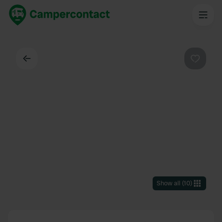
Back
Favouri
Show all
(
10
)