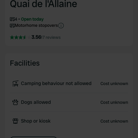
Quai de l'Allaine
4
Open today
Motorhome stopovers
3.56
17 reviews
Facilities
Camping behaviour not allowed
Cost unknown
Dogs allowed
Cost unknown
Shop or kiosk
Cost unknown