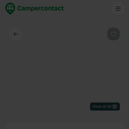
Back
Favouri
Show all
(
6
)