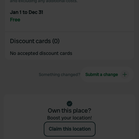
and excluding any additional costs.
Jan 1 to Dec 31
Free
Discount cards (0)
No accepted discount cards
Something changed?
Submit a change
Own this place?
Boost your location!
Claim this location