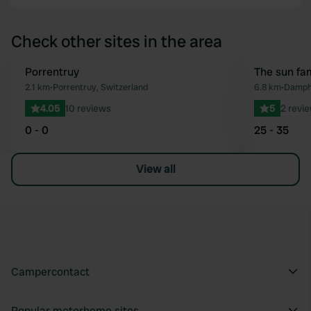
Check other sites in the area
Porrentruy
Book now
The sun fa
Favourite
2.1 km
•
Porrentruy, Switzerland
6.8 km
•
Damphr
4.05
10 reviews
5
2 revi
0 - 0
25 - 35
View all
Campercontact
Popular motorhome sites