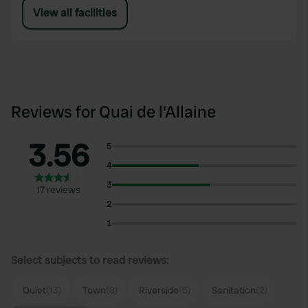
View all facilities
Reviews for Quai de l'Allaine
3.56
5
4
3
17 reviews
2
1
Select subjects to read reviews:
Quiet
(13)
Town
(8)
Riverside
(5)
Sanitation
(2)