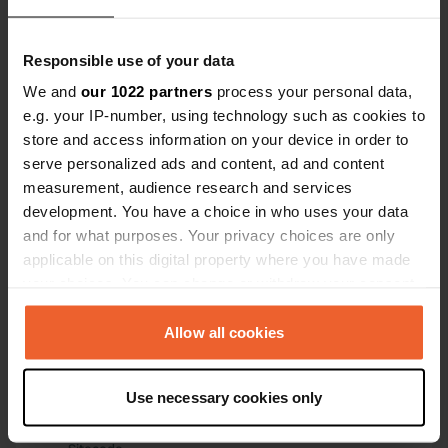
Have you been here?
Responsible use of your data
We and
our 1022 partners
process your personal data,
e.g. your IP-number, using technology such as cookies to
store and access information on your device in order to
serve personalized ads and content, ad and content
measurement, audience research and services
Contact
development. You have a choice in who uses your data
and for what purposes. Your privacy choices are only
Location
applicable on this digital property where you have made
Quai de l'Allaine
Copy
your choices. You can change or withdraw your consent
2900, Porrentruy, Switzerland
any time from the Cookie Declaration or by clicking on
the Privacy trigger icon.
Allow all cookies
Coordinates
47° 25' 11" N 7° 4' 30" E
If you allow, we would also like to:
Copy
Use necessary cookies only
47.4197 7.07502
Collect information about your geographical location
Copy
which can be accurate to within several meters