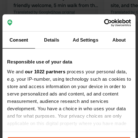
friendly welcome, 5 min walk from the
site, and th
lake. Unfortunately, the water
Translated by Google
Show original
also very ne
Translated by 
temperature is very high at the
walking dist
moment, so it isn't really refreshing.
where you c
Show all 20 reviews
Good walking opportunities, also with
lake. Don't 
Consent
Details
Ad Settings
About
the dog. We paid €48 including
adapter plu
electricity, dog, and showers. We will
one for free
Have you been here?
be back next time.
1 night €50 
Responsible use of your data
electricity,
We and
our 1022 partners
process your personal data,
e.g. your IP-number, using technology such as cookies to
store and access information on your device in order to
serve personalized ads and content, ad and content
Contact
measurement, audience research and services
development. You have a choice in who uses your data
Location
and for what purposes. Your privacy choices are only
Sankt Margrethen 5
Copy
applicable on this digital property where you have made
6207, Nottwil, Switzerland
your choices. You can change or withdraw your consent
any time from the Cookie Declaration or by clicking on