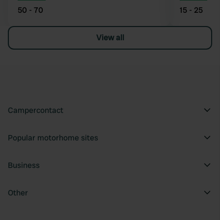
50 - 70
15 - 25
View all
Campercontact
Popular motorhome sites
Business
Other