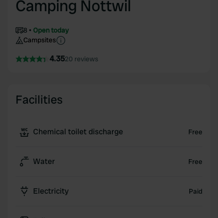
Camping Nottwil
8
Open today
Campsites
4.35
20 reviews
Facilities
Chemical toilet discharge
Free
Water
Free
Electricity
Paid