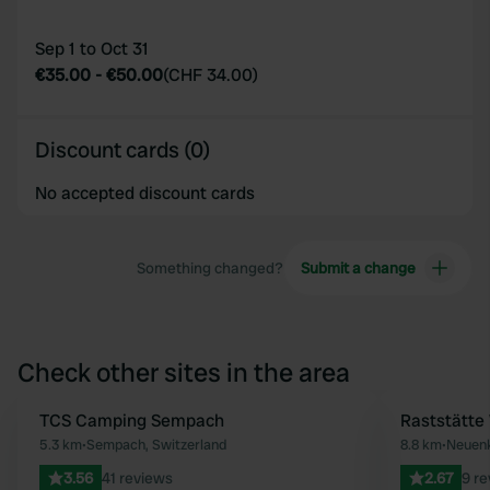
Sep 1 to Oct 31
€35.00
-
€50.00
(
CHF 34.00
)
Discount cards (0)
No accepted discount cards
Something changed?
Submit a change
Check other sites in the area
TCS Camping Sempach
Raststätte
Favourite
5.3 km
•
Sempach, Switzerland
8.8 km
•
Neuenk
3.56
41 reviews
2.67
9 r