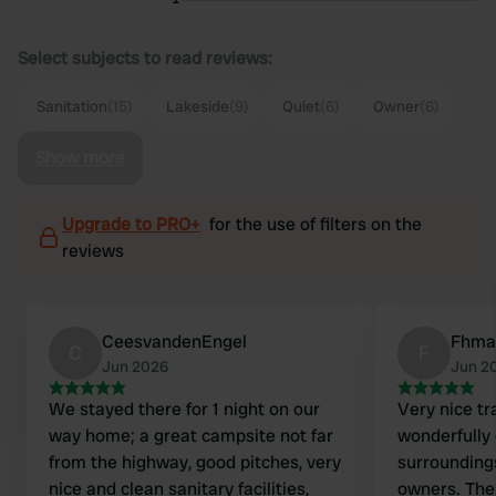
Select subjects to read reviews:
Sanitation
(15)
Lakeside
(9)
Quiet
(6)
Owner
(6)
Show more
Upgrade to PRO+
for the use of filters on the
reviews
CeesvandenEngel
Fhma
C
F
Jun 2026
Jun 2
We stayed there for 1 night on our
Very nice tr
way home; a great campsite not far
wonderfully 
from the highway, good pitches, very
surroundings
nice and clean sanitary facilities,
owners. Ther