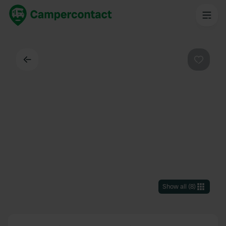
Back
Favouri
Show all
(
8
)