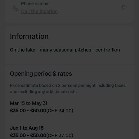
Phone number
Call the location
Copy
Information
On the lake - many seasonal pitches - centre 1km
Opening period & rates
Price estimate based on 2 persons per night including taxes
and excluding any additional costs.
Mar 15 to May 31
€35.00
-
€50.00
(
CHF 34.00
)
Jun 1 to Aug 15
€35.00
-
€50.00
(
CHF 37.00
)