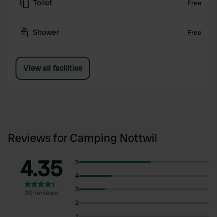
Toilet
Free
Shower
Free
View all facilities
Reviews for Camping Nottwil
4.35
5
4
3
20 reviews
2
1