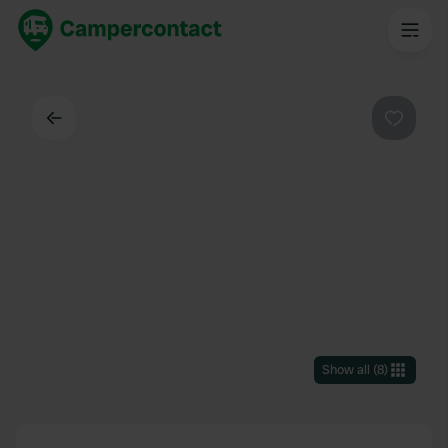
Back
Favouri
Show all
(
8
)