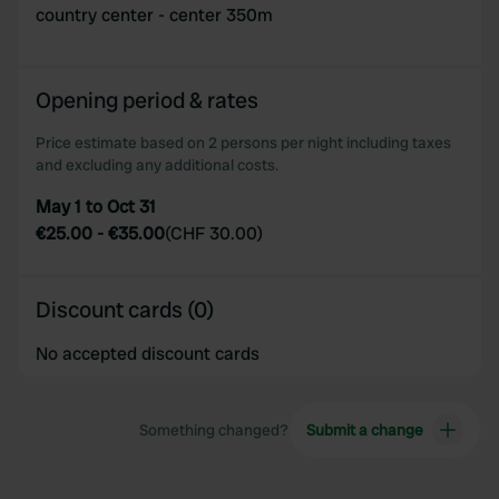
country center - center 350m
Opening period & rates
Price estimate based on 2 persons per night including taxes
and excluding any additional costs.
May 1 to Oct 31
€25.00
-
€35.00
(
CHF 30.00
)
Discount cards (0)
No accepted discount cards
Something changed?
Submit a change