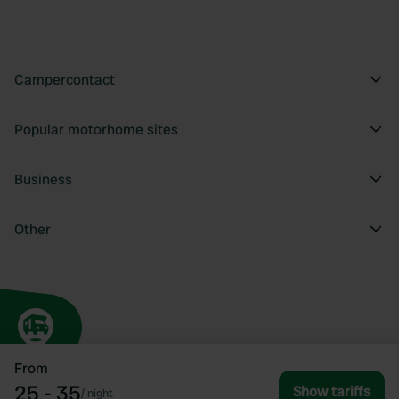
Campercontact
Popular motorhome sites
Business
Other
From
25 - 35
Show tariffs
/
night