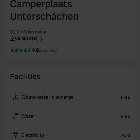
Camperplaats
Unterschächen
10
Open today
Campsites
4.6
5 reviews
Facilities
Waste water discharge
Free
Water
Free
Electricity
Paid