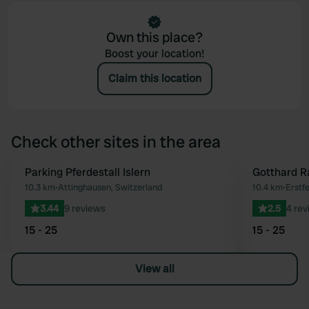
Own this place?
Boost your location!
Claim this location
Check other sites in the area
Parking Pferdestall Islern
Gotthard R
Favourite
10.3 km
•
Attinghausen, Switzerland
10.4 km
•
Erstfe
3.44
9 reviews
2.5
4 rev
15 - 25
15 - 25
View all