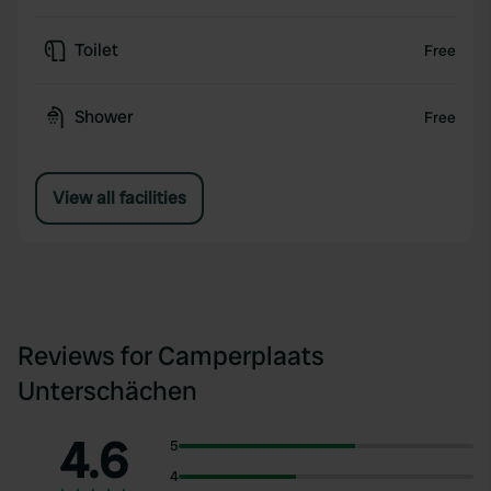
Toilet
Free
Shower
Free
View all facilities
Reviews for Camperplaats
Unterschächen
4.6
5
4