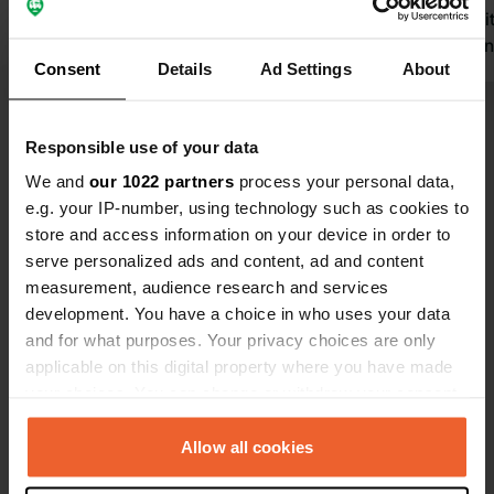
mountain walk to the lift, etc. Highly
Nice little 
recommended.
sleep here n
Consent
Details
Ad Settings
About
Translated by Google
Show original
best of all, 
Show all 5 reviews
Responsible use of your data
We and
our 1022 partners
process your personal data,
e.g. your IP-number, using technology such as cookies to
Have you been here?
store and access information on your device in order to
serve personalized ads and content, ad and content
measurement, audience research and services
development. You have a choice in who uses your data
and for what purposes. Your privacy choices are only
applicable on this digital property where you have made
Contact
your choices. You can change or withdraw your consent
any time from the Cookie Declaration or by clicking on
Location
the Privacy trigger icon.
Allow all cookies
Werkstrasse 1
Copy
6465, Unterschächen, Switzerland