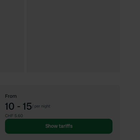
From
10 - 15
/
per night
CHF 5.60
Show tariffs