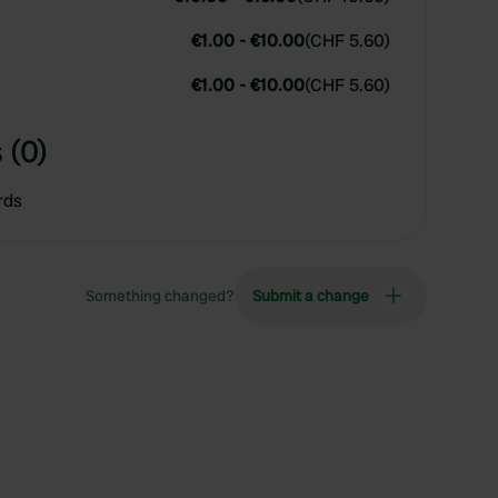
€1.00
-
€10.00
(
CHF 5.60
)
€1.00
-
€10.00
(
CHF 5.60
)
 (0)
rds
Something changed?
Submit a change