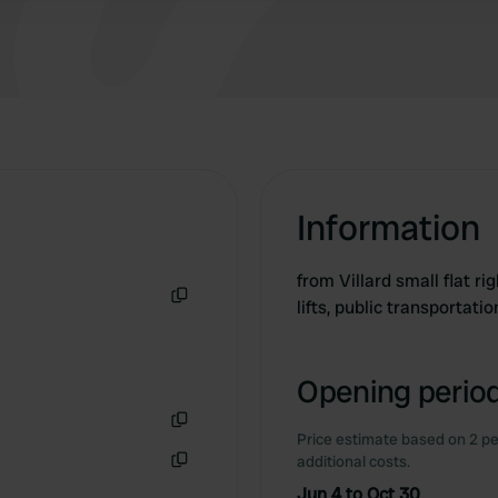
toilet that is open all night.
Information
from Villard small flat ri
lifts, public transportatio
Copy
Opening period
Price estimate based on 2 pe
Copy
additional costs.
Copy
Jun 4 to Oct 30