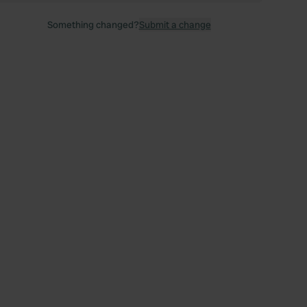
Something changed?
Submit a change