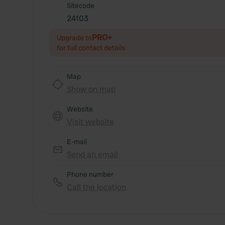
Sitecode
24103
PRO+
Upgrade to
for full contact details
Map
Show on map
Website
Visit website
E-mail
Send an email
Phone number
Call the location