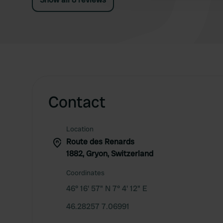
Contact
Location
Route des Renards
1882, Gryon, Switzerland
Coordinates
46° 16' 57" N 7° 4' 12" E
46.28257 7.06991