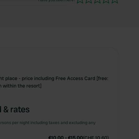
ght place - price including Free Access Card [free:
n within the resort]
 & rates
rsons per night including taxes and excluding any
€10.00
-
€15.00
(
CHF 10.60
)