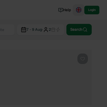
Help
Login
Switzerland
7 - 9 Aug
·
2
Search
Norway
Portugal
Denmark
View all...
Favourite