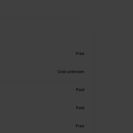
Free
Cost unknown
Paid
Paid
Free