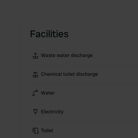
Facilities
Waste water discharge
Chemical toilet discharge
Water
Electricity
Toilet