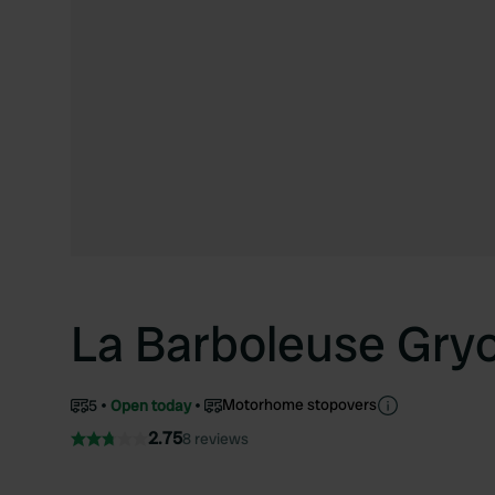
La Barboleuse Gry
Motorhome stopovers
5
Open today
2.75
8 reviews