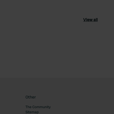
View all
ourite
Other
The Community
Sitemap