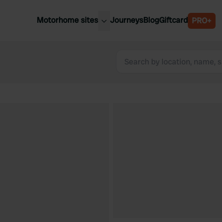
Motorhome sites
Journeys
Blog
Giftcard
PRO+
est motorhome sites
Spain
ited Kingdom
Belgium
ance
Slovenia
ermany
Austria
e Netherlands
Sweden
aly