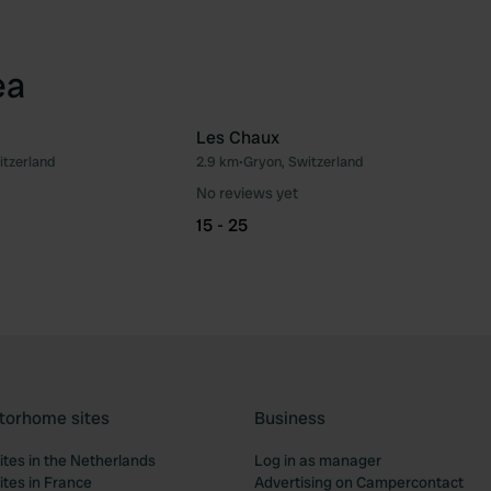
ea
Les Chaux
itzerland
2.9 km
•
Gryon, Switzerland
Favourite
Fav
No reviews yet
15 - 25
torhome sites
Business
tes in the Netherlands
Log in as manager
tes in France
Advertising on Campercontact