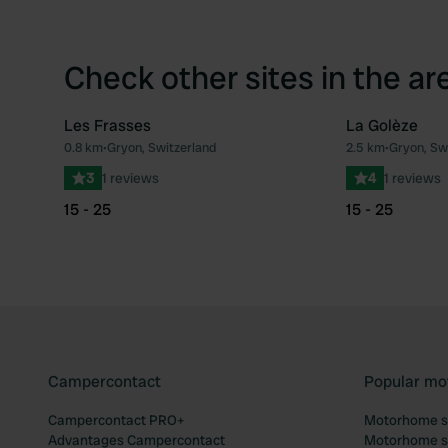
Check other sites in the ar
Les Frasses
La Golèze
0.8 km
•
Gryon, Switzerland
2.5 km
•
Gryon, Sw
Favourite
3
1 reviews
4
1 reviews
15 - 25
15 - 25
Campercontact
Popular mo
Campercontact PRO+
Motorhome si
Advantages Campercontact
Motorhome si