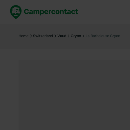
Book now
B
United Kingdom
Un
Home
Switzerland
Vaud
Gryon
La Barboleuse Gryon
France
Fr
Germany
G
The Netherlands
Th
Booking safely
It
View all...