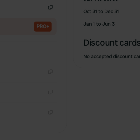
Oct 31 to Dec 31
Copy
Jan 1 to Jun 3
PRO+
Discount cards
No accepted discount ca
Copy
Copy
Copy