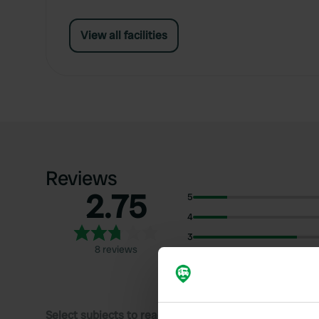
View all facilities
Reviews
2.75
5
4
3
8 reviews
2
1
Select subjects to read reviews: