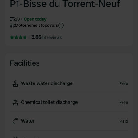
P1-Bisse du Torrent-Neuf
50
Open today
Motorhome stopovers
3.86
48 reviews
Facilities
Waste water discharge
Free
Chemical toilet discharge
Free
Water
Paid