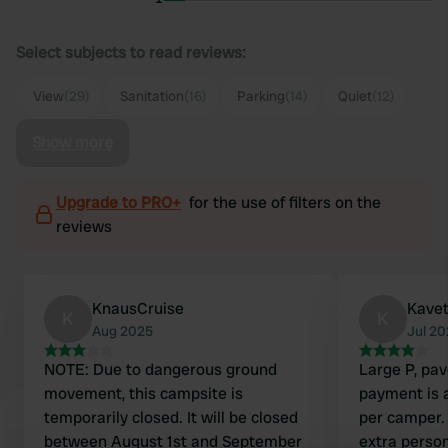
Select subjects to read reviews:
View
(29)
Sanitation
(16)
Parking
(14)
Quiet
(12)
Show more
Upgrade to PRO+
for the use of filters on the
reviews
KnausCruise
Kave
K
K
Aug 2025
Jul 2
NOTE: Due to dangerous ground
Large P, pav
movement, this campsite is
payment is a
temporarily closed. It will be closed
per camper.
between August 1st and September
extra perso