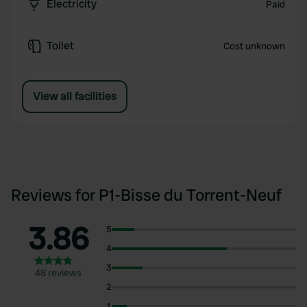
Electricity
Paid
Toilet
Cost unknown
View all facilities
Reviews for P1-Bisse du Torrent-Neuf
3.86
5
4
3
48 reviews
2
1