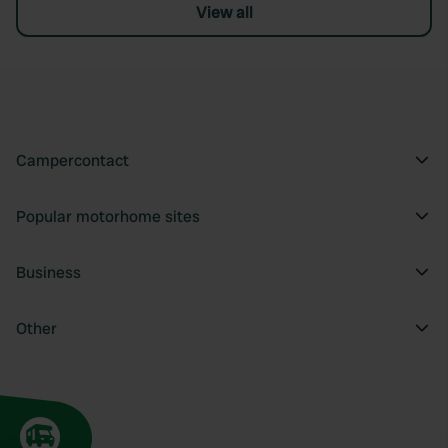
View all
Campercontact
Popular motorhome sites
Business
Other