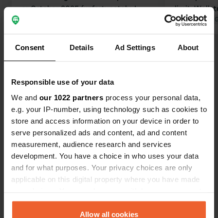
or October 2025 (unfortunately, I
limit. Walk 
didn't take a photo and the closing
Translated by Google
Show original
very nice. P
Translated by 
date is uncertain). Our previous
of rain.
experiences were reasonable, hence
Consent
Details
Ad Settings
About
Show all 48 reviews
the 3 stars.
Have you been here?
Responsible use of your data
We and
our 1022 partners
process your personal data,
e.g. your IP-number, using technology such as cookies to
store and access information on your device in order to
serve personalized ads and content, ad and content
measurement, audience research and services
Contact
development. You have a choice in who uses your data
and for what purposes. Your privacy choices are only
applicable on this digital property where you have made
Location
your choices. You can change or withdraw your consent
Route de Binii
Copy
any time from the Cookie Declaration or by clicking on
1965, Savièse, Switzerland
the Privacy trigger icon.
Allow all cookies