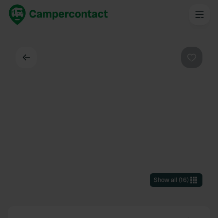
Back
Favouri
Show all
(
16
)