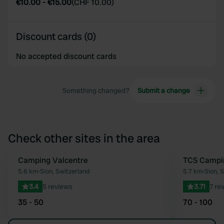
€10.00
-
€15.00
(
CHF 10.00
)
Discount cards (0)
No accepted discount cards
Something changed?
Submit a change
Check other sites in the area
Camping Valcentre
TCS Campi
Favourite
5.6 km
•
Sion, Switzerland
5.7 km
•
Sion, 
3.4
5 reviews
3.71
7 re
35 - 50
70 - 100