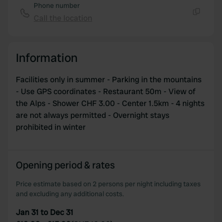
Phone number
Call the location
Copy
Information
Facilities only in summer - Parking in the mountains
- Use GPS coordinates - Restaurant 50m - View of
the Alps - Shower CHF 3.00 - Center 1.5km - 4 nights
are not always permitted - Overnight stays
prohibited in winter
Opening period & rates
Price estimate based on 2 persons per night including taxes
and excluding any additional costs.
Jan 31 to Dec 31