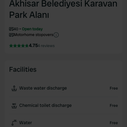
Akhisar Belediyesi Karavan
Park Alanı
40
Open today
Motorhome stopovers
4.75
4 reviews
Facilities
Waste water discharge
Free
Chemical toilet discharge
Free
Water
Free