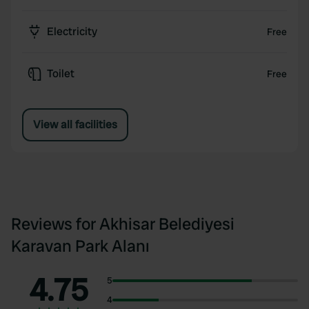
Electricity
Free
Toilet
Free
View all facilities
Reviews for Akhisar Belediyesi
Karavan Park Alanı
4.75
5
4