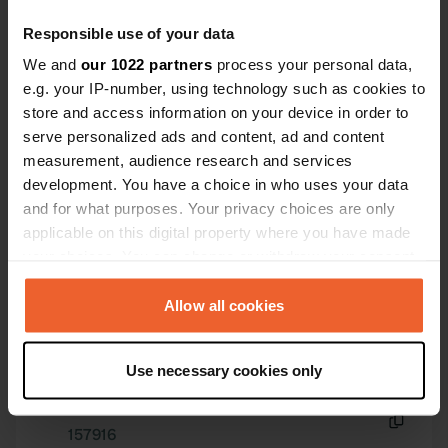
Excellent shower and toilet; we also
Have you been here?
Responsible use of your data
emptied the cassette. Space and
We and
our 1022 partners
process your personal data,
safety, what more could you want?
e.g. your IP-number, using technology such as cookies to
store and access information on your device in order to
serve personalized ads and content, ad and content
measurement, audience research and services
Contact
development. You have a choice in who uses your data
and for what purposes. Your privacy choices are only
applicable on this digital property where you have made
Location
your choices. You can change or withdraw your consent
45215, Akhisar, Turkey
Copy
any time from the Cookie Declaration or by clicking on
Coordinates
the Privacy trigger icon.
Allow all cookies
38° 54' 44" N 27° 48' 45" E
Copy
If you allow, we would also like to:
38.91222917 27.81243885
Use necessary cookies only
Collect information about your geographical location
Copy
which can be accurate to within several meters
Sitecode
Identify your device by actively scanning it for
157916
Copy