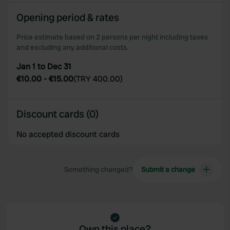
Opening period & rates
Price estimate based on 2 persons per night including taxes
and excluding any additional costs.
Jan 1 to Dec 31
€10.00
-
€15.00
(
TRY 400.00
)
Discount cards (0)
No accepted discount cards
Something changed?
Submit a change
Own this place?