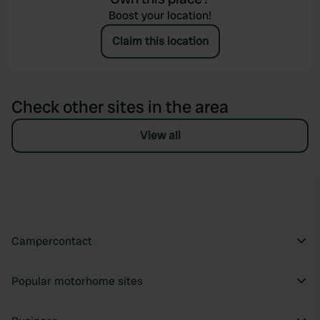
Boost your location!
Claim this location
Check other sites in the area
View all
Campercontact
Popular motorhome sites