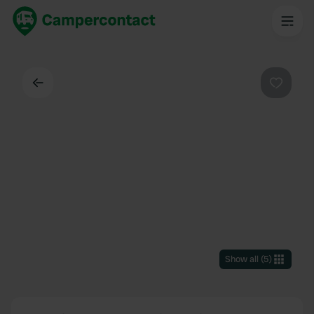
Back
Favouri
Show all
(
5
)