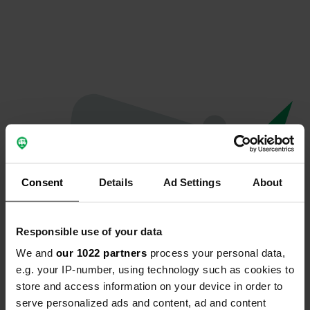
Consent
Details
Ad Settings
About
Responsible use of your data
We and
our 1022 partners
process your personal data,
Oops...
e.g. your IP-number, using technology such as cookies to
store and access information on your device in order to
The page you're looking for can't be found.
serve personalized ads and content, ad and content