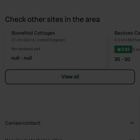
Check other sites in the area
Stonefold Cottages
Beckses Ca
Favourite
2.1 km
•
Dacre, United Kingdom
4.3 km
•
Mother
No reviews yet
3.83
3 r
null - null
35 - 50
View all
Campercontact