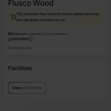
Flusco Wood
This location has recently been added and has
not yet been checked by us.
Unknown
Opening period unknown
Campsites
No reviews yet
Facilities
View all facilities