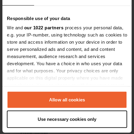
54° 39' 25" N 2° 50' 40" W
Copy
Responsible use of your data
54.657 -2.84456
Copy
We and
our 1022 partners
process your personal data,
Sitecode
e.g. your IP-number, using technology such as cookies to
111465
store and access information on your device in order to
Copy
serve personalized ads and content, ad and content
PRO+
Upgrade to
PRO+
measurement, audience research and services
for full contact details
development. You have a choice in who uses your data
and for what purposes. Your privacy choices are only
Map
applicable on this digital property where you have made
Show on map
your choices. You can change or withdraw your consent
any time from the Cookie Declaration or by clicking on
Website
the Privacy trigger icon.
Allow all cookies
Visit website
Copy
E-mail
If you allow, we would also like to:
Use necessary cookies only
Send an email
Collect information about your geographical location
Copy
which can be accurate to within several meters
Phone number