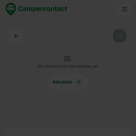
Back
Favouri
No photos from this location yet
Add photo