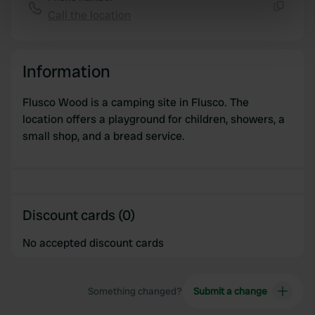
Identify your device by actively scanning it for
Call the location
Copy
specific characteristics (fingerprinting)
Find out more about how your personal data is processed
and set your preferences in the
details section
.
Information
We use cookies to personalise content and ads, to
Flusco Wood is a camping site in Flusco. The
provide social media features and to analyse our traffic.
location offers a playground for children, showers, a
We also share information about your use of our site with
small shop, and a bread service.
our social media, advertising and analytics partners who
may combine it with other information that you’ve
provided to them or that they’ve collected from your use
of their services.
Discount cards (0)
No accepted discount cards
Something changed?
Submit a change