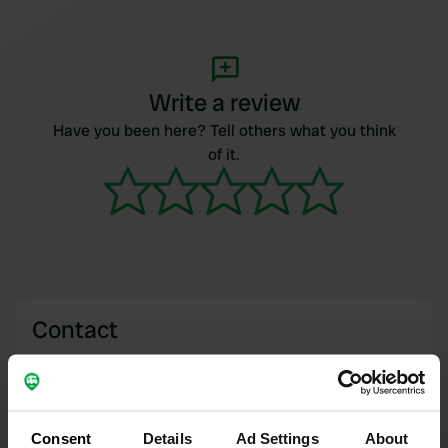
Write a review
Have you been here? Tell others what you think
of it.
Contact
Location
Dacre, United Kingdom
Copy
Consent
Details
Ad Settings
About
Coordinates