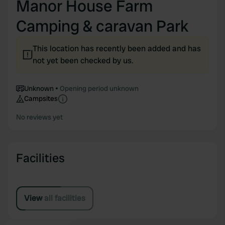
Manor House Farm
Camping & caravan Park
This location has recently been added and has
not yet been checked by us.
Unknown
Opening period unknown
Campsites
No reviews yet
Facilities
View all facilities