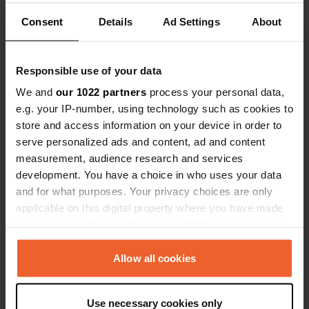
Consent
Details
Ad Settings
About
Coordinates
54° 2' 18" N 1° 41' 23" W
Copy
Responsible use of your data
54.03843 -1.68964
Copy
We and
our 1022 partners
process your personal data,
Sitecode
e.g. your IP-number, using technology such as cookies to
111551
Copy
store and access information on your device in order to
serve personalized ads and content, ad and content
PRO+
Upgrade to
PRO+
measurement, audience research and services
for full contact details
development. You have a choice in who uses your data
and for what purposes. Your privacy choices are only
Map
applicable on this digital property where you have made
Show on map
your choices. You can change or withdraw your consent
any time from the Cookie Declaration or by clicking on
Website
the Privacy trigger icon.
Allow all cookies
Visit website
Copy
If you allow, we would also like to:
Use necessary cookies only