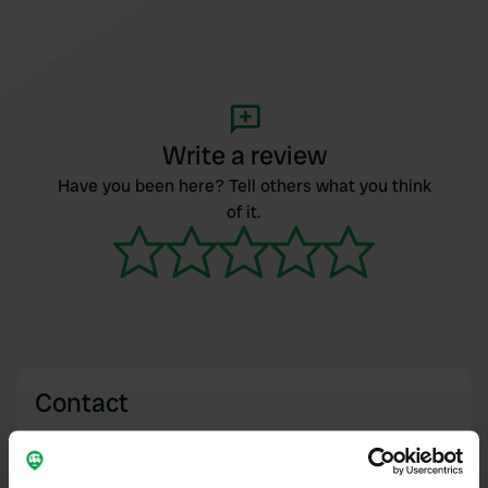
Write a review
Have you been here? Tell others what you think
of it.
Contact
Location
Darley, United Kingdom
Copy