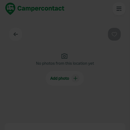
Back
Favouri
No photos from this location yet
Add photo