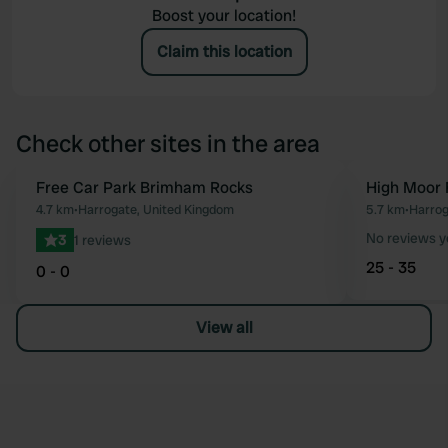
Boost your location!
Claim this location
Check other sites in the area
Free Car Park Brimham Rocks
High Moor 
Favourite
4.7 km
•
Harrogate, United Kingdom
5.7 km
•
Harrog
No reviews y
3
1 reviews
25 - 35
0 - 0
View all