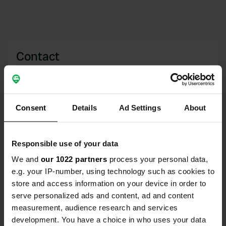
Contact
Location
South Beach Rd
Copy
PE31 8PU, King's Lynn and West Norfolk,
Consent
Details
Ad Settings
About
United Kingdom
Coordinates
Responsible use of your data
52° 55' 50" N 0° 28' 60" E
We and
our 1022 partners
process your personal data,
Copy
e.g. your IP-number, using technology such as cookies to
52.93052 0.48321
Copy
store and access information on your device in order to
Sitecode
serve personalized ads and content, ad and content
111766
measurement, audience research and services
Copy
development. You have a choice in who uses your data