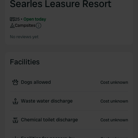
Searles Leasure Resort
25
Open today
Campsites
No reviews yet
Facilities
Dogs allowed
Cost unknown
Waste water discharge
Cost unknown
Chemical toilet discharge
Cost unknown