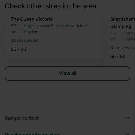
Check other sites in the area
The Queen Victoria
Snettisha
Favourite
5.7
King's Lynn and West Norfolk, United
Glamping
•
km
Kingdom
6.3
King's 
•
km
Kingd
No reviews yet
No reviews y
25 - 35
35 - 50
View all
Campercontact
Popular motorhome sites