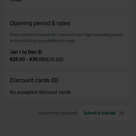
may combine it with other information that you’ve
provided to them or that they’ve collected from your use
of their services.
Opening period & rates
Price estimate based on 2 persons per night including taxes
and excluding any additional costs.
Jan 1 to Dec 31
€25.00
-
€35.00
(
£25.00
)
Discount cards (0)
No accepted discount cards
Something changed?
Submit a change