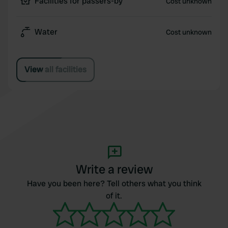
Facilities for passers-by
Cost unknown
Water
Cost unknown
View all facilities
Write a review
Have you been here? Tell others what you think
of it.