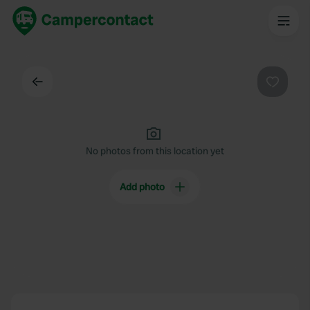
Back
Favouri
No photos from this location yet
Add photo