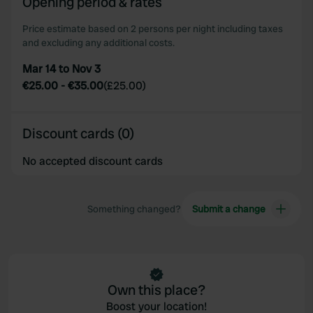
Opening period & rates
our social media, advertising and analytics partners who
may combine it with other information that you’ve
Price estimate based on 2 persons per night including taxes
provided to them or that they’ve collected from your use
and excluding any additional costs.
of their services.
Mar 14 to Nov 3
€25.00
-
€35.00
(
£25.00
)
Discount cards (0)
No accepted discount cards
Something changed?
Submit a change
Own this place?
Boost your location!