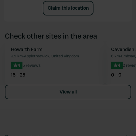
Claim this location
Check other sites in the area
Howarth Farm
Cavendish
Favourite
3.9 km
•
Appletreewick, United Kingdom
6 km
•
Embsay,
4
5 reviews
4
2 revi
15 - 25
0 - 0
View all