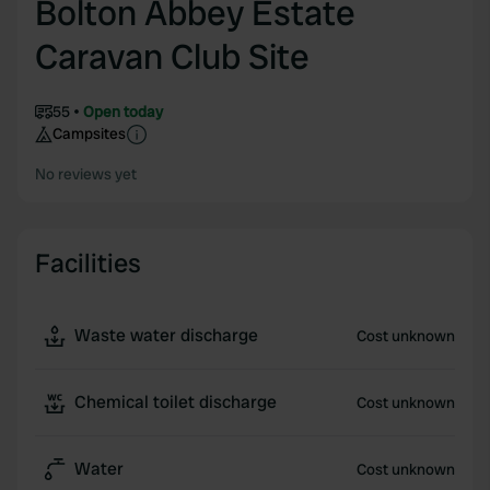
Bolton Abbey Estate
Caravan Club Site
55
Open today
Campsites
No reviews yet
Facilities
Waste water discharge
Cost unknown
Chemical toilet discharge
Cost unknown
Water
Cost unknown