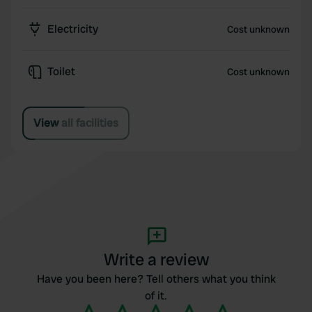
Electricity
Cost unknown
Toilet
Cost unknown
View all facilities
Write a review
Have you been here? Tell others what you think
of it.