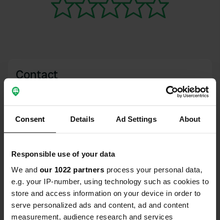
Contact
Location
B6160 / The Scale
Copy
Consent
Details
Ad Settings
About
BD23 6AN, Bolton Abbey, United Kingdom
Coordinates
Responsible use of your data
54° 0' 10" N 1° 54' 41" W
Copy
We and
our 1022 partners
process your personal data,
54.00274741 -1.91148202
e.g. your IP-number, using technology such as cookies to
Copy
store and access information on your device in order to
Sitecode
serve personalized ads and content, ad and content
111054
Copy
measurement, audience research and services