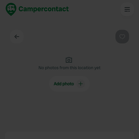
Back
Favouri
No photos from this location yet
Add photo