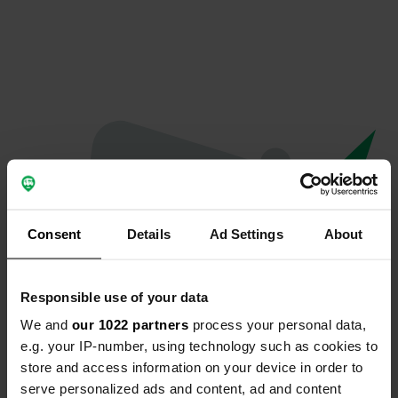
Consent
Details
Ad Settings
About
Responsible use of your data
We and
our 1022 partners
process your personal data,
Oops...
e.g. your IP-number, using technology such as cookies to
store and access information on your device in order to
The page you're looking for can't be found.
serve personalized ads and content, ad and content