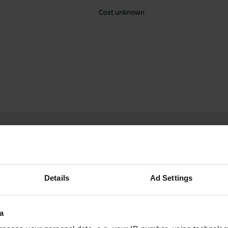
Cost unknown
Details
Ad Settings
Anapost
A
a
Jun 2024