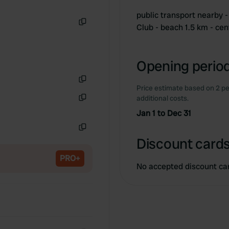
public transport nearby
Club - beach 1.5 km - ce
Copy
Opening period
Price estimate based on 2 pe
Copy
additional costs.
Copy
Jan 1 to Dec 31
Copy
Discount cards
PRO+
No accepted discount ca