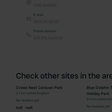
Visit website
E-mail
Send an email
Phone number
Call the location
Check other sites in the ar
Crows Nest Caravan Park
Blue Dolphin 
2.7 km
•
United Kingdom
Holiday Park
Favourite
2.9 km
•
United Ki
No reviews yet
No reviews yet
null - null