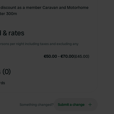
 - discount as a member Caravan and Motorhome
nter 300m
 & rates
rsons per night including taxes and excluding any
€50.00
-
€70.00
(
£45.00
)
 (0)
rds
Something changed?
Submit a change