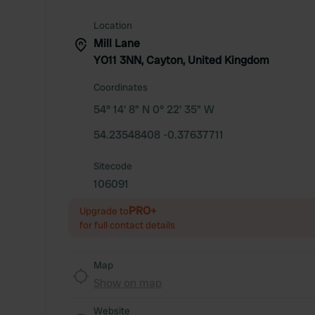
Location
Mill Lane
YO11 3NN, Cayton, United Kingdom
Coordinates
54° 14' 8" N 0° 22' 35" W
54.23548408 -0.37637711
Sitecode
106091
PRO+
Upgrade to
for full contact details
Map
Show on map
Website