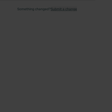
Something changed?
Submit a change