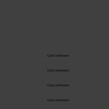
Cost unknown
Cost unknown
Cost unknown
Cost unknown