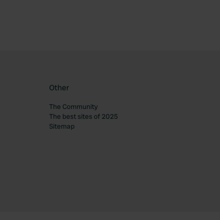
Other
The Community
The best sites of 2025
Sitemap