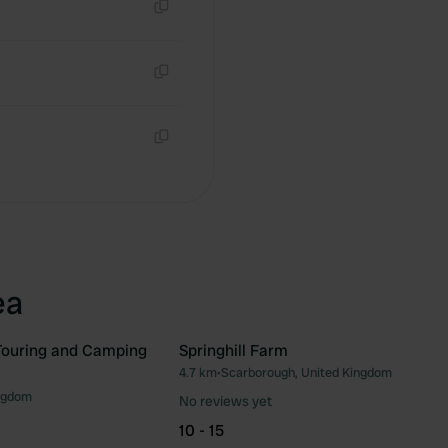
Copy
Copy
Copy
ea
Touring and Camping
Springhill Farm
4.7 km
•
Scarborough, United Kingdom
Favourite
Fav
ngdom
No reviews yet
10 - 15