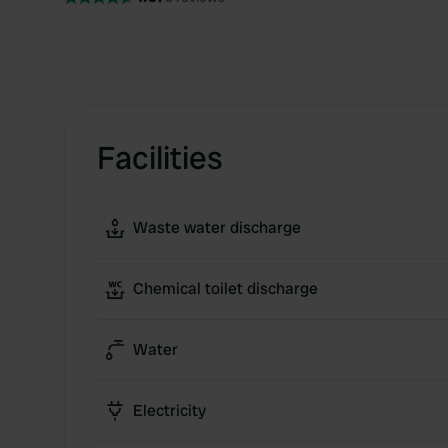
Facilities
Waste water discharge
Chemical toilet discharge
Water
Electricity