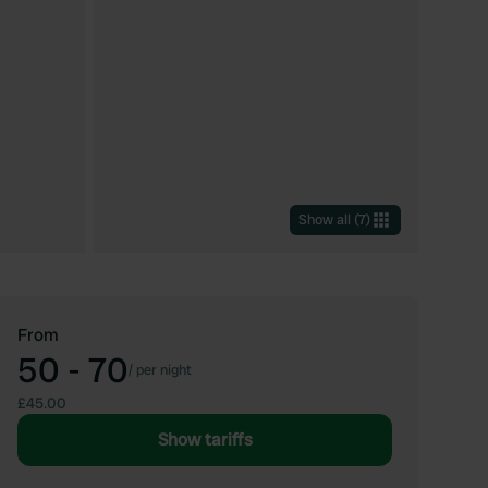
Show all
(
7
)
From
50 - 70
/
per night
£45.00
Show tariffs