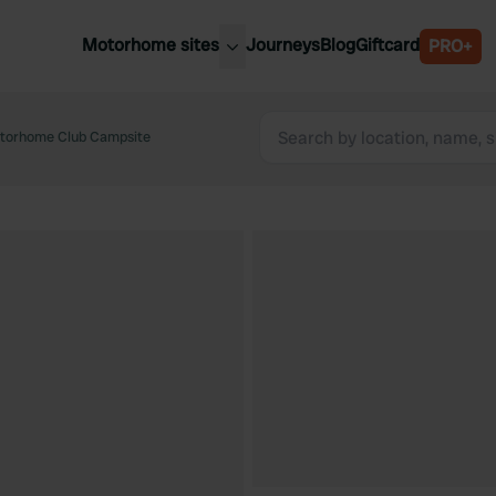
Motorhome sites
Journeys
Blog
Giftcard
PRO+
est motorhome sites
Spain
ited Kingdom
otorhome Club Campsite
Belgium
ance
Slovenia
ermany
Austria
e Netherlands
Sweden
aly