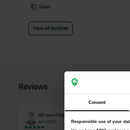
Toilet
View all facilities
Reviews
Consent
AP-van-Fulpen
Responsible use of your dat
Apr 2025