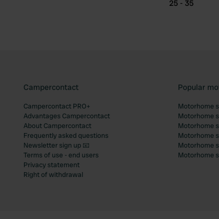
25 - 35
Campercontact
Popular mo
Campercontact PRO+
Motorhome si
Advantages Campercontact
Motorhome si
About Campercontact
Motorhome si
Frequently asked questions
Motorhome si
Newsletter sign up 📧
Motorhome si
Terms of use - end users
Motorhome sit
Privacy statement
Right of withdrawal