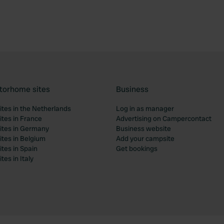
torhome sites
Business
tes in the Netherlands
Log in as manager
tes in France
Advertising on Campercontact
tes in Germany
Business website
tes in Belgium
Add your campsite
tes in Spain
Get bookings
es in Italy