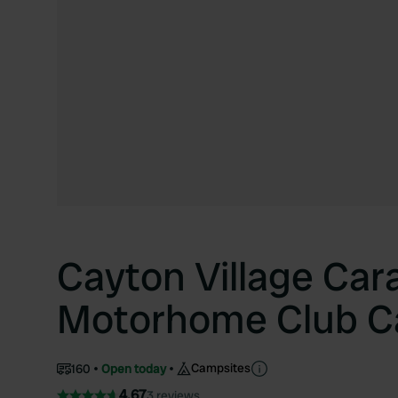
Cayton Village Car
Motorhome Club C
Campsites
160
Open today
4.67
3 reviews