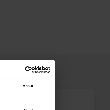
About
KemperMirRon
Jun 2023