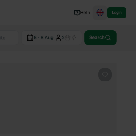
Help
Login
Switzerland
6 - 8 Aug
·
2
Search
Norway
Portugal
Denmark
View all...
Favourite