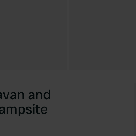
avan and
ampsite