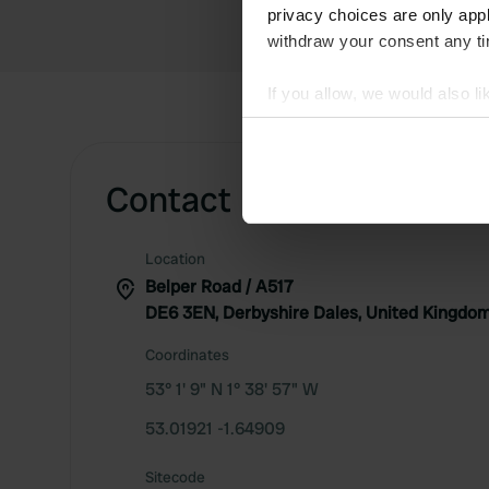
privacy choices are only app
withdraw your consent any tim
If you allow, we would also lik
Collect information abou
Identify your device by ac
Find out more about how your
Contact
We use cookies to personalis
Location
information about your use of
Belper Road / A517
other information that you’ve
DE6 3EN, Derbyshire Dales, United Kingdo
Coordinates
53° 1' 9" N 1° 38' 57" W
53.01921 -1.64909
Sitecode