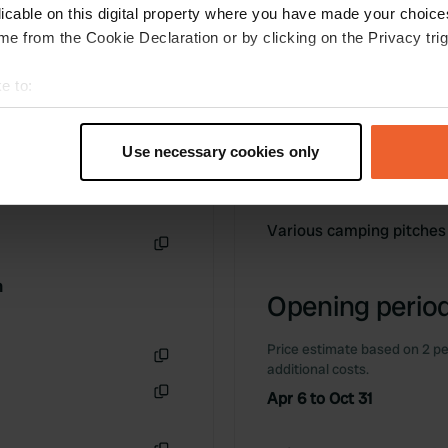
licable on this digital property where you have made your choic
e from the Cookie Declaration or by clicking on the Privacy trig
e to:
t your geographical location which can be accurate to within sev
tively scanning it for specific characteristics (fingerprinting)
Use necessary cookies only
 personal data is processed and set your preferences in the
det
Information
e content and ads, to provide social media features and to analy
Various camping pitches
 our site with our social media, advertising and analytics partn
 provided to them or that they’ve collected from your use of their
Copy
m
Opening period
Price estimate based on 2 pe
additional costs.
Copy
Apr 6 to Oct 31
Copy