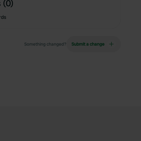
 (0)
rds
Something changed?
Submit a change