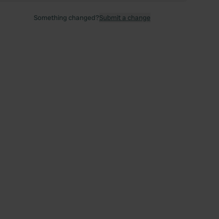
Something changed?
Submit a change