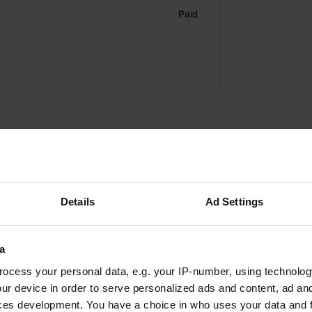
Paid
Details
Ad Settings
Write a review
a
Have you been here? Tell others what you think of it.
ocess your personal data, e.g. your IP-number, using technolog
ur device in order to serve personalized ads and content, ad a
ces development. You have a choice in who uses your data and 