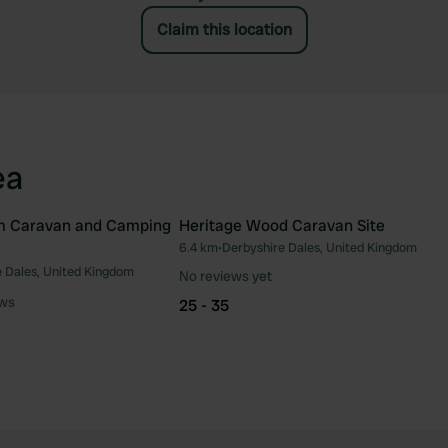
Claim this location
ea
m Caravan and Camping
Heritage Wood Caravan Site
6.4 km
•
Derbyshire Dales, United Kingdom
Favourite
Fav
 Dales, United Kingdom
No reviews yet
ews
25 - 35