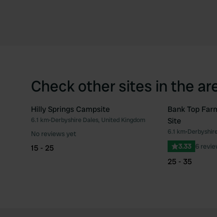
Check other sites in the ar
Hilly Springs Campsite
Bank Top Far
6.1 km
•
Derbyshire Dales, United Kingdom
Site
Favourite
6.1 km
•
Derbyshire
No reviews yet
3.33
6 revi
15 - 25
25 - 35