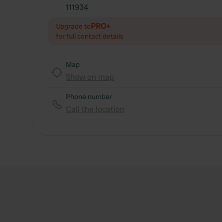
111934
PRO+
Upgrade to
for full contact details
Map
Show on map
Phone number
Call the location