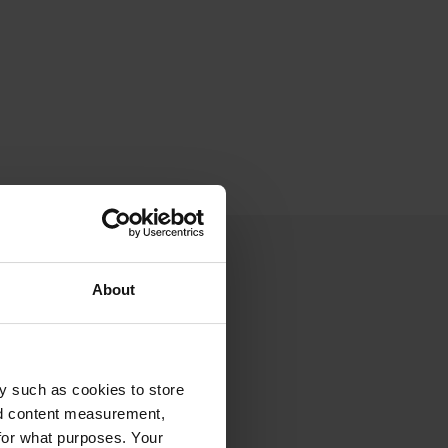
About
y such as cookies to store
nd content measurement,
for what purposes. Your