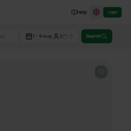
Help
Login
Switzerland
7 - 9 Aug
·
2
Search
Norway
Portugal
Denmark
View all...
Favourite