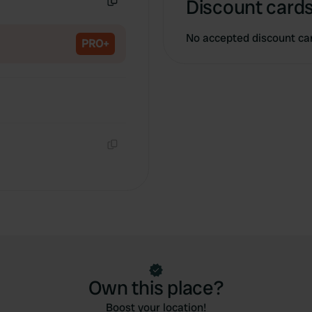
Discount cards
Copy
No accepted discount ca
PRO+
Copy
Own this place?
Boost your location!