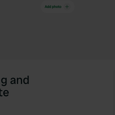
Add photo
g and
te