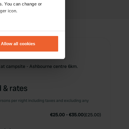
es. You can change or
ger icon.
eral meters
Allow all cookies
ails section
.
se our traffic. We also share
 at campsite - Ashbourne centre 6km.
ers who may combine it with
 services.
 & rates
rsons per night including taxes and excluding any
€25.00
-
€35.00
(
£25.00
)