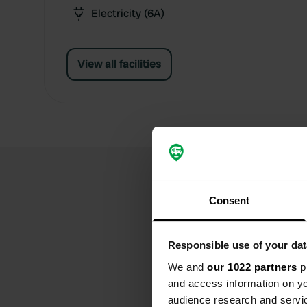
Electricity (6A)
View all facilities
Consent
Responsible use of your dat
We and
our 1022 partners
pr
and access information on yo
audience research and servi