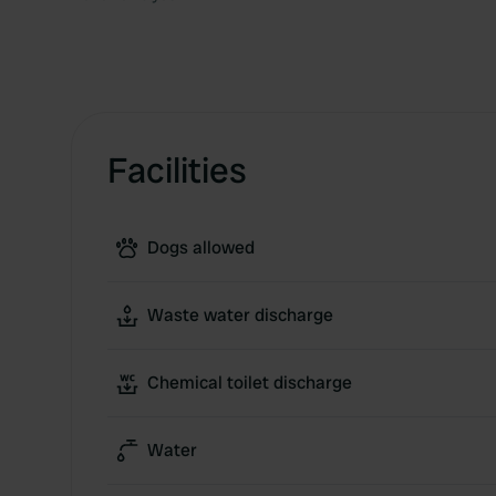
Facilities
Dogs allowed
Waste water discharge
Chemical toilet discharge
Water