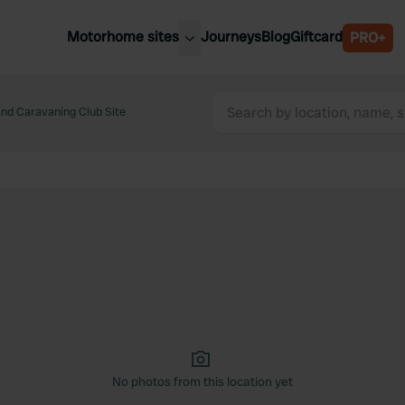
Motorhome sites
Journeys
Blog
Giftcard
PRO+
est motorhome sites
Spain
ited Kingdom
nd Caravaning Club Site
Belgium
ance
Slovenia
ermany
Austria
e Netherlands
Sweden
aly
No photos from this location yet