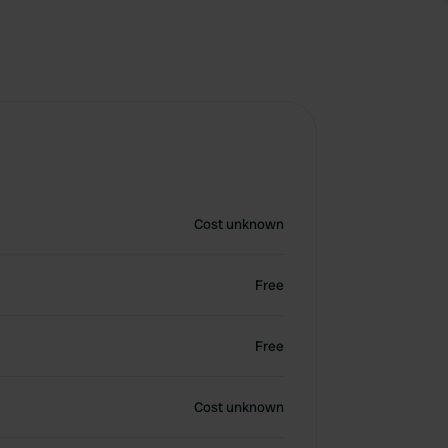
Cost unknown
Free
Free
Cost unknown