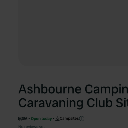
Ashbourne Campin
Caravaning Club Si
Campsites
66
Open today
No reviews yet