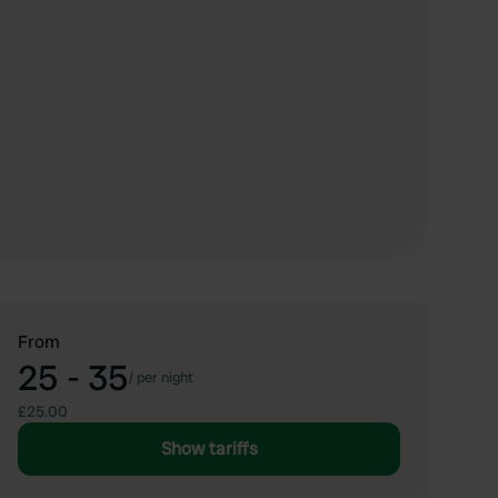
From
25 - 35
/
per night
£25.00
Show tariffs