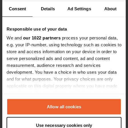
Consent
Details
Ad Settings
About
Have you been here?
Responsible use of your data
We and
our 1022 partners
process your personal data,
e.g. your IP-number, using technology such as cookies to
store and access information on your device in order to
Contact
serve personalized ads and content, ad and content
measurement, audience research and services
Location
development. You have a choice in who uses your data
BN20 7YA, Eastbourne, United Kingdom
Copy
and for what purposes. Your privacy choices are only
applicable on this digital property where you have made
Coordinates
your choices. You can change or withdraw your consent
50° 44' 27" N 0° 15' 10" E
any time from the Cookie Declaration or by clicking on
Copy
the Privacy trigger icon.
Allow all cookies
50.74085 0.25284
Copy
If you allow, we would also like to:
Sitecode
Use necessary cookies only
Collect information about your geographical location