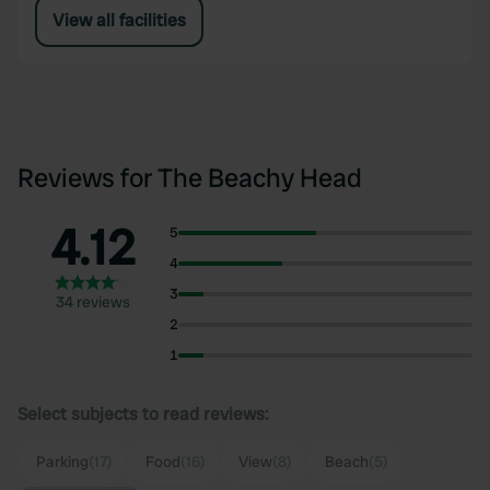
View all facilities
Reviews for The Beachy Head
4.12
5
4
3
34 reviews
2
1
Select subjects to read reviews:
Parking
(17)
Food
(16)
View
(8)
Beach
(5)