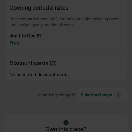
Opening period & rates
Price estimate based on 2 persons per night including taxes
and excluding any additional costs.
Jan 1 to Dec 31
Free
Discount cards (0)
No accepted discount cards
Something changed?
Submit a change
Own this place?