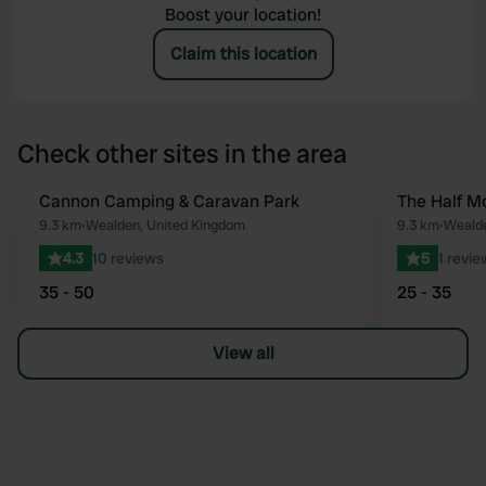
Boost your location!
Claim this location
Check other sites in the area
Cannon Camping & Caravan Park
The Half M
Favourite
9.3 km
•
Wealden, United Kingdom
9.3 km
•
Wealde
4.3
10 reviews
5
1 revie
35 - 50
25 - 35
View all