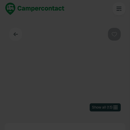
Back
Favouri
Show all
(
13
)