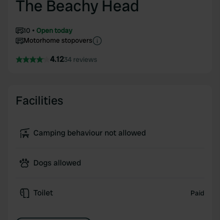
The Beachy Head
10
Open today
Motorhome stopovers
4.12
34 reviews
Facilities
Camping behaviour not allowed
Dogs allowed
Toilet
Paid