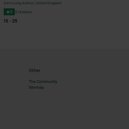
4 km
•
Long Ashton, United Kingdom
ourite
Favourite
3
3 reviews
15 - 25
Other
The Community
Sitemap