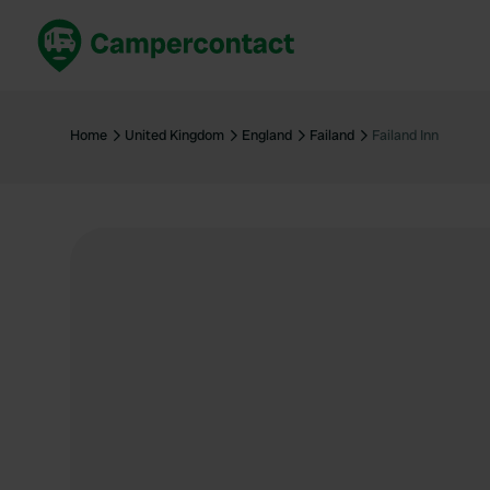
Book now
B
United Kingdom
Un
Home
United Kingdom
England
Failand
Failand Inn
France
Fr
Germany
G
The Netherlands
Th
Booking safely
It
View all...