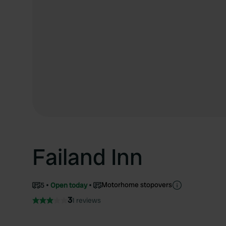
Failand Inn
Motorhome stopovers
5
Open today
3
1 reviews