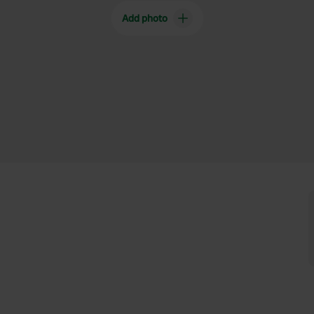
Add photo