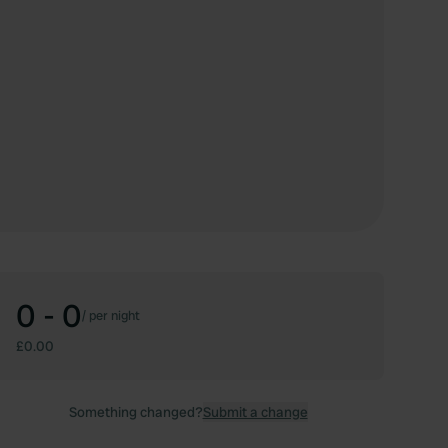
0 - 0
/
per night
£0.00
Something changed?
Submit a change