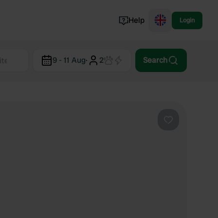
Help
Login
Switzerland
9 - 11 Aug
·
2
Search
Norway
Portugal
Denmark
View all...
Favourite