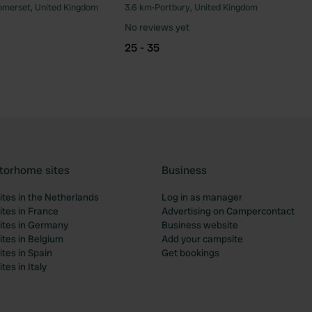
omerset, United Kingdom
3.6 km
•
Portbury, United Kingdom
Favourite
Fav
No reviews yet
25 - 35
torhome sites
Business
tes in the Netherlands
Log in as manager
tes in France
Advertising on Campercontact
tes in Germany
Business website
tes in Belgium
Add your campsite
tes in Spain
Get bookings
es in Italy