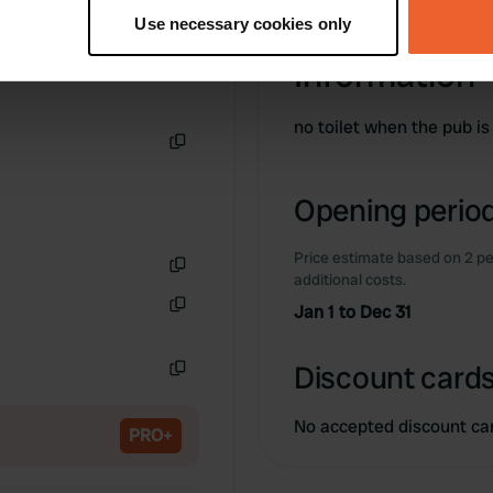
tively scanning it for specific characteristics (fingerprinting)
Use necessary cookies only
 personal data is processed and set your preferences in the
det
Information
e content and ads, to provide social media features and to analy
 our site with our social media, advertising and analytics partn
no toilet when the pub is
 provided to them or that they’ve collected from your use of their
Copy
Opening period
Price estimate based on 2 pe
additional costs.
Copy
Jan 1 to Dec 31
Copy
Discount cards
Copy
No accepted discount ca
PRO+