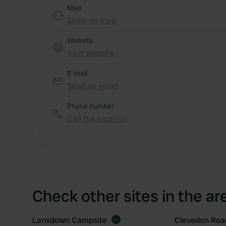
Map
Show on map
Website
Visit website
E-mail
Send an email
Phone number
Call the location
Check other sites in the ar
Lansdown Campsite
Clevedon Roa
Book now