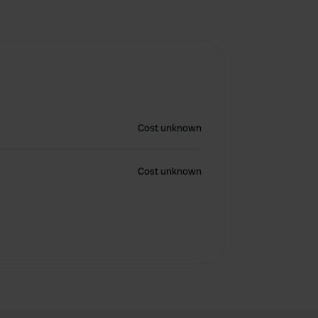
Cost unknown
Cost unknown