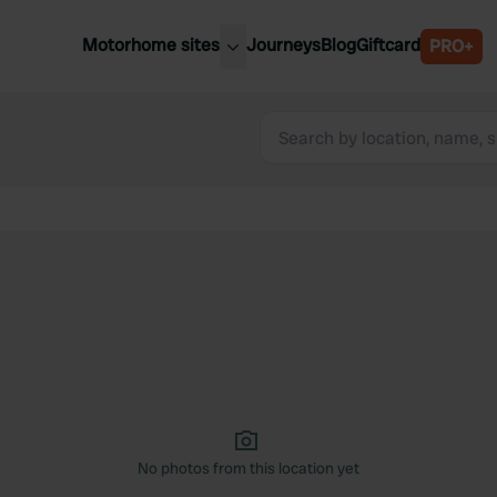
Motorhome sites
Journeys
Blog
Giftcard
PRO+
est motorhome sites
Spain
ited Kingdom
Belgium
ance
Slovenia
ermany
Austria
e Netherlands
Sweden
aly
No photos from this location yet