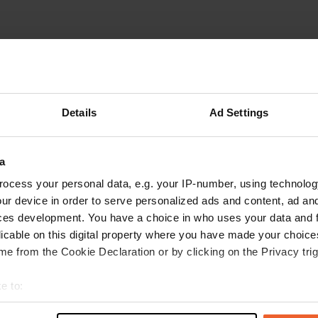
Details
Ad Settings
W
b, was a Saturday night so
a
Have you been 
night would be quieter.
ocess your personal data, e.g. your IP-number, using technolog
ur device in order to serve personalized ads and content, ad a
ces development. You have a choice in who uses your data and 
licable on this digital property where you have made your choic
e from the Cookie Declaration or by clicking on the Privacy trig
e to:
t your geographical location which can be accurate to within sev