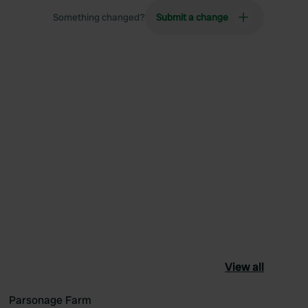
Something changed?
Submit a change
View all
Parsonage Farm