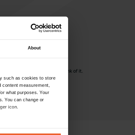
About
rite a review
here? Tell others what you think of it.
y such as cookies to store
nd content measurement,
for what purposes. Your
es. You can change or
ger icon.
eral meters