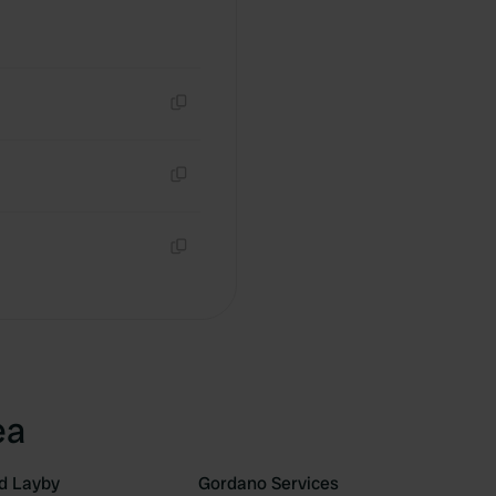
Copy
Copy
Copy
ea
d Layby
Gordano Services