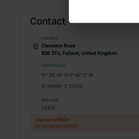
Identify your device by ac
Find out more about how your
Contact
We use cookies to personalis
information about your use of
Location
other information that you’ve
Clevedon Road
BS8 3TU, Failand, United Kingdom
Coordinates
51° 26' 41" N 2° 42' 2" W
51.44466 -2.70045
Sitecode
53428
PRO+
Upgrade to
for full contact details