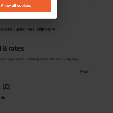
Allow all cookies
ails section
.
se our traffic. We also share
ers who may combine it with
 closed - using meal obligatory
 services.
 & rates
rsons per night including taxes and excluding any
Free
 (0)
rds