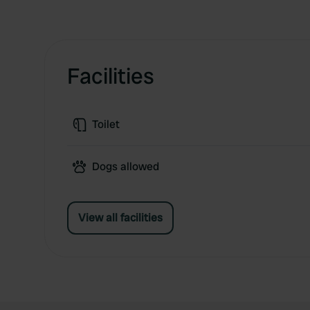
Facilities
Toilet
Dogs allowed
View all facilities