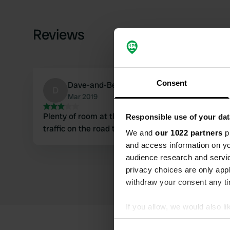
Reviews
Consent
Dave-and-Beth
D
Mar 2019
Plenty of room at the back of the carpark, nice pu
Responsible use of your dat
traffic on the road till late but I'm sure any other 
We and
our 1022 partners
pr
and access information on yo
audience research and servi
privacy choices are only app
withdraw your consent any tim
If you allow, we would also lik
Collect information abou