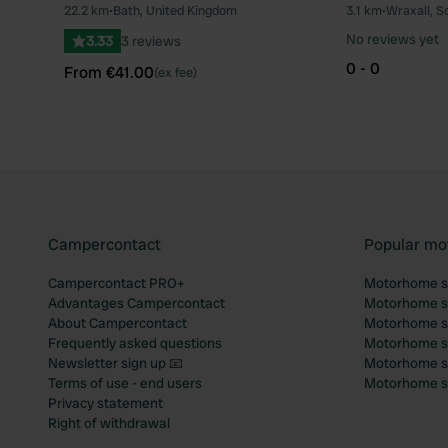
22.2 km
•
Bath, United Kingdom
3.1 km
•
Wraxall, S
Favourite
No reviews yet
3.33
3 reviews
0 - 0
From €41.00
(ex fee)
Campercontact
Popular mo
Campercontact PRO+
Motorhome si
Advantages Campercontact
Motorhome si
About Campercontact
Motorhome si
Frequently asked questions
Motorhome si
Newsletter sign up 📧
Motorhome si
Terms of use - end users
Motorhome sit
Privacy statement
Right of withdrawal