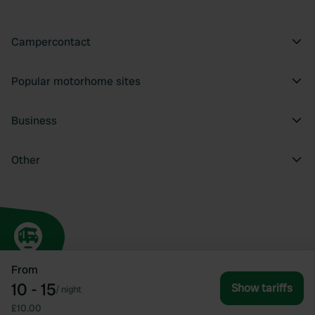
Campercontact
Popular motorhome sites
Business
Other
From
10 - 15
Show tariffs
/
night
£10.00