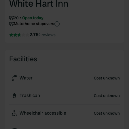
White Hart Inn
20
Open today
Motorhome stopovers
2.75
2 reviews
Facilities
Water
Cost unknown
Trash can
Cost unknown
Wheelchair accessible
Cost unknown