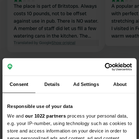
The place is part of Britstops. Always
A popular a
costs 10 pounds, not to be offset
with perfec
against use in pub. There is NO water.
stretching a
A member of staff did let us fill a few
I visited in 
watering cans in the kitchen. The
warm weathe
road next to it is very busy and noisy.
Translated by Google
Show original
very busy in
The pub itself is very nice.
However the
made for ov
owners' per
Consent
Details
Ad Settings
About
Contact
Responsible use of your data
Location
A48
Copy
We and
our 1022 partners
process your personal data,
GL14 1JB, Forest of Dean, United Kingdom
e.g. your IP-number, using technology such as cookies to
store and access information on your device in order to
Coordinates
serve personalized ads and content, ad and content