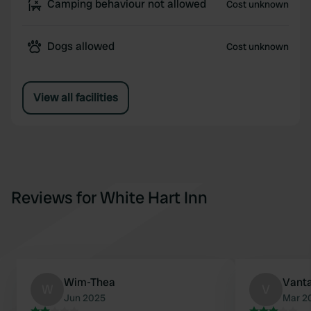
Camping behaviour not allowed
Cost unknown
Dogs allowed
Cost unknown
View all facilities
Reviews for White Hart Inn
Wim-Thea
Vant
W
V
Jun 2025
Mar 2