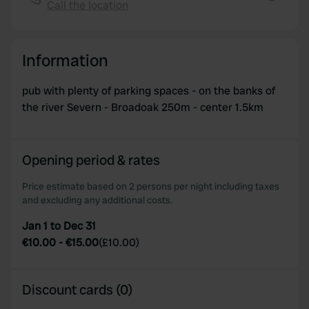
Call the location
We also share information about your use of our site with
Copy
our social media, advertising and analytics partners who
may combine it with other information that you’ve
Information
provided to them or that they’ve collected from your use
of their services.
pub with plenty of parking spaces - on the banks of
the river Severn - Broadoak 250m - center 1.5km
Opening period & rates
Price estimate based on 2 persons per night including taxes
and excluding any additional costs.
Jan 1 to Dec 31
€10.00
-
€15.00
(
£10.00
)
Discount cards (0)