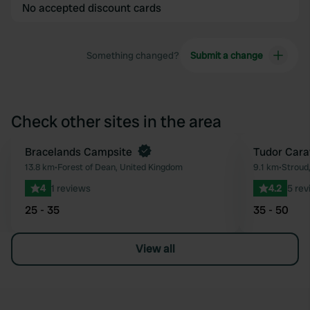
No accepted discount cards
Something changed?
Submit a change
Check other sites in the area
Book now
Bracelands Campsite
Tudor Cara
Favourite
13.8 km
•
Forest of Dean, United Kingdom
9.1 km
•
Stroud
4
1 reviews
4.2
5 rev
25 - 35
35 - 50
View all