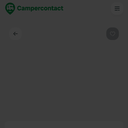
Back
Favouri