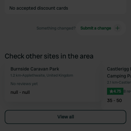
No accepted discount cards
Something changed?
Submit a change
Check other sites in the area
Burnside Caravan Park
Castlerigg 
Favourite
1.2 km
•
Applethwaite, United Kingdom
Camping P
2.1 km
•
Castler
No reviews yet
4.75
8 r
null - null
35 - 50
View all