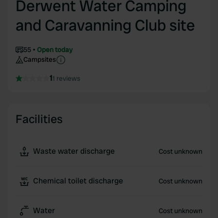
Derwent Water Camping
and Caravanning Club site
55
Open today
Campsites
1
1 reviews
Facilities
Waste water discharge
Cost unknown
Chemical toilet discharge
Cost unknown
Water
Cost unknown