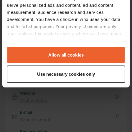
serve personalized ads and content, ad and content
54° 36' 0" N 3° 8' 36" W
measurement, audience research and services
Copy
54.60003 -3.14329
development. You have a choice in who uses your data
Copy
and for what purposes. Your privacy choices are only
Sitecode
applicable on this digital property where you have made
72509
your choices. You can change or withdraw your consent
Copy
any time from the Cookie Declaration or by clicking on
PRO+
Upgrade to
PRO+
the Privacy trigger icon.
Allow all cookies
for full contact details
If you allow, we would also like to:
Map
Use necessary cookies only
Collect information about your geographical location
Show on map
which can be accurate to within several meters
Identify your device by actively scanning it for
Website
specific characteristics (fingerprinting)
Visit website
Copy
Find out more about how your personal data is processed
E-mail
and set your preferences in the
details section
.
Send an email
Copy
We use cookies to personalise content and ads, to
Phone number