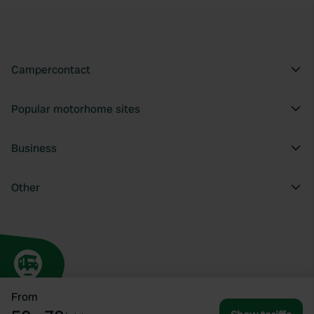
Campercontact
Popular motorhome sites
Business
Other
From