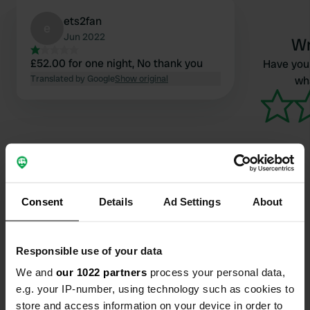
ets2fan
e
Jun 2022
Wr
£52.00 for one night, No thank you
Have you 
Translated by Google
Show original
wha
Consent
Details
Ad Settings
About
Contact
Location
Responsible use of your data
Crow Park Road
Copy
We and
our 1022 partners
process your personal data,
CA12 5EN, Keswick, United Kingdom
e.g. your IP-number, using technology such as cookies to
store and access information on your device in order to
Coordinates