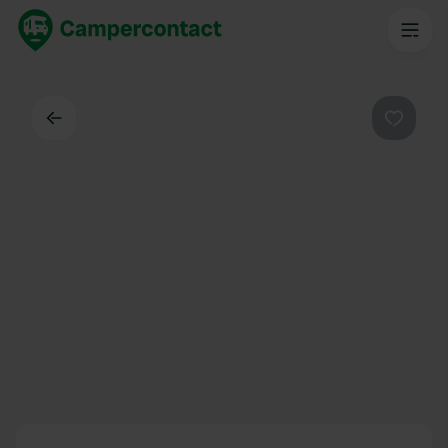
Back
Favouri