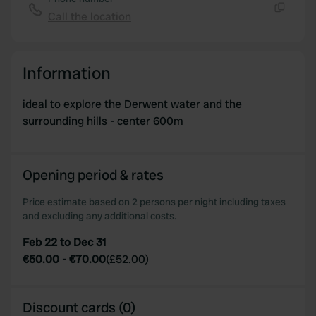
provide social media features and to analyse our traffic.
Call the location
Copy
We also share information about your use of our site with
our social media, advertising and analytics partners who
may combine it with other information that you’ve
Information
provided to them or that they’ve collected from your use
of their services.
ideal to explore the Derwent water and the
surrounding hills - center 600m
Opening period & rates
Price estimate based on 2 persons per night including taxes
and excluding any additional costs.
Feb 22 to Dec 31
€50.00
-
€70.00
(
£52.00
)
Discount cards (0)