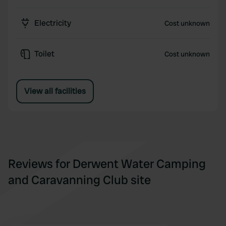
Electricity
Cost unknown
Toilet
Cost unknown
View all facilities
Reviews for Derwent Water Camping
and Caravanning Club site