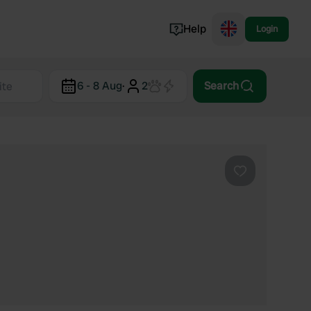
Help
Login
Switzerland
6 - 8 Aug
·
2
Search
Norway
Portugal
Denmark
View all...
Favourite