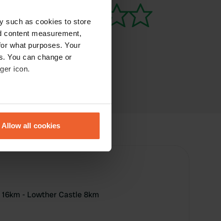
y such as cookies to store
nd content measurement,
for what purposes. Your
es. You can change or
ger icon.
eral meters
Allow all cookies
ails section
.
se our traffic. We also share
ers who may combine it with
 services.
 16km - Lowther Castle 8km