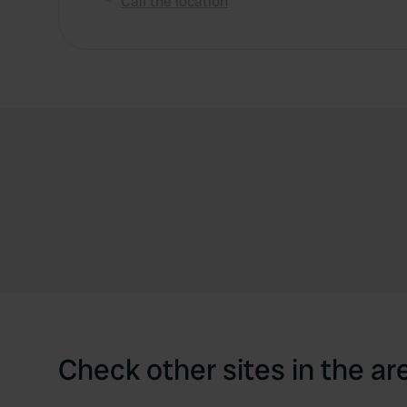
Call the location
Check other sites in the ar