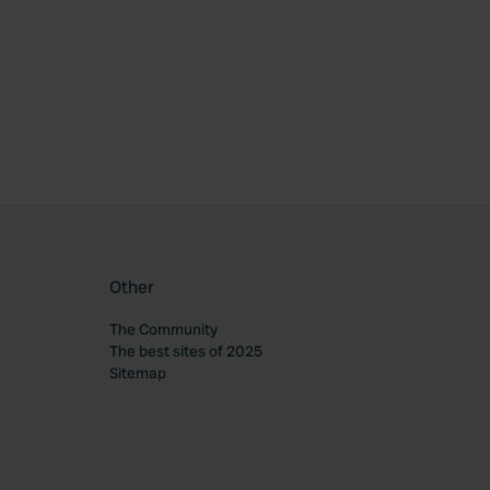
ourite
Other
The Community
The best sites of 2025
Sitemap