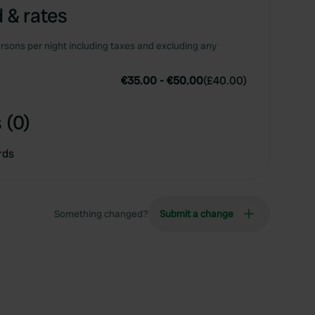
 & rates
rsons per night including taxes and excluding any
€35.00
-
€50.00
(
£40.00
)
 (0)
rds
Something changed?
Submit a change