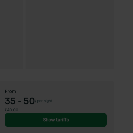
From
35 - 50
/
per night
£40.00
Show tariffs