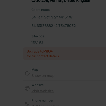
CA10 2JB, Penrith, United Kingdom
Coordinates
54° 37' 53" N 2° 44' 5" W
54.63136882 -2.73478032
Sitecode
108193
PRO+
Upgrade to
for full contact details
Map
Show on map
Website
Visit website
Phone number