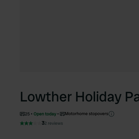
Lowther Holiday P
Motorhome stopovers
25
Open today
3
2 reviews