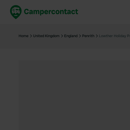
Book now
B
United Kingdom
Un
Home
United Kingdom
England
Penrith
Lowther Holiday P
France
Fr
Germany
G
The Netherlands
Th
Booking safely
It
View all...