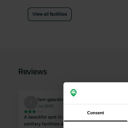
View all facilities
Reviews
fam-geerdink
f
Jul 2025
Consent
A beautiful spot in a beautiful setting. The
sanitary facilities were adequate. A lovely river