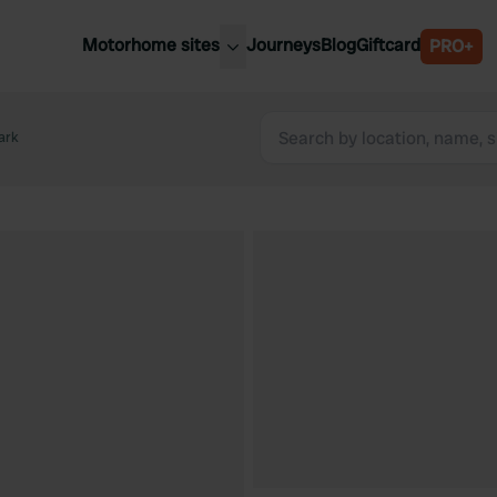
Motorhome sites
Journeys
Blog
Giftcard
PRO+
est motorhome sites
Spain
ited Kingdom
ark
Belgium
ance
Slovenia
ermany
Austria
e Netherlands
Sweden
aly