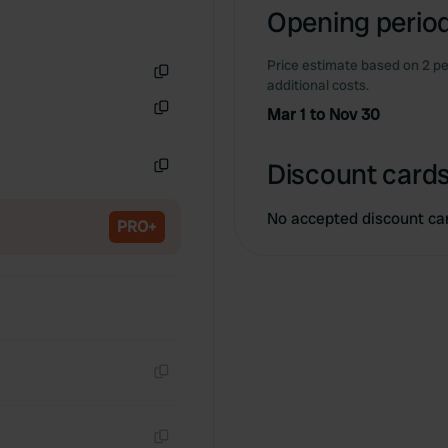
Opening period
Price estimate based on 2 pe
additional costs.
Copy
Mar 1 to Nov 30
Copy
Discount cards
Copy
No accepted discount ca
PRO+
Copy