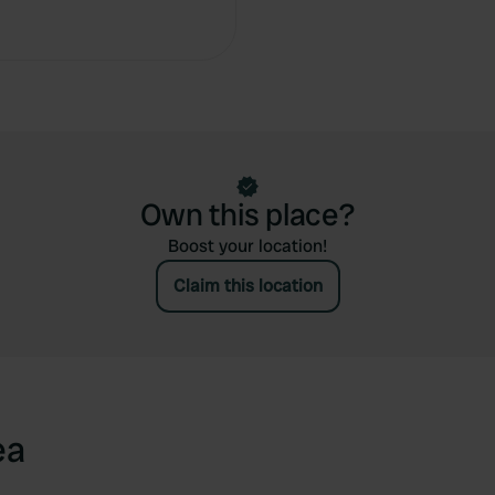
Copy
Own this place?
Boost your location!
Claim this location
ea