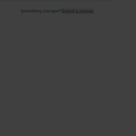
Something changed?
Submit a change