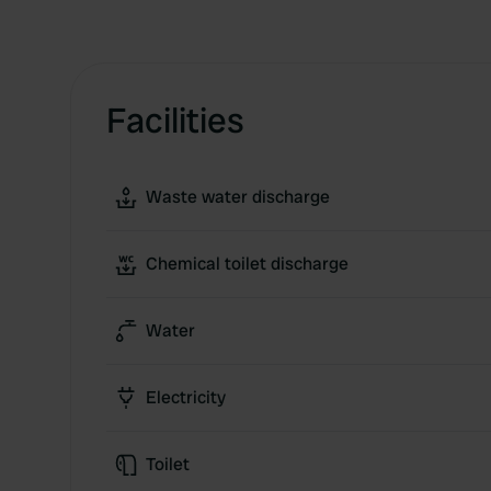
Facilities
Waste water discharge
Chemical toilet discharge
Water
Electricity
Toilet