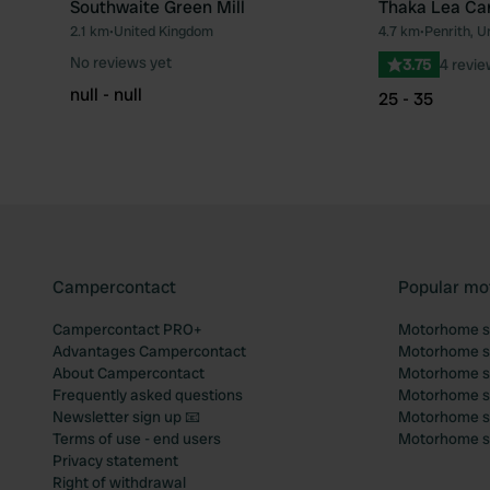
Southwaite Green Mill
Thaka Lea Ca
2.1 km
•
United Kingdom
4.7 km
•
Penrith, U
Favourite
No reviews yet
3.75
4 revi
null - null
25 - 35
Campercontact
Popular mo
Campercontact PRO+
Motorhome si
Advantages Campercontact
Motorhome si
About Campercontact
Motorhome si
Frequently asked questions
Motorhome si
Newsletter sign up 📧
Motorhome si
Terms of use - end users
Motorhome sit
Privacy statement
Right of withdrawal