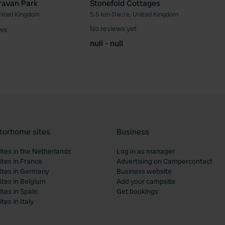
ravan Park
Stonefold Cottages
nited Kingdom
5.5 km
•
Dacre, United Kingdom
Favourite
Fav
No reviews yet
ews
null - null
torhome sites
Business
tes in the Netherlands
Log in as manager
tes in France
Advertising on Campercontact
tes in Germany
Business website
tes in Belgium
Add your campsite
tes in Spain
Get bookings
es in Italy