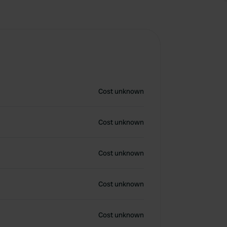
Cost unknown
Cost unknown
Cost unknown
Cost unknown
Cost unknown