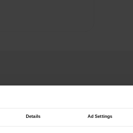
Gert-en-Ellen
G
Jul 2025
Details
Ad Settings
Stayed here for one night. It's a caravan park
with about 20 touring pitches for campervans.