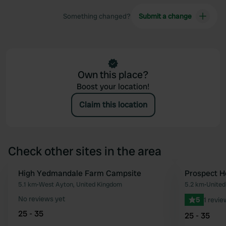
Something changed?
Submit a change
Own this place?
Boost your location!
Claim this location
Check other sites in the area
High Yedmandale Farm Campsite
Prospect 
Favourite
5.1 km
•
West Ayton, United Kingdom
5.2 km
•
United
No reviews yet
5
1 revie
25 - 35
25 - 35