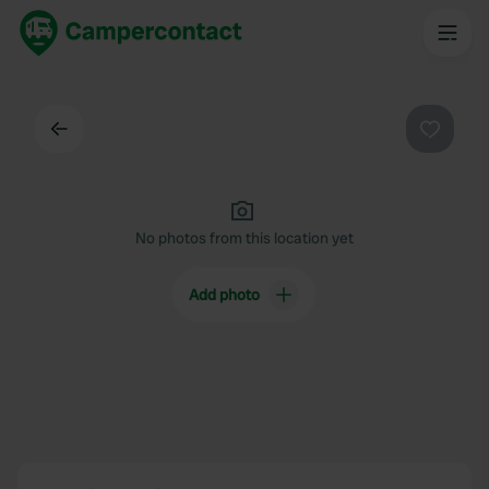
Back
Favouri
No photos from this location yet
Add photo