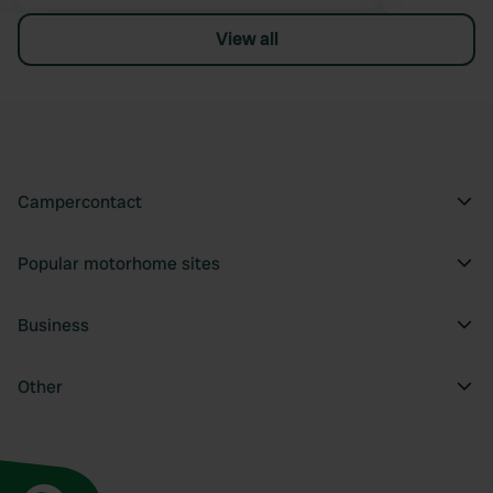
View all
Campercontact
Popular motorhome sites
Business
Other