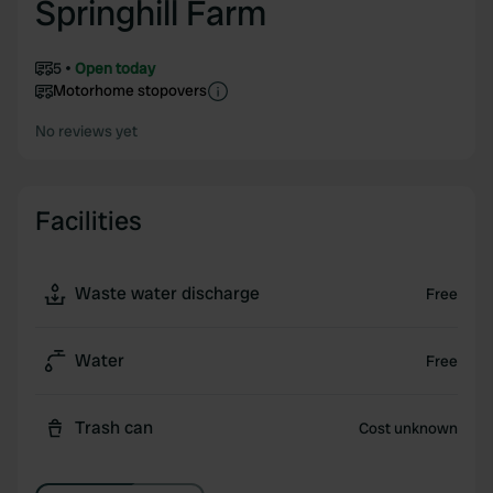
Springhill Farm
5
Open today
Motorhome stopovers
No reviews yet
Facilities
Waste water discharge
Free
Water
Free
Trash can
Cost unknown