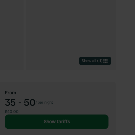
Show all
(
11
)
From
35 - 50
/
per night
£40.00
Show tariffs