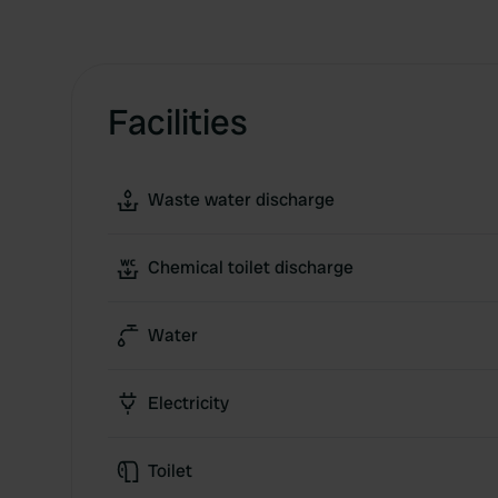
Facilities
Waste water discharge
Chemical toilet discharge
Water
Electricity
Toilet