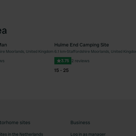
ea
Man
Hulme End Camping Site
hire Moorlands, United Kingdom
6.1 km
•
Staffordshire Moorlands, United Kingd
Favourite
Fav
ews
3.75
2 reviews
15 - 25
torhome sites
Business
tes in the Netherlands
Log in as manager