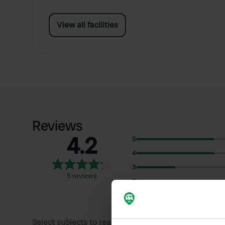
View all facilities
Reviews
4.2
5
4
3
5 reviews
2
1
Select subjects to read reviews: