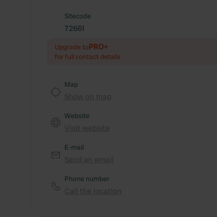
Sitecode
72661
PRO+
Upgrade to
for full contact details
Map
Show on map
Website
Visit website
E-mail
Send an email
Phone number
Call the location