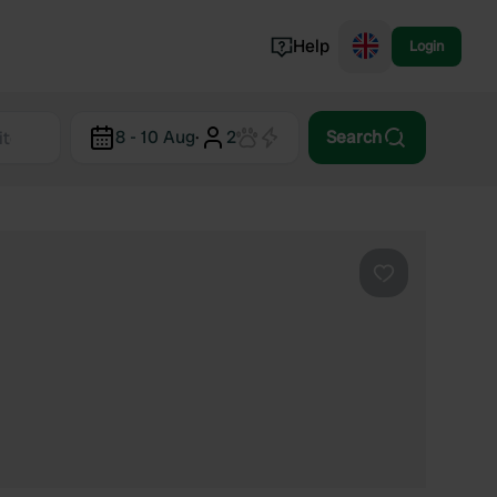
Help
Login
Switzerland
8 - 10 Aug
·
2
Search
Norway
Portugal
Denmark
View all...
Favourite