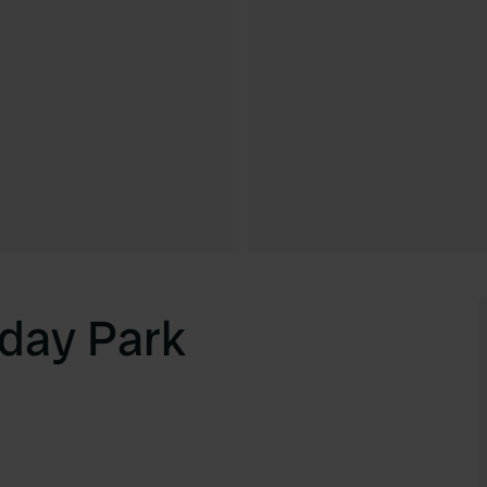
day Park