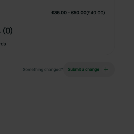
€35.00
-
€50.00
(
£40.00
)
 (0)
rds
Something changed?
Submit a change