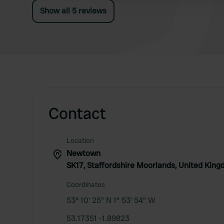
Show all 5 reviews
Contact
Location
Newtown
SK17, Staffordshire Moorlands, United Kin
Coordinates
53° 10' 25" N 1° 53' 54" W
53.17351 -1.89823