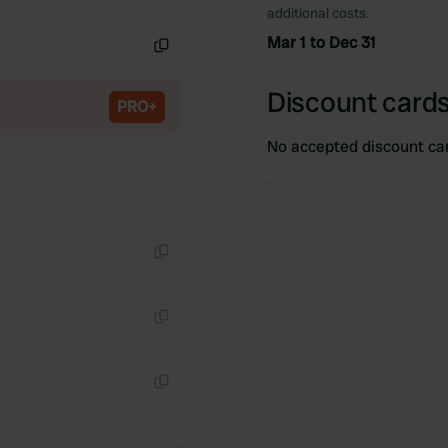
Copy
additional costs.
Mar 1 to Dec 31
Copy
Discount cards
PRO+
No accepted discount ca
Copy
Copy
Copy