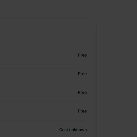
Free
Free
Free
Free
Cost unknown