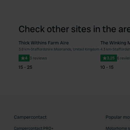
Check other sites in the ar
Thick Withins Farm Aire
The Winking 
3.8 km
•
Staffordshire Moorlands, United Kingdom
4.3 km
•
Staffords
Favourite
4
3 reviews
3.25
6 revi
15 - 25
10 - 15
Campercontact
Popular mo
Campercontact PRO+
Motorhome si