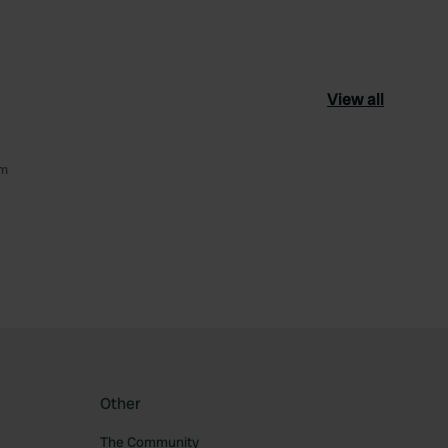
View all
om
ourite
Other
The Community