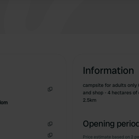
Information
campsite for adults only 
and shop - 4 hectares of 
Copy
2.5km
gdom
Opening period
Copy
Price estimate based on 2 pe