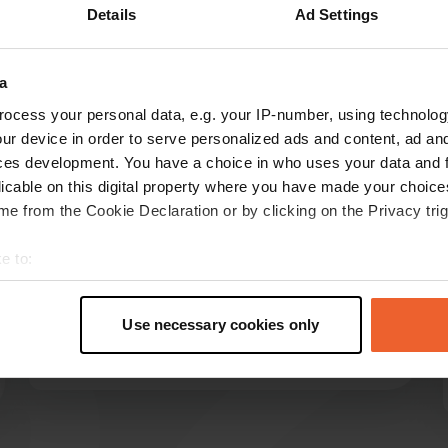
Details
Ad Settings
Show more
a
reviews
ocess your personal data, e.g. your IP-number, using technolog
ur device in order to serve personalized ads and content, ad a
ces development. You have a choice in who uses your data and 
3bordercollies
licable on this digital property where you have made your choic
3
Aug 2023
e from the Cookie Declaration or by clicking on the Privacy trig
Super nice campsite, spacious pitches, very
e to:
friendly staff. Everything is perfectly maintained
t your geographical location which can be accurate to within sev
and very clean. also a good possibility to wash
tively scanning it for specific characteristics (fingerprinting)
clothes. There is a large free-run area and dog
Use necessary cookies only
shower for the dogs.
 personal data is processed and set your preferences in the
det
Translated by Google
Show original
e content and ads, to provide social media features and to analy
 our site with our social media, advertising and analytics partn
 provided to them or that they’ve collected from your use of their