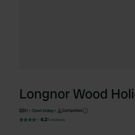
Longnor Wood Holi
Campsites
51
Open today
4.2
5 reviews