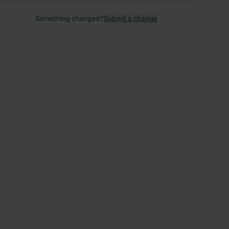
Something changed?
Submit a change