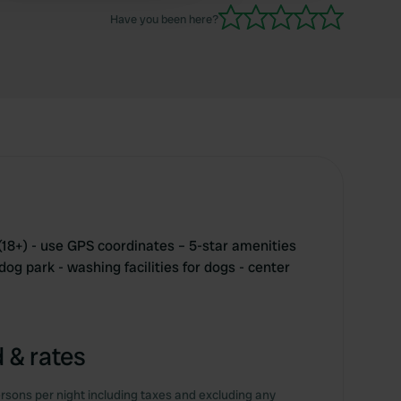
Have you been here?
(18+) - use GPS coordinates – 5-star amenities
dog park - washing facilities for dogs - center
 & rates
rsons per night including taxes and excluding any