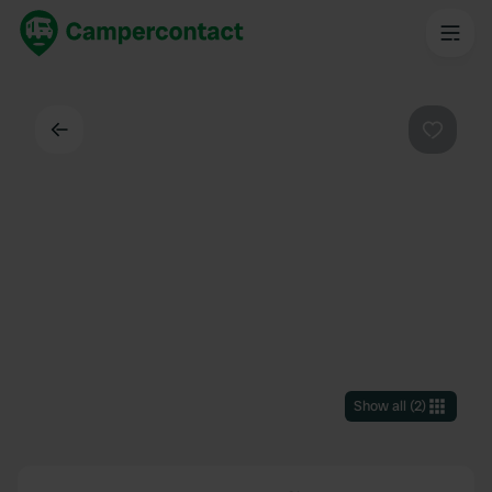
Back
Favouri
Show all
(
2
)