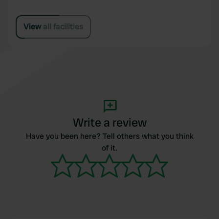
View all facilities
Write a review
Have you been here? Tell others what you think
of it.