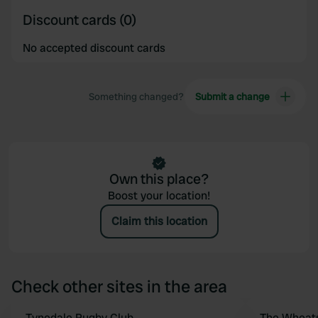
Discount cards (0)
No accepted discount cards
Something changed?
Submit a change
Own this place?
Boost your location!
Claim this location
Check other sites in the area
Tynedale Rugby Club
The Wheats