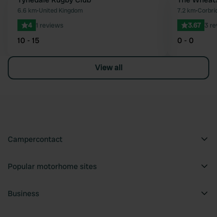
Favourite
6.6 km
•
United Kingdom
7.2 km
•
Corbri
4
1 reviews
3.67
3 r
10 - 15
0 - 0
View all
Campercontact
Popular motorhome sites
Business