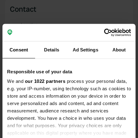
Contact
Location
b 6309
Copy
NE43 7HG, Stocksfield, United Kingdom
Consent
Details
Ad Settings
About
Coordinates
54° 56' 42" N 1° 55' 18" W
Copy
Responsible use of your data
54.94496 -1.92156
Copy
We and
our 1022 partners
process your personal data,
Sitecode
e.g. your IP-number, using technology such as cookies to
91803
store and access information on your device in order to
Copy
serve personalized ads and content, ad and content
PRO+
Upgrade to
PRO+
measurement, audience research and services
for full contact details
development. You have a choice in who uses your data
and for what purposes. Your privacy choices are only
Map
applicable on this digital property where you have made
Show on map