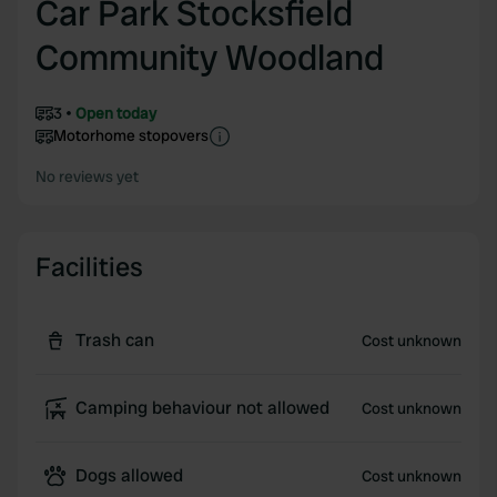
Car Park Stocksfield
Community Woodland
3
Open today
Motorhome stopovers
No reviews yet
Facilities
Trash can
Cost unknown
Camping behaviour not allowed
Cost unknown
Dogs allowed
Cost unknown