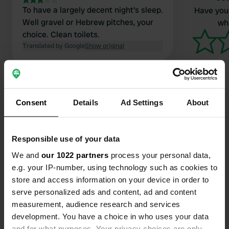
To have a largely decent night's sleep.
Have you 
Well gravel or Hebrew pitches, your
wha
choice. Clean toilets.
Translated by Google
Show original
Consent
Details
Ad Settings
About
Contact
Responsible use of your data
Location
We and
our 1022 partners
process your personal data,
Teignbridge, United Kingdom
Copy
e.g. your IP-number, using technology such as cookies to
store and access information on your device in order to
Coordinates
serve personalized ads and content, ad and content
50° 32' 21" N 3° 42' 12" W
measurement, audience research and services
Copy
development. You have a choice in who uses your data
50.53906 -3.70339
Copy
and for what purposes. Your privacy choices are only