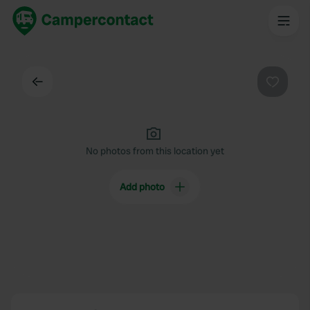
Back
Favouri
No photos from this location yet
Add photo