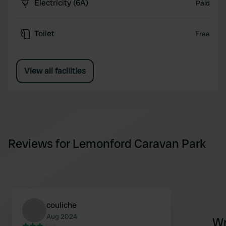
Electricity (6A)
Paid
Toilet
Free
View all facilities
Reviews for Lemonford Caravan Park
couliche
Aug 2024
Wr