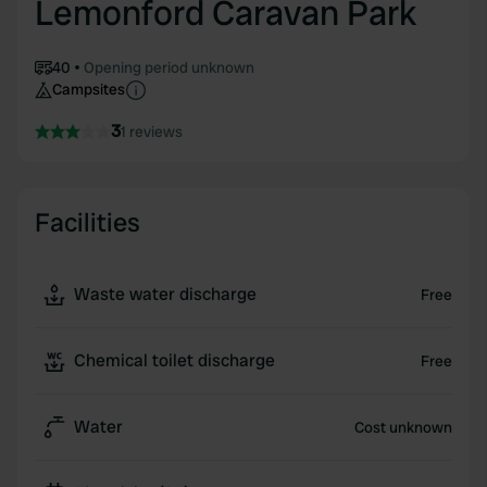
Lemonford Caravan Park
40
Opening period unknown
Campsites
3
1 reviews
Facilities
Waste water discharge
Free
Chemical toilet discharge
Free
Water
Cost unknown