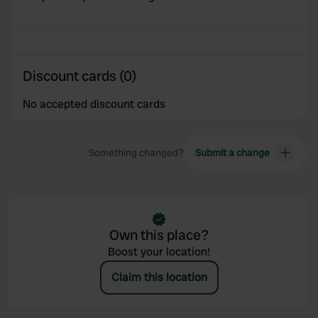
provided to them or that they’ve collected from your use
of their services.
Discount cards (0)
No accepted discount cards
Something changed?
Submit a change
Own this place?
Boost your location!
Claim this location