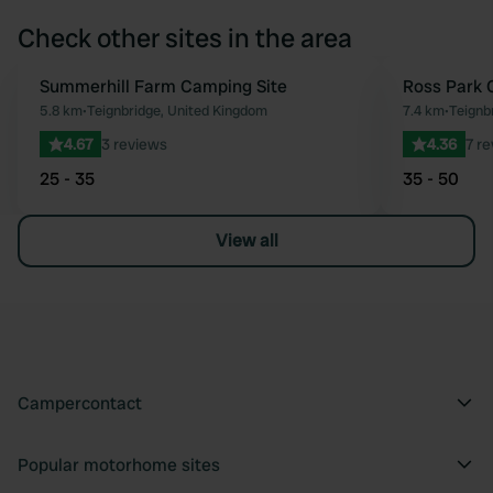
Check other sites in the area
Summerhill Farm Camping Site
Ross Park 
Favourite
5.8 km
•
Teignbridge, United Kingdom
7.4 km
•
Teignb
4.67
3 reviews
4.36
7 r
25 - 35
35 - 50
View all
Campercontact
Popular motorhome sites