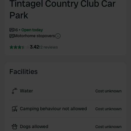
Tintagel Country Club Car
Park
16
Open today
Motorhome stopovers
3.42
12 reviews
Facilities
Water
Cost unknown
Camping behaviour not allowed
Cost unknown
Dogs allowed
Cost unknown