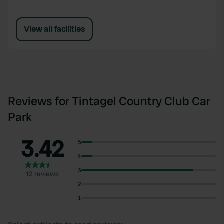
View all facilities
Reviews for Tintagel Country Club Car
Park
3.42
5
4
3
12 reviews
2
1