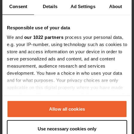
Show all 12 reviews
Consent
Details
Ad Settings
About
Have you been here?
Responsible use of your data
We and
our 1022 partners
process your personal data,
e.g. your IP-number, using technology such as cookies to
store and access information on your device in order to
serve personalized ads and content, ad and content
Contact
measurement, audience research and services
development. You have a choice in who uses your data
and for what purposes. Your privacy choices are only
Location
applicable on this digital property where you have made
Atlantic Road
Copy
your choices. You can change or withdraw your consent
PL34, Tintagel, United Kingdom
any time from the Cookie Declaration or by clicking on
Coordinates
the Privacy trigger icon.
Allow all cookies
50° 39' 53" N 4° 45' 9" W
If you allow, we would also like to:
Copy
50.66465 -4.75262
Use necessary cookies only
Collect information about your geographical location
Copy