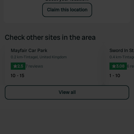
Claim this location
Check other sites in the area
Mayfair Car Park
Sword In S
Favourite
0.2 km
•
Tintagel, United Kingdom
0.4 km
•
Tintag
2.5
7 reviews
3.08
6 r
10 - 15
1 - 10
View all