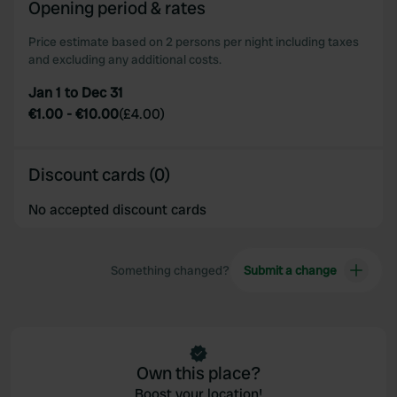
Opening period & rates
Price estimate based on 2 persons per night including taxes
and excluding any additional costs.
Jan 1 to Dec 31
€1.00
-
€10.00
(
£4.00
)
Discount cards (0)
No accepted discount cards
Something changed?
Submit a change
Own this place?
Boost your location!