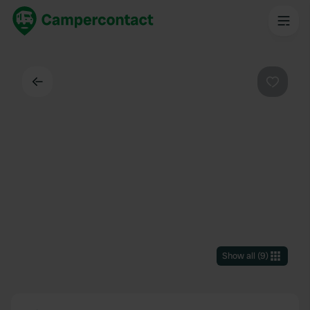
Back
Favouri
Show all
(
9
)