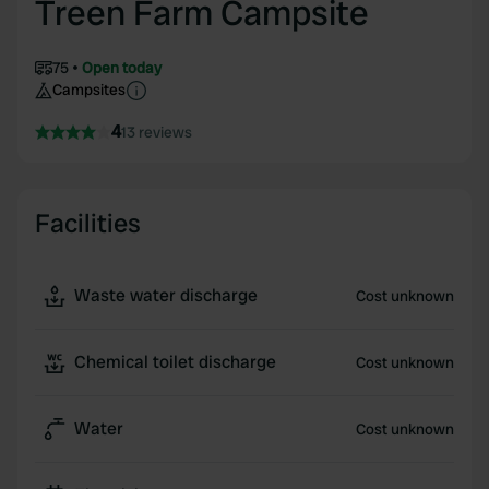
Treen Farm Campsite
75
Open today
Campsites
4
13 reviews
Facilities
Waste water discharge
Cost unknown
Chemical toilet discharge
Cost unknown
Water
Cost unknown