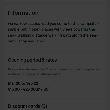
Information
via narrow access road you come to this campsite -
simple but in open places with views towards the
sea - walking distance walking path along the sea -
small shop available.
Opening period & rates
Price estimate based on 2 persons per night including taxes
and excluding any additional costs.
Mar 28 to Sep 22
€15.00
-
€25.00
(
£17.60
)
Discount cards (0)