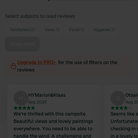
Select subjects to read reviews:
Sanitation
(6)
View
(3)
Food
(3)
Hygiene
(3)
Show more
Upgrade to PRO+
for the use of filters on the
reviews
HYMarion&Klaas
Otsal
H
O
Sep 2025
Aug 2
We're thrilled with this campsite.
Seems like a
Beautiful views and lovely paintings
Unfortunate
everywhere. You need to be able to
checking in 
handle the wind. A challenging and
in a lovely 