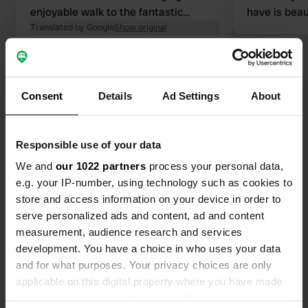
enjoyable walk to the fantastic
have is beau
Minack Theatre.
Translated by Google
Show original
priced for t
were very fr
understand 
Show all 13 reviews
took nearly 
had a place.
Consent
Details
Ad Settings
About
for 10.30am 
Have you been here?
or add yourse
before.
Responsible use of your data
We and
our 1022 partners
process your personal data,
e.g. your IP-number, using technology such as cookies to
store and access information on your device in order to
serve personalized ads and content, ad and content
Contact
measurement, audience research and services
development. You have a choice in who uses your data
Location
and for what purposes. Your privacy choices are only
Unnamed Road
Copy
applicable on this digital property where you have made
TR19 6LG, Treen, United Kingdom
your choices. You can change or withdraw your consent