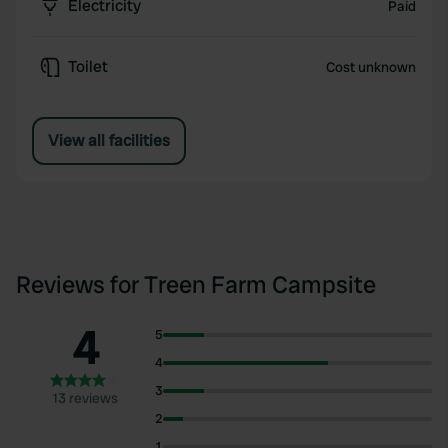
Electricity
Paid
Toilet
Cost unknown
View all facilities
Reviews for Treen Farm Campsite
4
5
4
3
13 reviews
2
1