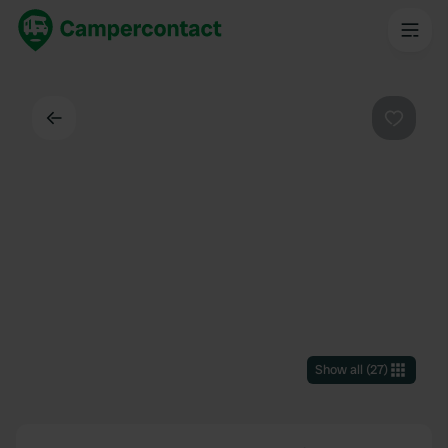
Back
Favouri
Show all
(
27
)