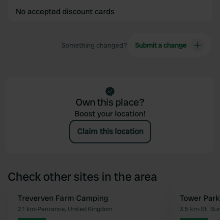
No accepted discount cards
Something changed?
Submit a change
Own this place?
Boost your location!
Claim this location
Check other sites in the area
Treverven Farm Camping
Tower Park
Favourite
2.1 km
•
Penzance, United Kingdom
3.5 km
•
St. Bu