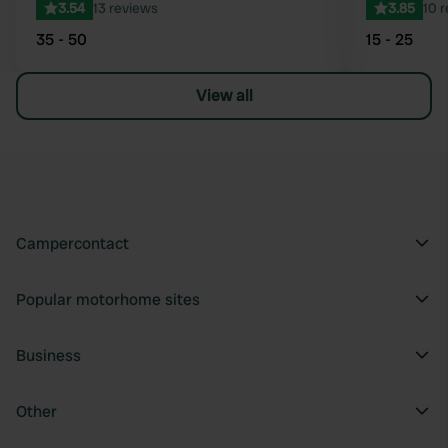
3.54
13 reviews
3.85
10 
35 - 50
15 - 25
View all
Campercontact
Popular motorhome sites
Business
Other