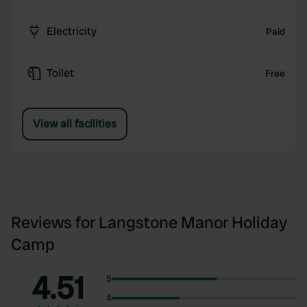
Electricity
Paid
Toilet
Free
View all facilities
Reviews for Langstone Manor Holiday
Camp
4.51
5
4