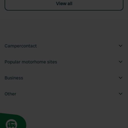
View all
Campercontact
Popular motorhome sites
Business
Other