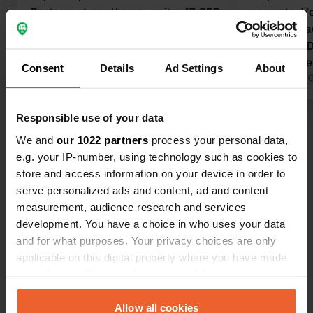
Restaurants on the campsite. 47 GBP
accurate. Ve
for three people with electricity.
owners, beau
Stayed one night.
amenities. D
Translated by Google
Show original
follow Waze. 
Consent
Details
Ad Settings
About
Club of Tavi
Translated by 
to reach th
further on; 
Responsible use of your data
Show all 49 reviews
meters are a
We and
our 1022 partners
process your personal data,
e.g. your IP-number, using technology such as cookies to
Have you been here?
store and access information on your device in order to
serve personalized ads and content, ad and content
measurement, audience research and services
development. You have a choice in who uses your data
and for what purposes. Your privacy choices are only
applicable on this digital property where you have made
Contact
your choices. You can change or withdraw your consent
any time from the Cookie Declaration or by clicking on
the Privacy trigger icon.
Allow all cookies
Location