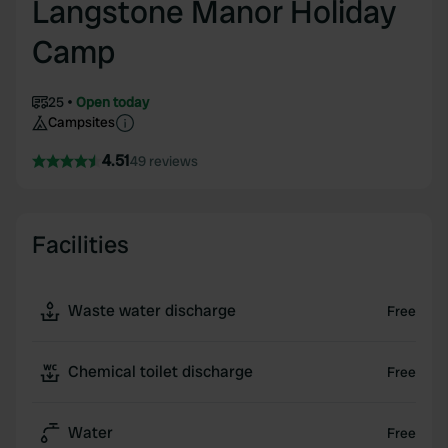
Langstone Manor Holiday
Camp
25
Open today
Campsites
4.51
49 reviews
Facilities
Waste water discharge
Free
Chemical toilet discharge
Free
Water
Free