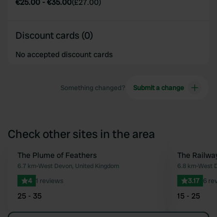
€25.00
-
€35.00
(
£27.00
)
Discount cards (0)
No accepted discount cards
Something changed?
Submit a change
Check other sites in the area
The Plume of Feathers
The Railwa
Favourite
6.7 km
•
West Devon, United Kingdom
6.8 km
•
West D
4
1 reviews
3.17
6 re
25 - 35
15 - 25