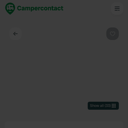
Back
Favouri
Show all
(
33
)