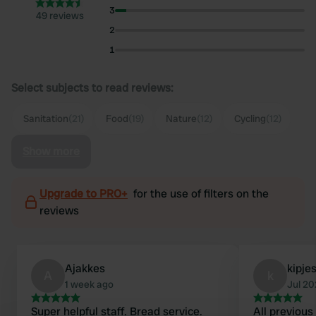
3
49 reviews
2
1
Select subjects to read reviews:
Sanitation
(21)
Food
(19)
Nature
(12)
Cycling
(12)
Show more
Upgrade to PRO+
for the use of filters on the
reviews
Ajakkes
kipje
A
k
1 week ago
Jul 2
Super helpful staff. Bread service.
All previous