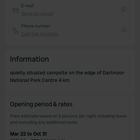
E-mail
Send an email
Copy
Phone number
Call the location
Copy
Information
quietly situated campsite on the edge of Dartmoor
National Park Centre 4 km
Opening period & rates
Price estimate based on 2 persons per night including taxes
and excluding any additional costs.
Mar 22 to Oct 31