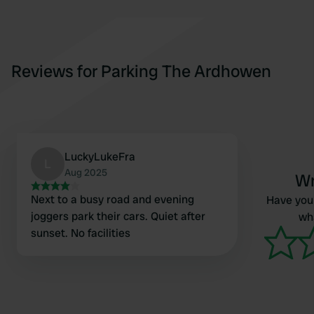
Reviews for Parking The Ardhowen
LuckyLukeFra
L
Aug 2025
Wr
Next to a busy road and evening
Have you 
joggers park their cars. Quiet after
wha
sunset. No facilities