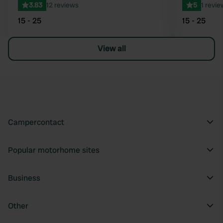
3.83
12 reviews
5
1 revie
15 - 25
15 - 25
View all
Campercontact
Popular motorhome sites
Business
Other