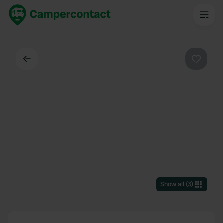
Back
Favouri
Show all
(
3
)