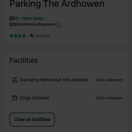
Parking The Ardhowen
10
Open today
Motorhome stopovers
4
1 reviews
Facilities
Camping behaviour not allowed
Cost unknown
Dogs allowed
Cost unknown
View all facilities