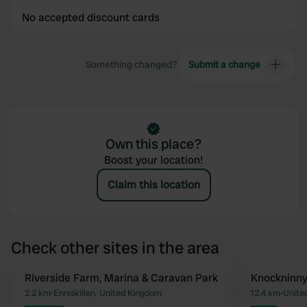
No accepted discount cards
Something changed?
Submit a change
Own this place?
Boost your location!
Claim this location
Check other sites in the area
Riverside Farm, Marina & Caravan Park
Knockninn
Favourite
2.2 km
•
Enniskillen, United Kingdom
12.4 km
•
Unite