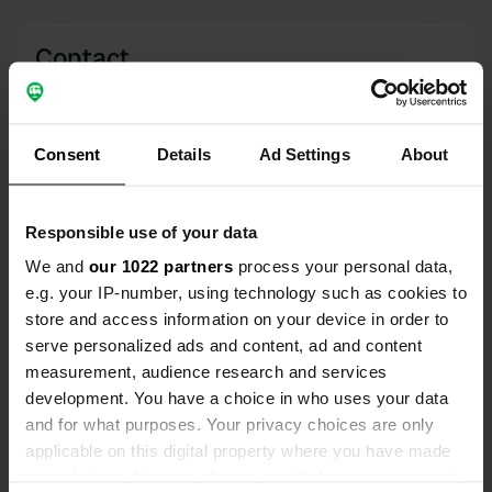
Contact
Location
Dublin Road
Copy
Consent
Details
Ad Settings
About
BT74, Enniskillen, United Kingdom
Coordinates
Responsible use of your data
54° 20' 17" N 7° 37' 31" W
Copy
We and
our 1022 partners
process your personal data,
54.33798 -7.62538
e.g. your IP-number, using technology such as cookies to
Copy
store and access information on your device in order to
Sitecode
serve personalized ads and content, ad and content
77132
Copy
measurement, audience research and services
development. You have a choice in who uses your data
PRO+
Upgrade to
PRO+
and for what purposes. Your privacy choices are only
for full contact details
applicable on this digital property where you have made
your choices. You can change or withdraw your consent
Map