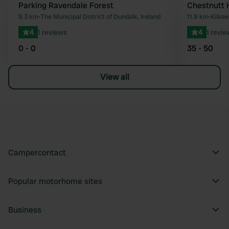
Parking Ravendale Forest
Chestnutt 
Favourite
9.3 km
•
The Municipal District of Dundalk, Ireland
11.9 km
•
Kilkee
4
1 reviews
4
1 revie
0 - 0
35 - 50
View all
Campercontact
Popular motorhome sites
Business