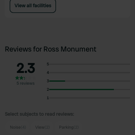
View all facilities
Reviews for Ross Monument
2.3
5
4
3
5 reviews
2
1
Select subjects to read reviews:
Noise
(4)
View
(2)
Parking
(2)