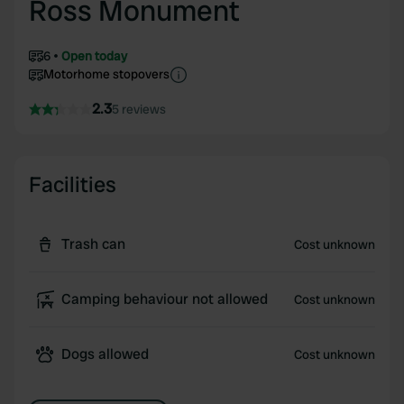
Ross Monument
6
Open today
Motorhome stopovers
2.3
5 reviews
Facilities
Trash can
Cost unknown
Camping behaviour not allowed
Cost unknown
Dogs allowed
Cost unknown