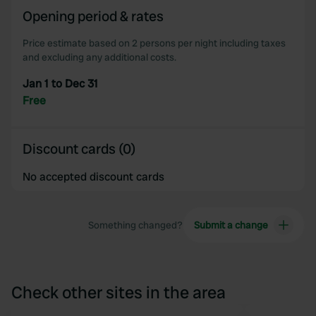
Opening period & rates
Price estimate based on 2 persons per night including taxes
and excluding any additional costs.
Jan 1 to Dec 31
Free
Discount cards (0)
No accepted discount cards
Something changed?
Submit a change
Check other sites in the area