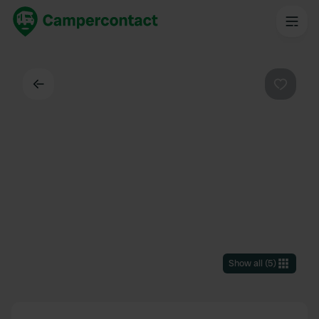
Back
Favouri
Show all
(
5
)