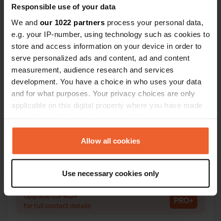
Responsible use of your data
We and
our 1022 partners
process your personal data,
e.g. your IP-number, using technology such as cookies to
Contact
store and access information on your device in order to
serve personalized ads and content, ad and content
Location
measurement, audience research and services
Warrenpoint Road 62
Copy
development. You have a choice in who uses your data
BT34 3EB, Rostrevor, United Kingdom
and for what purposes. Your privacy choices are only
applicable on this digital property where you have made
Coordinates
your choices. You can change or withdraw your consent
54° 5' 54" N 6° 12' 35" W
any time from the Cookie Declaration or by clicking on
Copy
the Privacy trigger icon.
Allow all cookies
54.09836 -6.20976
Copy
If you allow, we would also like to:
Sitecode
Use necessary cookies only
28823
Collect information about your geographical location
Copy
which can be accurate to within several meters
PRO+
Upgrade to
PRO+
Identify your device by actively scanning it for
for full contact details
specific characteristics (fingerprinting)