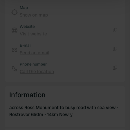
Find out more about how your personal data is processed
Map
and set your preferences in the
details section
.
Show on map
We use cookies to personalise content and ads, to
Website
provide social media features and to analyse our traffic.
Visit website
Copy
We also share information about your use of our site with
E-mail
our social media, advertising and analytics partners who
Send an email
may combine it with other information that you’ve
Copy
provided to them or that they’ve collected from your use
Phone number
of their services.
Call the location
Copy
Information
across Ross Monument to busy road with sea view -
Rostrevor 650m - 14km Newry