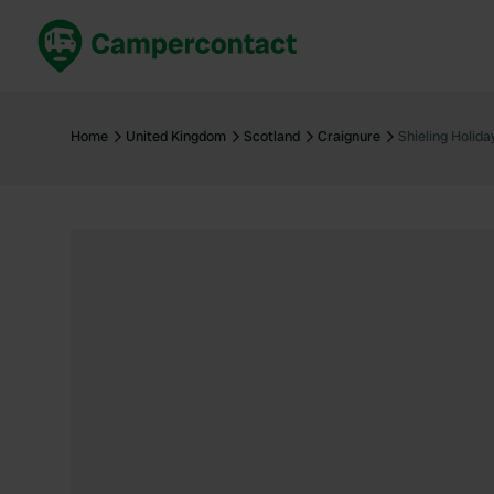
Book now
B
United Kingdom
Un
Home
United Kingdom
Scotland
Craignure
Shieling Holid
France
Fr
Germany
G
The Netherlands
Th
Booking safely
It
View all...