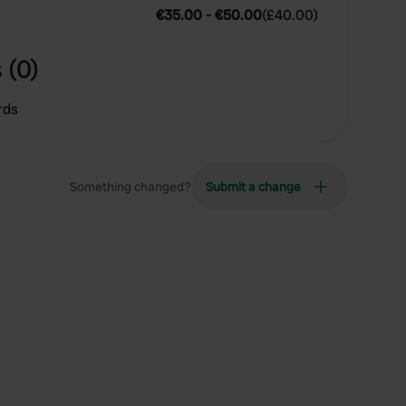
€35.00
-
€50.00
(
£40.00
)
 (0)
rds
Something changed?
Submit a change