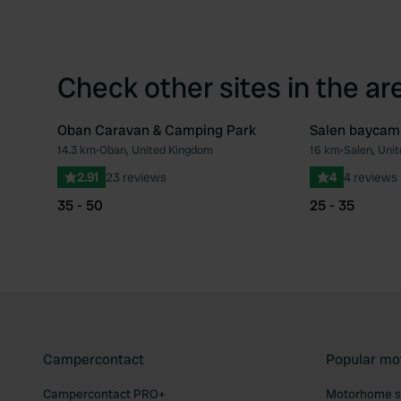
Check other sites in the ar
Oban Caravan & Camping Park
Salen baycam
14.3 km
•
Oban, United Kingdom
16 km
•
Salen, Uni
Favourite
2.91
23 reviews
4
4 reviews
35 - 50
25 - 35
Campercontact
Popular mo
Campercontact PRO+
Motorhome si