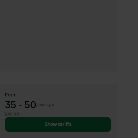
From
35 - 50
/
per night
£40.00
Show tariffs