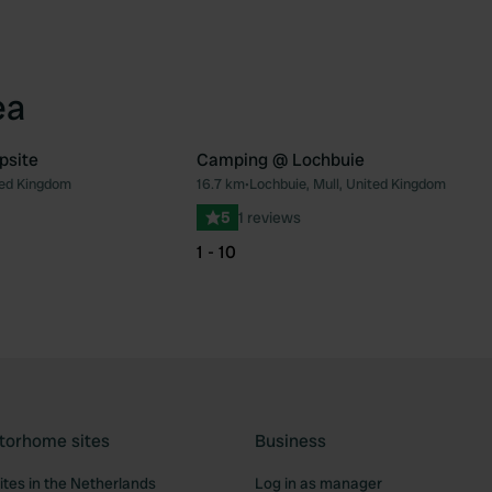
ea
psite
Camping @ Lochbuie
ted Kingdom
16.7 km
•
Lochbuie, Mull, United Kingdom
Favourite
Fav
5
1 reviews
1 - 10
torhome sites
Business
tes in the Netherlands
Log in as manager