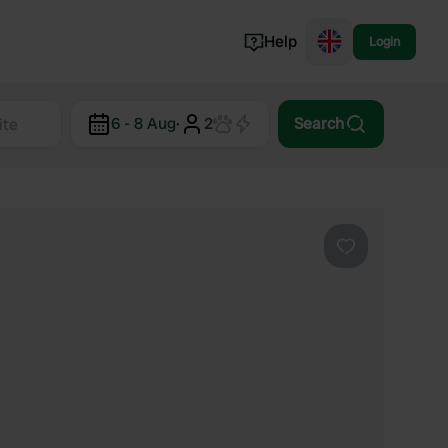
Help
Login
Switzerland
6 - 8 Aug
·
2
Search
Norway
Portugal
Denmark
View all...
Favourite