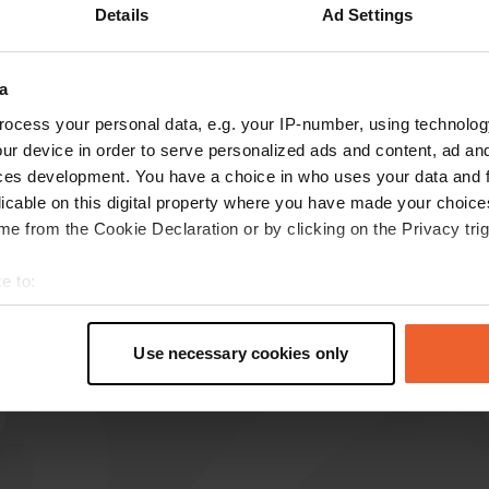
Details
Ad Settings
a
ocess your personal data, e.g. your IP-number, using technolog
ur device in order to serve personalized ads and content, ad a
reviews
ces development. You have a choice in who uses your data and 
licable on this digital property where you have made your choic
e from the Cookie Declaration or by clicking on the Privacy trig
Leo-Wegdam
L
May 2024
e to:
t your geographical location which can be accurate to within sev
Great place where we stayed for 2 nights. Good
tively scanning it for specific characteristics (fingerprinting)
and clean sanitary facilities.
Use necessary cookies only
Translated by Google
Show original
 personal data is processed and set your preferences in the
det
e content and ads, to provide social media features and to analy
 our site with our social media, advertising and analytics partn
 provided to them or that they’ve collected from your use of their