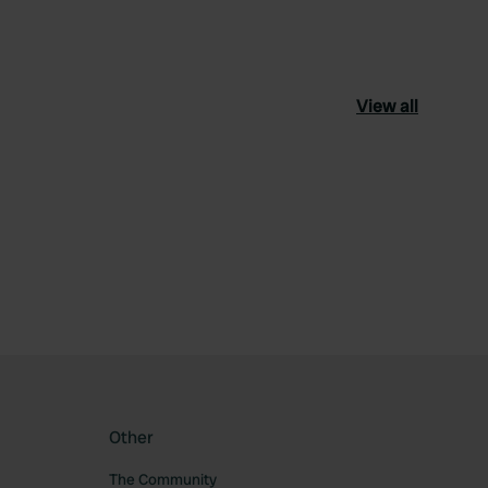
View all
ourite
Other
The Community