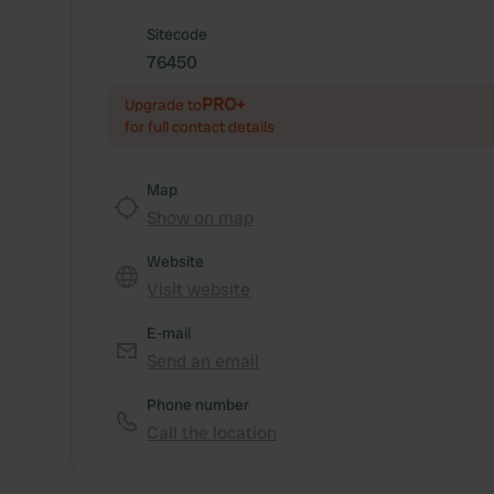
Sitecode
76450
PRO+
Upgrade to
for full contact details
Map
Show on map
Website
Visit website
E-mail
Send an email
Phone number
Call the location