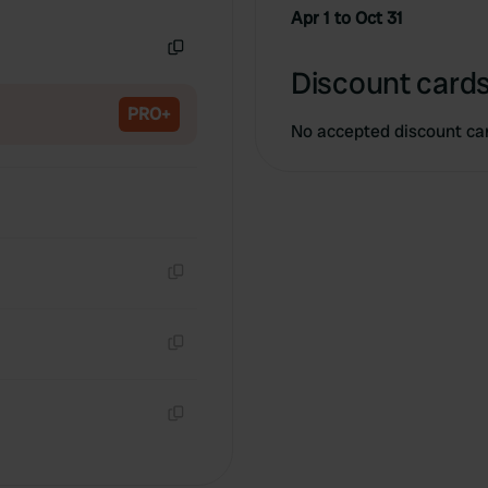
Copy
Apr 1 to Oct 31
Copy
Discount cards
PRO+
No accepted discount ca
Copy
Copy
Copy