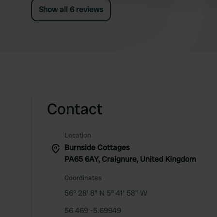
Show all 6 reviews
Contact
Location
Burnside Cottages
PA65 6AY, Craignure, United Kingdom
Coordinates
56° 28' 8" N 5° 41' 58" W
56.469 -5.69949