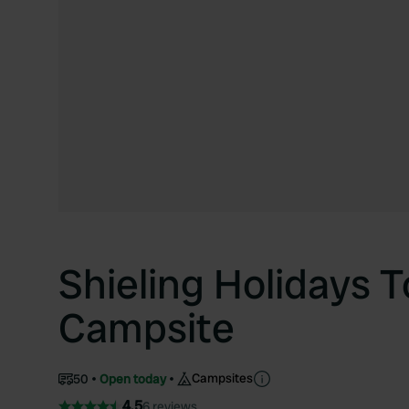
Shieling Holidays T
Campsite
Campsites
50
Open today
4.5
6 reviews