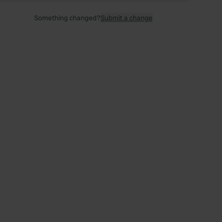
Something changed?
Submit a change