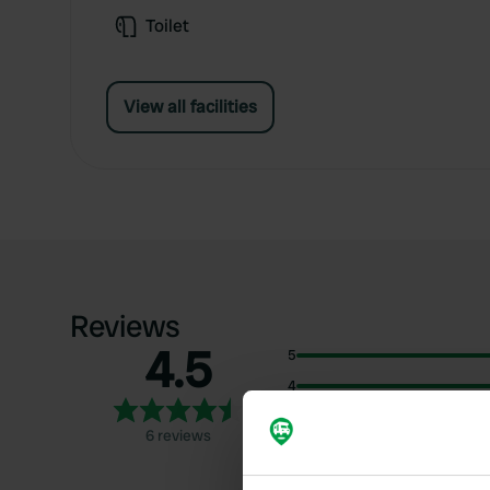
Toilet
View all facilities
Reviews
4.5
5
4
3
6 reviews
2
1