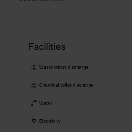
Facilities
Waste water discharge
Chemical toilet discharge
Water
Electricity