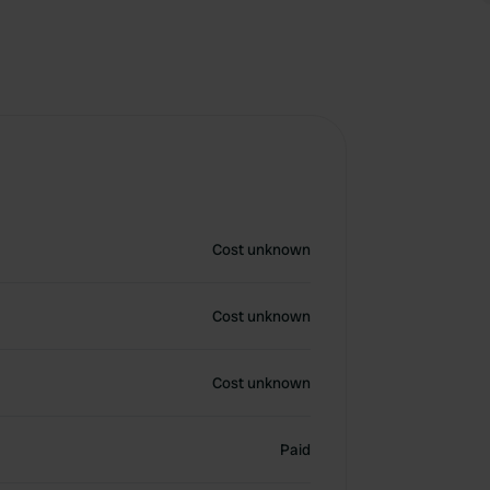
Cost unknown
Cost unknown
Cost unknown
Paid