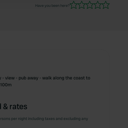
Have you been here?
ry - view - pub away - walk along the coast to
e 100m
 & rates
rsons per night including taxes and excluding any