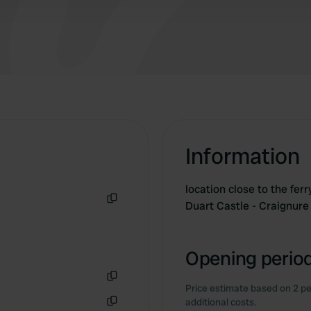
Information
location close to the fer
Duart Castle - Craignur
Copy
Opening period
Price estimate based on 2 pe
Copy
additional costs.