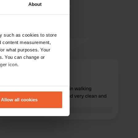
About
y such as cookies to store
nd content measurement,
for what purposes. Your
es. You can change or
ger icon.
Daphne_Brian
D
Aug 2022
eral meters
cozy pub with good food within walking
distance. spacious pitches and very clean and
Allow all cookies
pleasant sanitary facilities
ails section
.
Translated by Google
Show original
se our traffic. We also share
ers who may combine it with
 services.