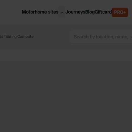
Motorhome sites
Journeys
Blog
Giftcard
PRO+
est motorhome sites
Spain
ited Kingdom
ays Touring Campsite
Belgium
ance
Slovenia
ermany
Austria
e Netherlands
Sweden
aly