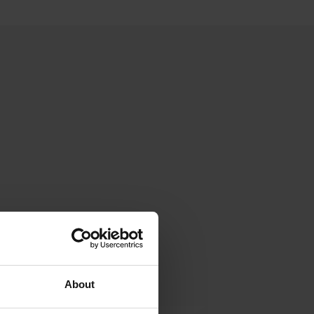
About