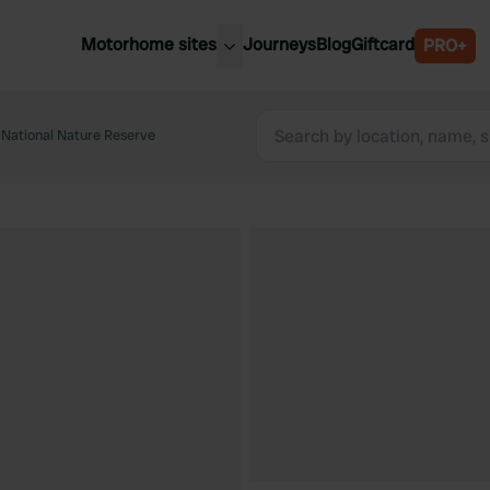
Motorhome sites
Journeys
Blog
Giftcard
PRO+
est motorhome sites
Spain
ited Kingdom
National Nature Reserve
Belgium
ance
Slovenia
ermany
Austria
e Netherlands
Sweden
aly