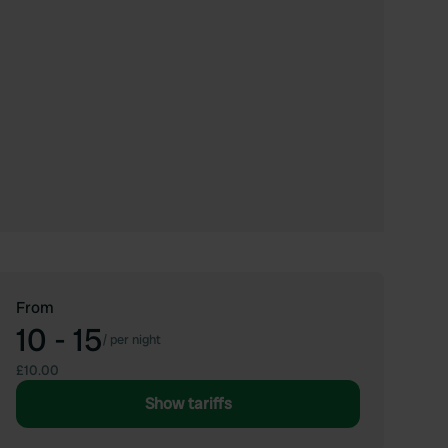
From
10 - 15
/
per night
£10.00
Show tariffs