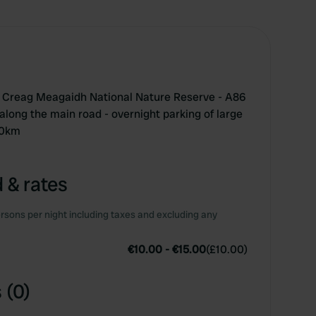
the Creag Meagaidh National Nature Reserve - A86
along the main road - overnight parking of large
40km
 & rates
rsons per night including taxes and excluding any
€10.00
-
€15.00
(
£10.00
)
 (0)