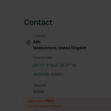
Contact
Location
A86
Newtonmore, United Kingdom
Coordinates
56° 57' 7" N 4° 29' 47" W
56.95188 -4.4963
Sitecode
86466
PRO+
Upgrade to
for full contact details