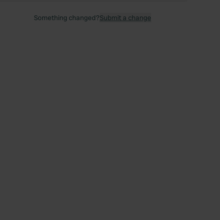
Something changed?
Submit a change