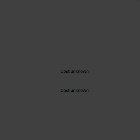
Cost unknown
Cost unknown