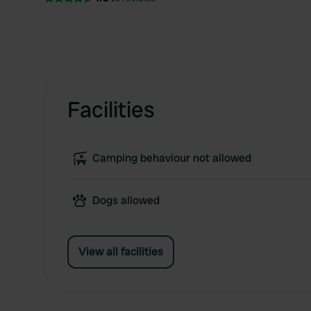
Facilities
Camping behaviour not allowed
Dogs allowed
View all facilities