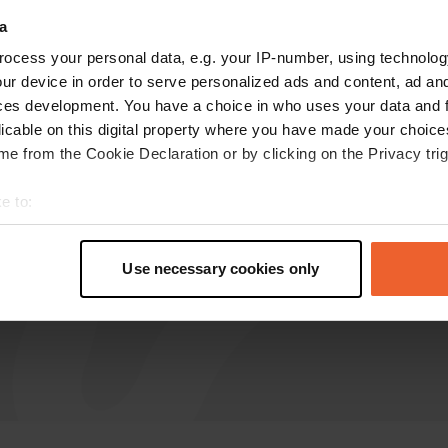
a
sijeh
s
ocess your personal data, e.g. your IP-number, using technolog
Jun 2023
ur device in order to serve personalized ads and content, ad a
fantastic place. How nice that these places are
ces development. You have a choice in who uses your data and 
now available. let's take care of it and keep it
licable on this digital property where you have made your choic
tidy. generous donation is in order
e from the Cookie Declaration or by clicking on the Privacy trig
Translated by Google
Show original
e to:
t your geographical location which can be accurate to within sev
tively scanning it for specific characteristics (fingerprinting)
Use necessary cookies only
 personal data is processed and set your preferences in the
det
e content and ads, to provide social media features and to analy
 our site with our social media, advertising and analytics partn
 provided to them or that they’ve collected from your use of their