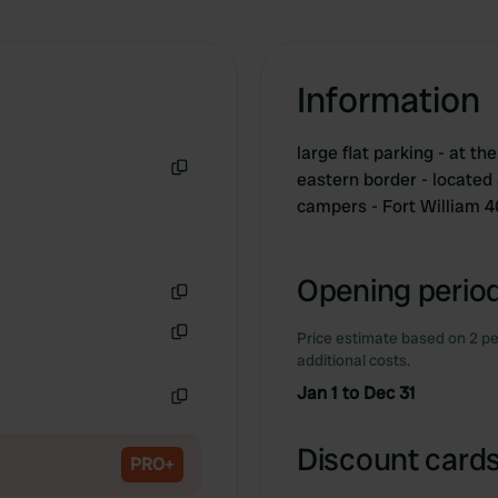
Information
large flat parking - at 
eastern border - located 
Copy
campers - Fort William 
Opening period
Copy
Price estimate based on 2 pe
Copy
additional costs.
Jan 1 to Dec 31
Copy
Discount cards
PRO+