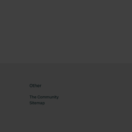
ourite
Other
The Community
Sitemap