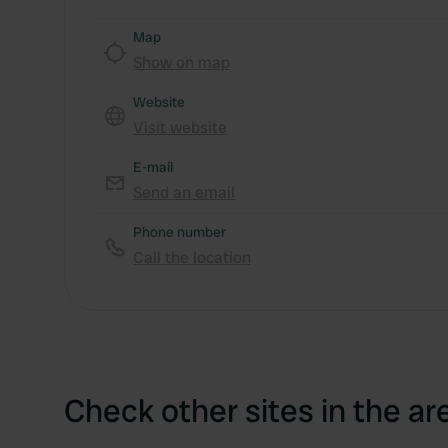
Map
Show on map
Website
Visit website
E-mail
Send an email
Phone number
Call the location
Check other sites in the ar