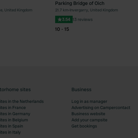
Parking Bridge of Oich
e, United Kingdom
21.7 km
•
Invergarry, United Kingdom
Favourite
Fav
3.54
13 reviews
10 - 15
torhome sites
Business
tes in the Netherlands
Log in as manager
tes in France
Advertising on Campercontact
tes in Germany
Business website
tes in Belgium
Add your campsite
tes in Spain
Get bookings
es in Italy