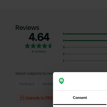
Reviews
4.64
5
4
3
6 reviews
2
1
Select subjects to read reviews:
Parking
(3)
Sanitation
(2)
Hiking
(2)
Upgrade to PRO+
for the use of filters on the 
Consent