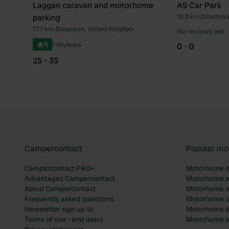
Laggan caravan and motorhome
A9 Car Park
parking
18.3 km
•
Dalwhinni
Favourite
17.1 km
•
Balgowan, United Kingdom
No reviews yet
5
1 reviews
0 - 0
25 - 35
Campercontact
Popular mo
Campercontact PRO+
Motorhome si
Advantages Campercontact
Motorhome si
About Campercontact
Motorhome si
Frequently asked questions
Motorhome si
Newsletter sign up 📧
Motorhome si
Terms of use - end users
Motorhome sit