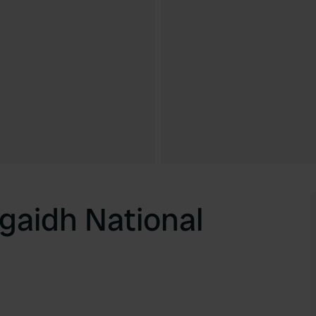
gaidh National