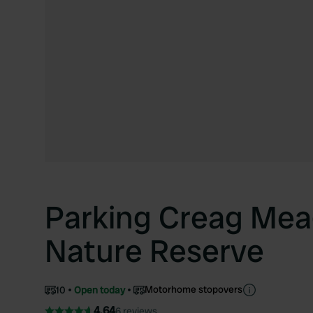
Parking Creag Mea
Nature Reserve
Motorhome stopovers
10
Open today
4.64
6 reviews