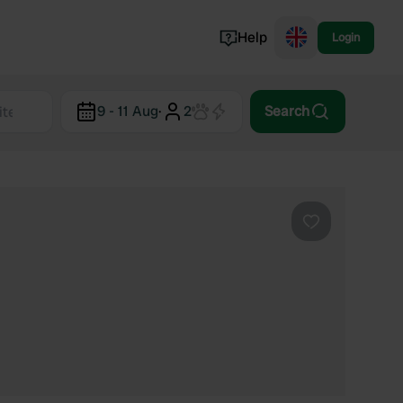
Help
Login
Switzerland
9 - 11 Aug
·
2
Search
Norway
Portugal
Denmark
View all...
Favourite