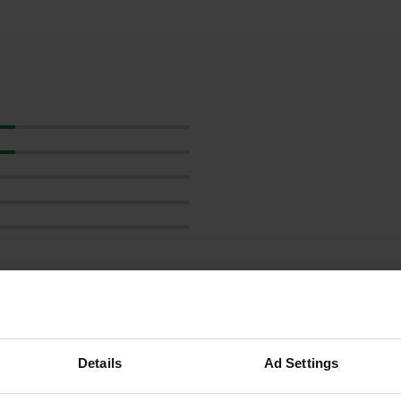
Details
Ad Settings
reviews