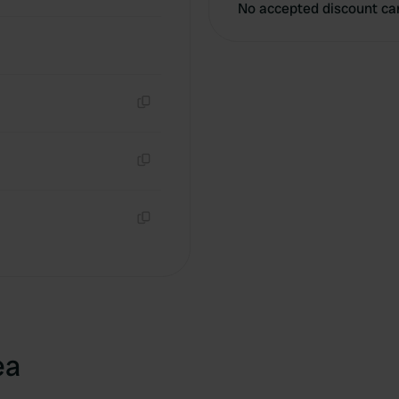
No accepted discount ca
Copy
Copy
Copy
ea