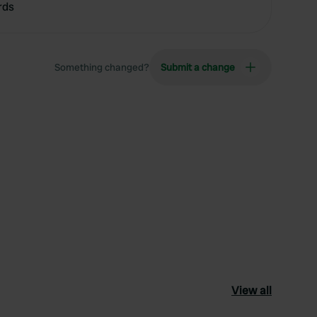
rds
Something changed?
Submit a change
View all