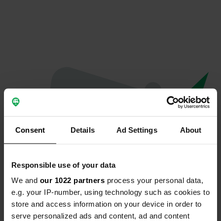
Consent
Details
Ad Settings
About
Responsible use of your data
We and
our 1022 partners
process your personal data,
Oops...
e.g. your IP-number, using technology such as cookies to
store and access information on your device in order to
The page you're looking for can't be found.
serve personalized ads and content, ad and content