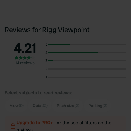
Reviews for Rigg Viewpoint
4.21
5
4
3
14 reviews
2
1
Select subjects to read reviews:
View
(9)
Quiet
(2)
Pitch size
(2)
Parking
(2)
Upgrade to PRO+
for the use of filters on the
reviews