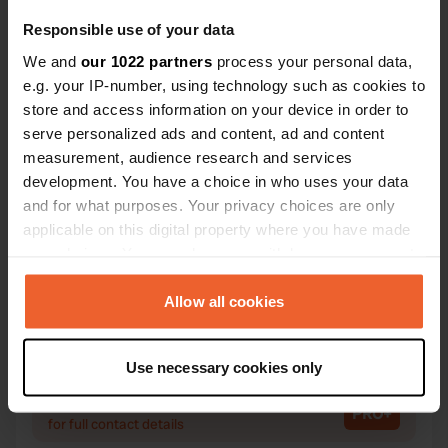
Responsible use of your data
We and
our 1022 partners
process your personal data,
Contact
e.g. your IP-number, using technology such as cookies to
store and access information on your device in order to
serve personalized ads and content, ad and content
Location
measurement, audience research and services
A855
Copy
development. You have a choice in who uses your data
Portree, United Kingdom
and for what purposes. Your privacy choices are only
Coordinates
applicable on this digital property where you have made
your choices. You can change or withdraw your consent
57° 32' 28" N 6° 8' 43" W
any time from the Cookie Declaration or by clicking on
Copy
57.54104 -6.14531
the Privacy trigger icon.
Allow all cookies
Copy
Sitecode
If you allow, we would also like to:
66953
Use necessary cookies only
Copy
Collect information about your geographical location
which can be accurate to within several meters
PRO+
Upgrade to
PRO+
for full contact details
Identify your device by actively scanning it for