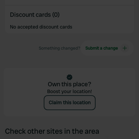
Discount cards (0)
No accepted discount cards
Something changed?
Submit a change
Own this place?
Boost your location!
Claim this location
Check other sites in the area