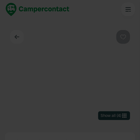
Back
Favouri
Show all
(
4
)