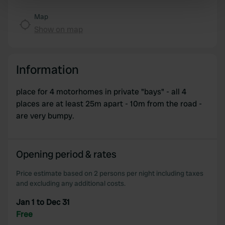
specific characteristics (fingerprinting)
Find out more about how your personal data is processed
Map
and set your preferences in the
details section
.
Show on map
We use cookies to personalise content and ads, to
provide social media features and to analyse our traffic.
Information
We also share information about your use of our site with
our social media, advertising and analytics partners who
place for 4 motorhomes in private "bays" - all 4
may combine it with other information that you’ve
places are at least 25m apart - 10m from the road -
provided to them or that they’ve collected from your use
are very bumpy.
of their services.
Opening period & rates
Price estimate based on 2 persons per night including taxes
and excluding any additional costs.
Jan 1 to Dec 31
Free