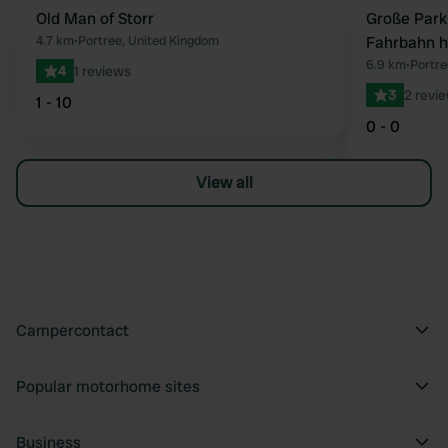
Old Man of Storr
Große Park
Favourite
4.7 km
•
Portree, United Kingdom
Fahrbahn h
6.9 km
•
Portre
4
1 reviews
3
2 revi
1 - 10
0 - 0
View all
Campercontact
Popular motorhome sites
Business