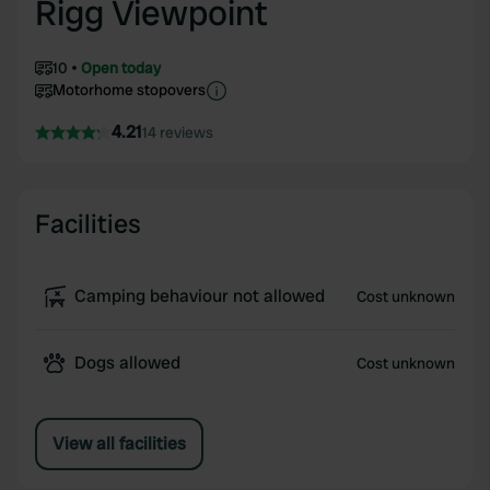
Rigg Viewpoint
10
Open today
Motorhome stopovers
4.21
14 reviews
Facilities
Camping behaviour not allowed
Cost unknown
Dogs allowed
Cost unknown
View all facilities