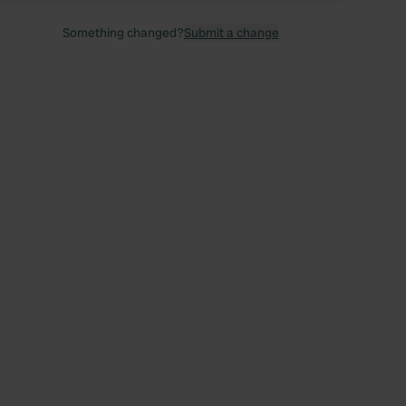
Something changed?
Submit a change