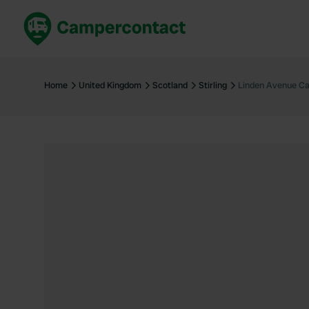
Book now
B
United Kingdom
Un
Home
United Kingdom
Scotland
Stirling
Linden Avenue Ca
France
Fr
Germany
G
The Netherlands
Th
Booking safely
It
View all...