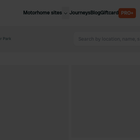
Motorhome sites
Journeys
Blog
Giftcard
PRO+
est motorhome sites
Spain
ited Kingdom
r Park
Belgium
ance
Slovenia
ermany
Austria
e Netherlands
Sweden
aly