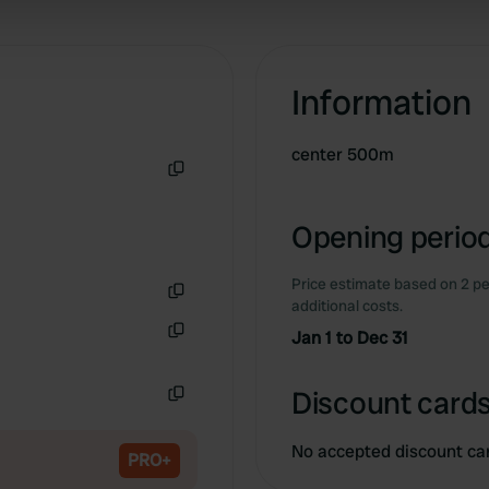
 our site with our social media, advertising and analytics partn
 provided to them or that they’ve collected from your use of their
Information
center 500m
Copy
Opening period
Price estimate based on 2 pe
additional costs.
Copy
Jan 1 to Dec 31
Copy
Discount cards
Copy
No accepted discount ca
PRO+