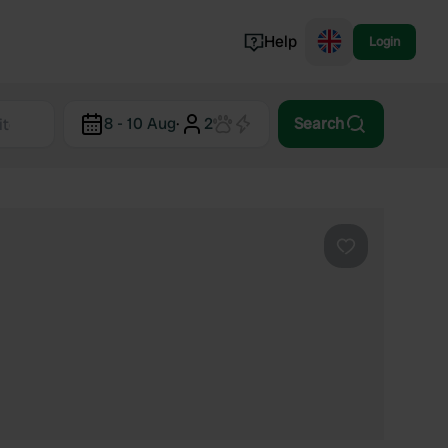
Help
Login
Switzerland
8 - 10 Aug
·
2
Search
Norway
Portugal
Denmark
View all...
Favourite