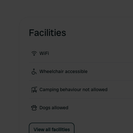
Facilities
WiFi
Wheelchair accessible
Camping behaviour not allowed
Dogs allowed
View all facilities