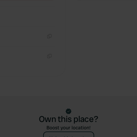
Copy
Copy
Own this place?
Boost your location!