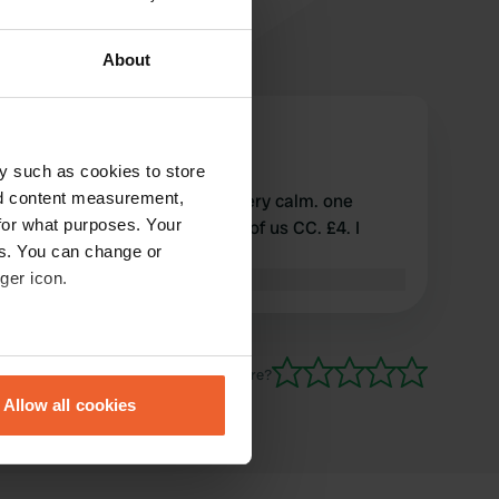
About
campingcariste17330
c
May 2024
y such as cookies to store
nd content measurement,
quite confidential place 👍. very calm. one
for what purposes. Your
evening in May there were 5 of us CC. £4. I
es. You can change or
highly recommend
ger icon.
Translated by Google
Show original
eral meters
Have you been here?
Allow all cookies
ails section
.
se our traffic. We also share