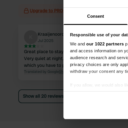
Upgrade to PRO+
for the use of filters on the 
Consent
Kraaijenoord
Responsible use of your dat
K
Jul 2025
We and
our 1022 partners
pr
and access information on yo
Great place to stay overnight and visit the city.
audience research and servi
Very quiet at night. Currently, it costs £4.50,
privacy choices are only app
which you have to pay through an app.
withdraw your consent any tim
Translated by Google
Show original
If you allow, we would also lik
Collect information abou
Show all 20 reviews
Identify your device by ac
Find out more about how your
We use cookies to personalis