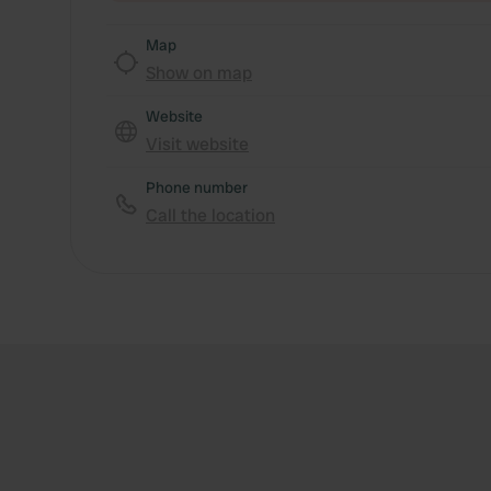
Map
Show on map
Website
Visit website
Phone number
Call the location