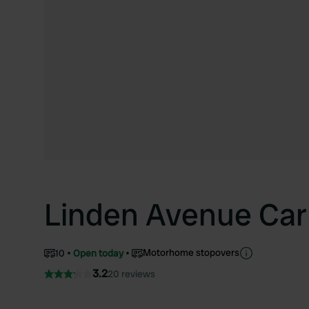
Linden Avenue Car
Motorhome stopovers
10
Open today
3.2
20 reviews