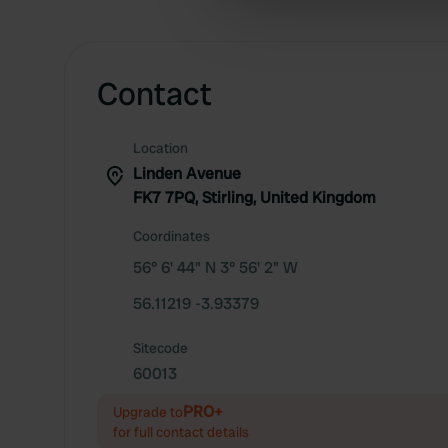
information about your use of
other information that you’ve
Contact
Location
Linden Avenue
FK7 7PQ, Stirling, United Kingdom
Coordinates
56° 6' 44" N 3° 56' 2" W
56.11219 -3.93379
Sitecode
60013
PRO+
Upgrade to
for full contact details