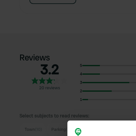
Reviews
3.2
5
4
3
20 reviews
2
1
Select subjects to read reviews:
S
Town
(10)
Parking
(10)
Quiet
(7)
Noise
(3)