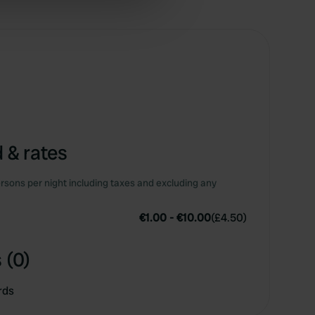
ers who may combine it with
 services.
 & rates
rsons per night including taxes and excluding any
€1.00
-
€10.00
(
£4.50
)
 (0)
rds