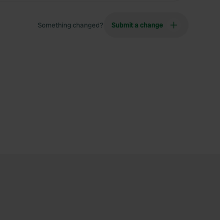
Something changed?
Submit a change