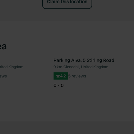
Claim this location
ea
Parking Alva, 5 Stirling Road
United Kingdom
9 km
•
Glenochil, United Kingdom
Favourite
Fav
iews
4.2
5 reviews
0 - 0