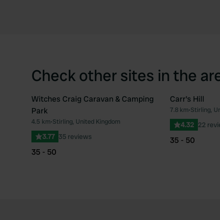
Check other sites in the ar
Witches Craig Caravan & Camping
Carr's Hill
Park
7.8 km
•
Stirling, 
Favourite
4.5 km
•
Stirling, United Kingdom
4.32
22 rev
3.77
35 reviews
35 - 50
35 - 50