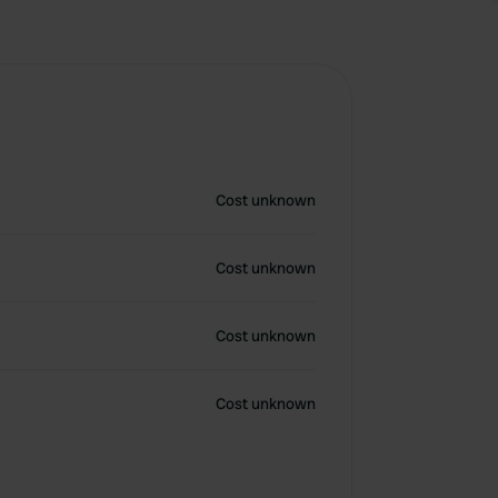
Cost unknown
Cost unknown
Cost unknown
Cost unknown