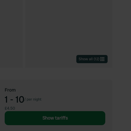
Show all
(
12
)
From
1 - 10
/
per night
£4.50
Show tariffs