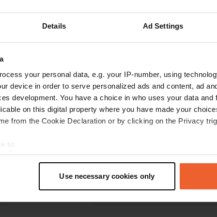
reviews
Details
Ad Settings
Vonk-Camperlife
a
V
Jun 2024
ocess your personal data, e.g. your IP-number, using technolog
ur device in order to serve personalized ads and content, ad a
Quiet at night. Paid between 5:30 PM and 8:45
ces development. You have a choice in who uses your data and 
AM. Nice town a 5-minute walk away,
licable on this digital property where you have made your choic
supermarket nearby.
e from the Cookie Declaration or by clicking on the Privacy trig
Translated by Google
Show original
e to:
t your geographical location which can be accurate to within sev
tively scanning it for specific characteristics (fingerprinting)
Use necessary cookies only
 personal data is processed and set your preferences in the
det
e content and ads, to provide social media features and to analy