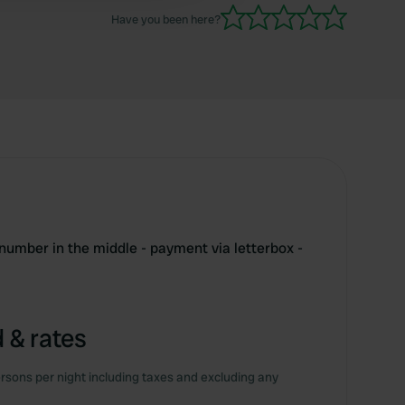
Have you been here?
 number in the middle - payment via letterbox -
 & rates
rsons per night including taxes and excluding any