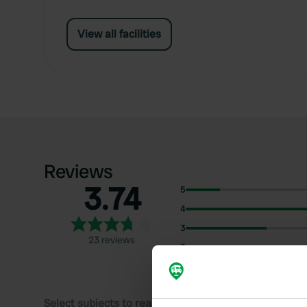
View all facilities
Reviews
3.74
5
4
3
23 reviews
2
1
Select subjects to read reviews: