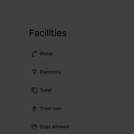
Facilities
Water
Electricity
Toilet
Trash can
Dogs allowed