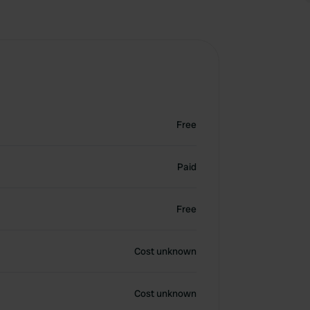
Free
Paid
Free
Cost unknown
Cost unknown