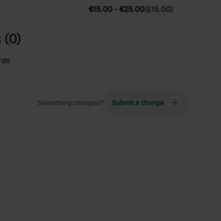
€15.00
-
€25.00
(
£15.00
)
 (0)
rds
Something changed?
Submit a change