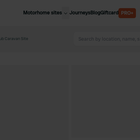
Motorhome sites
Journeys
Blog
Giftcard
PRO+
est motorhome sites
Spain
ited Kingdom
ub Caravan Site
Belgium
ance
Slovenia
ermany
Austria
e Netherlands
Sweden
aly