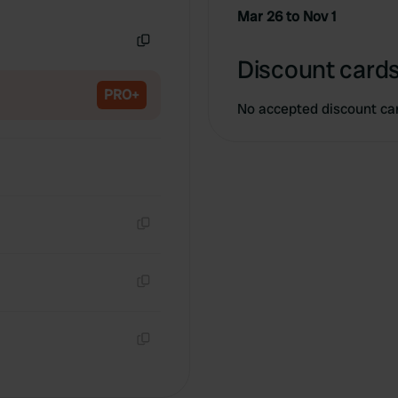
Copy
Mar 26 to Nov 1
Copy
Discount cards
PRO+
No accepted discount ca
Copy
Copy
Copy