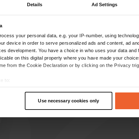
Details
Ad Settings
Show more
a
reviews
ocess your personal data, e.g. your IP-number, using technolog
ur device in order to serve personalized ads and content, ad a
ces development. You have a choice in who uses your data and 
leentje001
licable on this digital property where you have made your choic
l
May 2026
e from the Cookie Declaration or by clicking on the Privacy trig
new rates for 2026 £20 with electricity
e to:
Translated by Google
Show original
t your geographical location which can be accurate to within sev
tively scanning it for specific characteristics (fingerprinting)
Use necessary cookies only
 personal data is processed and set your preferences in the
det
e content and ads, to provide social media features and to analy
 our site with our social media, advertising and analytics partn
 provided to them or that they’ve collected from your use of their