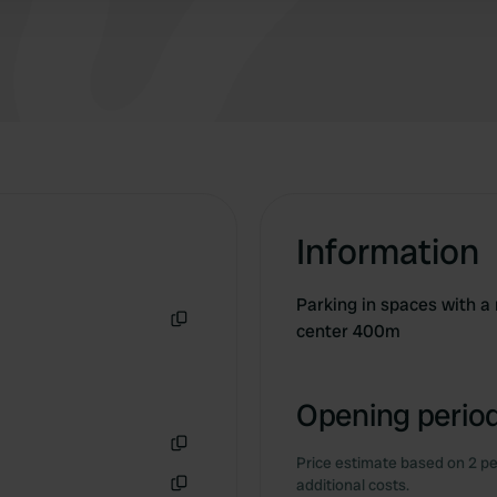
Information
Parking in spaces with a
center 400m
Copy
Opening period
Price estimate based on 2 pe
Copy
additional costs.