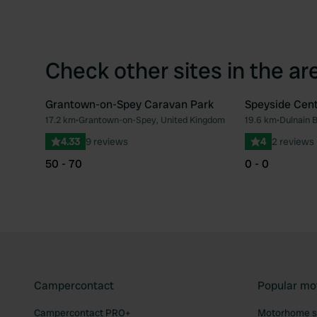
Check other sites in the ar
Grantown-on-Spey Caravan Park
Speyside Cen
17.2 km
•
Grantown-on-Spey, United Kingdom
19.6 km
•
Dulnain 
Favourite
4.33
9 reviews
4
2 reviews
50 - 70
0 - 0
Campercontact
Popular mo
Campercontact PRO+
Motorhome si