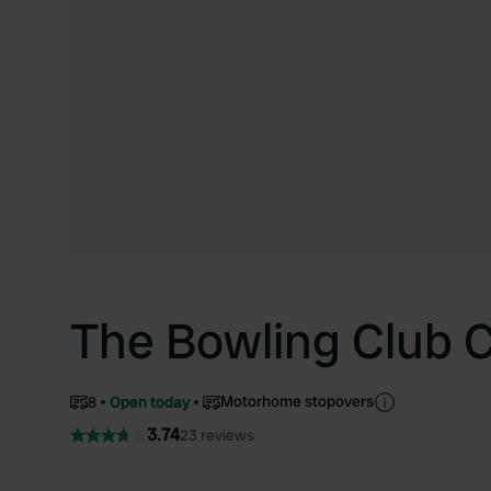
The Bowling Club C
Motorhome stopovers
8
Open today
3.74
23 reviews