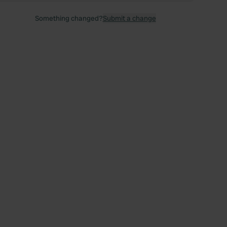
Something changed?
Submit a change