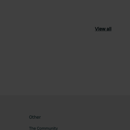
View all
ourite
Other
The Community