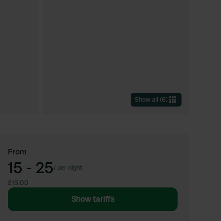
Show all
(
6
)
From
15 - 25
/
per night
£15.00
Show tariffs