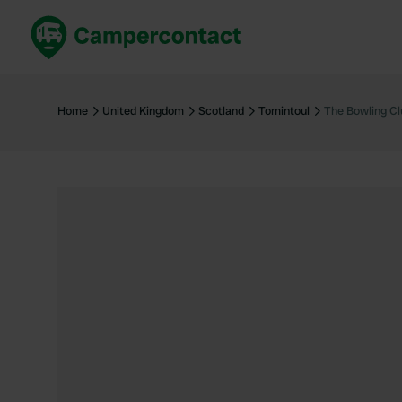
Book now
B
United Kingdom
Un
Home
United Kingdom
Scotland
Tomintoul
The Bowling Cl
France
Fr
Germany
G
The Netherlands
Th
Booking safely
It
View all...