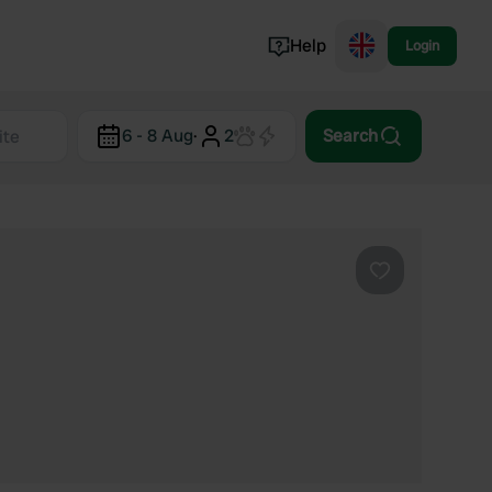
Help
Login
Switzerland
6 - 8 Aug
·
2
Search
Norway
Portugal
Denmark
View all...
Favourite