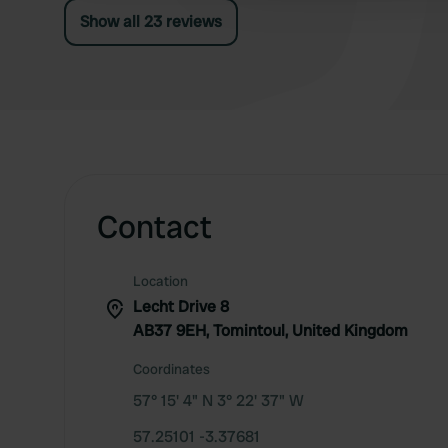
Show all 23 reviews
Contact
Location
Lecht Drive 8
AB37 9EH, Tomintoul, United Kingdom
Coordinates
57° 15' 4" N 3° 22' 37" W
57.25101 -3.37681