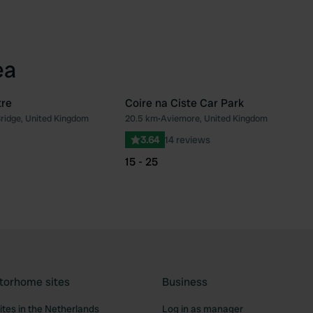
ea
tre
Coire na Ciste Car Park
Bridge, United Kingdom
20.5 km
•
Aviemore, United Kingdom
Favourite
Fav
3.64
14 reviews
15 - 25
torhome sites
Business
tes in the Netherlands
Log in as manager