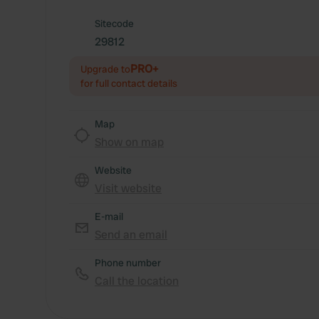
Sitecode
29812
PRO+
Upgrade to
for full contact details
Map
Show on map
Website
Visit website
E-mail
Send an email
Phone number
Call the location