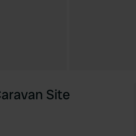
aravan Site