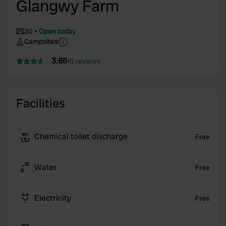
Glangwy Farm
30
Open today
Campsites
3.65
10 reviews
Facilities
Chemical toilet discharge
Free
Water
Free
Electricity
Free