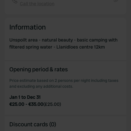
Call the location
Copy
Information
Unspoilt area - natural beauty - basic camping with
filtered spring water - Llanidloes centre 12km
Opening period & rates
Price estimate based on 2 persons per night including taxes
and excluding any additional costs.
Jan 1 to Dec 31
€25.00
-
€35.00
(
£25.00
)
Discount cards (0)