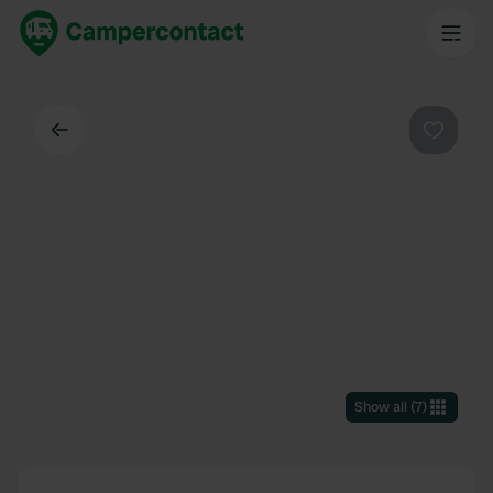
Back
Favouri
Show all
(
7
)