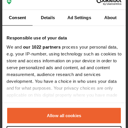
reservation is recommended!
Translated by Google
Show original
Consent
Details
Ad Settings
About
Show all 10 reviews
Responsible use of your data
We and
our 1022 partners
process your personal data,
Have you been here?
e.g. your IP-number, using technology such as cookies to
store and access information on your device in order to
serve personalized ads and content, ad and content
measurement, audience research and services
development. You have a choice in who uses your data
and for what purposes. Your privacy choices are only
Contact
applicable on this digital property where you have made
your choices. You can change or withdraw your consent
Location
any time from the Cookie Declaration or by clicking on
SY18 6RS, Llangurig, United Kingdom
Copy
the Privacy trigger icon.
Allow all cookies
Coordinates