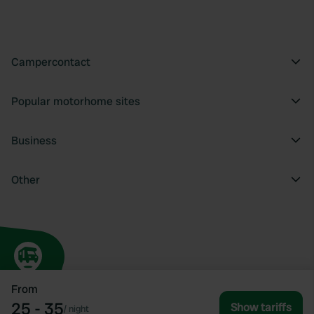
Campercontact
Popular motorhome sites
Business
Other
From
25 - 35
Show tariffs
/
night