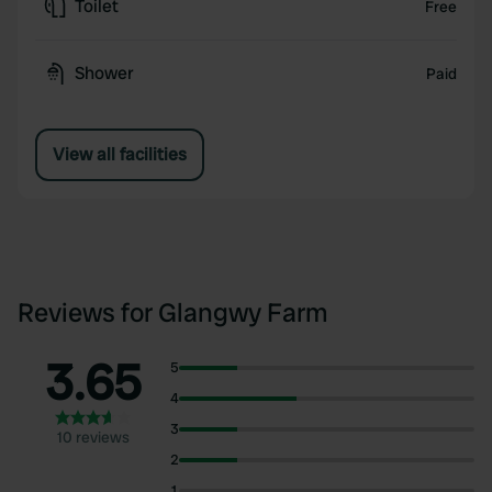
Toilet
Free
Shower
Paid
View all facilities
Reviews for Glangwy Farm
3.65
5
4
3
10 reviews
2
1