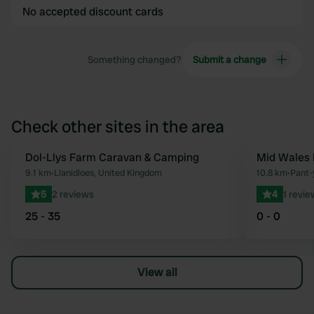
No accepted discount cards
Something changed?
Submit a change
Check other sites in the area
Dol-Llys Farm Caravan & Camping
Mid Wales 
Favourite
9.1 km
•
Llanidloes, United Kingdom
10.8 km
•
Pant-
5
2 reviews
4
1 revie
25 - 35
0 - 0
View all