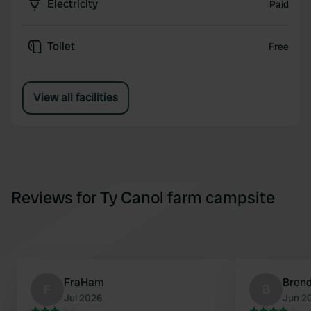
Electricity
Paid
Toilet
Free
View all facilities
Reviews for Ty Canol farm campsite
FraHam
Bren
F
B
Jul 2026
Jun 2