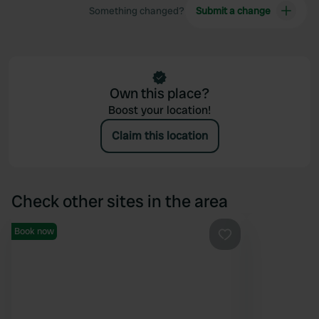
Something changed?
Submit a change
Own this place?
Boost your location!
Claim this location
Check other sites in the area
Book now
Favourite