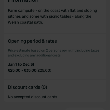
provided to them or that they’ve collected from your use
of their services.
Farm campsite - on the coast with flat and sloping
pitches and some with picnic tables - along the
Welsh coastal path.
Opening period & rates
Price estimate based on 2 persons per night including taxes
and excluding any additional costs.
Jan 1 to Dec 31
€25.00
-
€35.00
(
£25.00
)
Discount cards (0)
No accepted discount cards