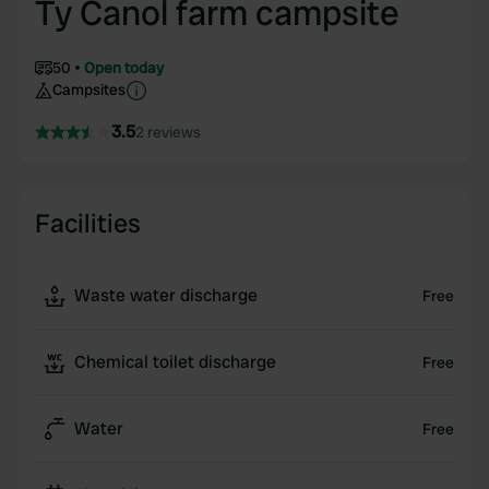
Ty Canol farm campsite
50
Open today
Campsites
3.5
2 reviews
Facilities
Waste water discharge
Free
Chemical toilet discharge
Free
Water
Free