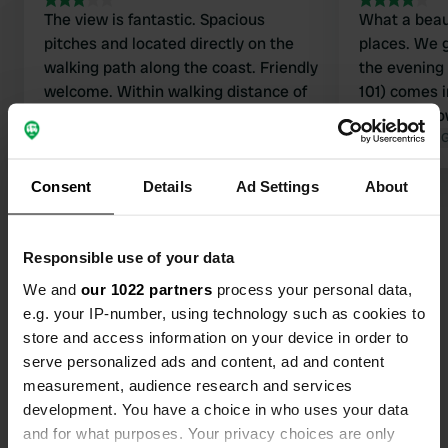
The view is fantastic. Spacious
What a beau
pitches and located directly on the
places. We 
walking path along the coast. Friendly
the evening 
welcome. Within walking distance of
101) comes i
the village. The sanitary facilities are
and asks how
poor. Therefore, not 5 stars.
Translated by Google
Show original
in the sea a
Translated by 
and down)
Consent
Details
Ad Settings
About
Responsible use of your data
Contact
We and
our 1022 partners
process your personal data,
e.g. your IP-number, using technology such as cookies to
store and access information on your device in order to
Location
serve personalized ads and content, ad and content
SA42, Newport, United Kingdom
Copy
measurement, audience research and services
Coordinates
development. You have a choice in who uses your data
and for what purposes. Your privacy choices are only
52° 1' 9" N 4° 51' 10" W