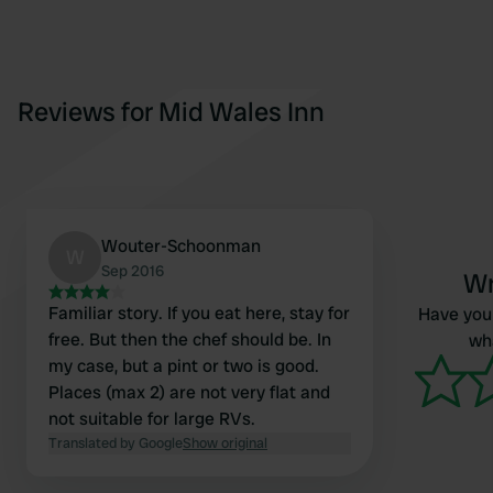
Reviews for Mid Wales Inn
Wouter-Schoonman
W
Sep 2016
Wr
Familiar story. If you eat here, stay for
Have you 
free. But then the chef should be. In
wha
my case, but a pint or two is good.
Places (max 2) are not very flat and
not suitable for large RVs.
Translated by Google
Show original