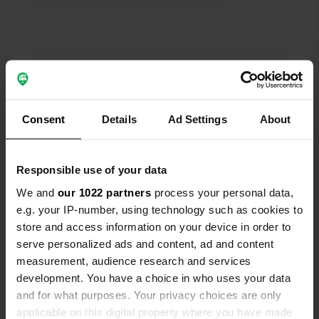
Contact
Location
Consent
Details
Ad Settings
About
pant y dwr
Copy
LD6 5LL, Pant-y-dwr, United Kingdom
Responsible use of your data
Coordinates
We and
our 1022 partners
process your personal data,
52° 21' 41" N 3° 29' 36" W
e.g. your IP-number, using technology such as cookies to
Copy
52.36149 -3.49343
store and access information on your device in order to
Copy
serve personalized ads and content, ad and content
Sitecode
measurement, audience research and services
48709
development. You have a choice in who uses your data
Copy
and for what purposes. Your privacy choices are only
PRO+
Upgrade to
PRO+
applicable on this digital property where you have made
for full contact details