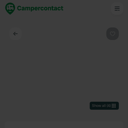
Back
Favouri
Show all
(
4
)