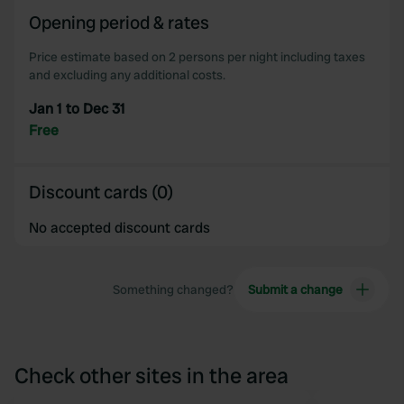
of their services.
Opening period & rates
Price estimate based on 2 persons per night including taxes
and excluding any additional costs.
Jan 1 to Dec 31
Free
Discount cards (0)
No accepted discount cards
Something changed?
Submit a change
Check other sites in the area