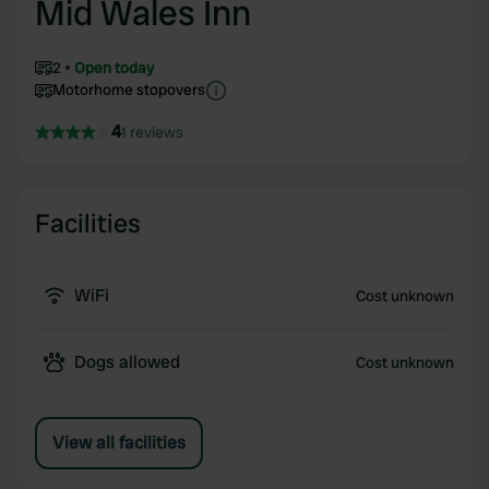
Mid Wales Inn
2
Open today
Motorhome stopovers
4
1 reviews
Facilities
WiFi
Cost unknown
Dogs allowed
Cost unknown
View all facilities