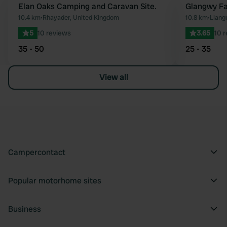
Elan Oaks Camping and Caravan Site.
Glangwy F
Favourite
10.4 km
•
Rhayader, United Kingdom
10.8 km
•
Llang
5
10 reviews
3.65
10 
35 - 50
25 - 35
View all
Campercontact
Popular motorhome sites
Business