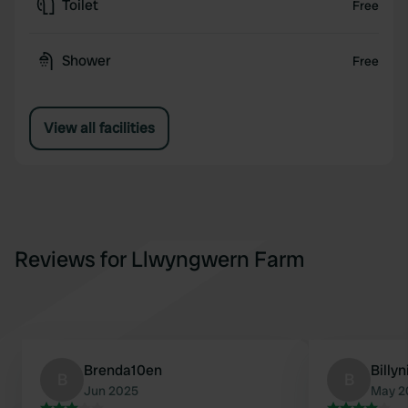
Toilet
Free
Shower
Free
View all facilities
Reviews for Llwyngwern Farm
Brenda10en
Billyn
B
B
Jun 2025
May 2