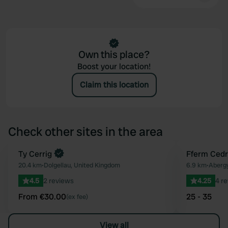
Own this place?
Boost your location!
Claim this location
Check other sites in the area
Book now
Ty Cerrig
Fferm Cedr
Favourite
20.4 km
•
Dolgellau, United Kingdom
6.9 km
•
Aberg
4.5
2 reviews
4.25
4 r
From €30.00
25 - 35
(ex fee)
View all