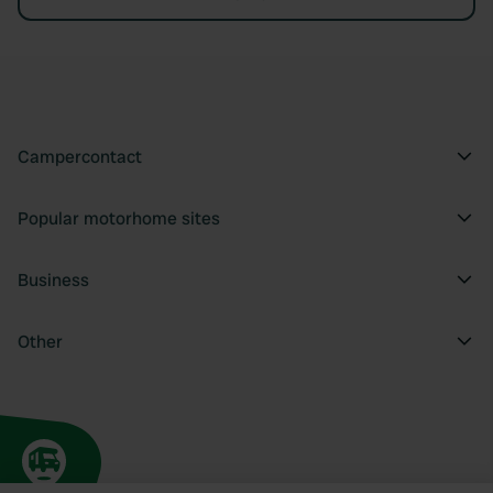
Campercontact
Popular motorhome sites
Business
Other