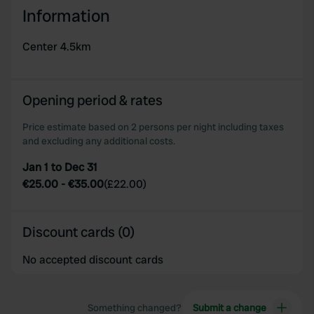
We use cookies to personalise content and ads, to
Information
provide social media features and to analyse our traffic.
We also share information about your use of our site with
Center 4.5km
our social media, advertising and analytics partners who
may combine it with other information that you’ve
provided to them or that they’ve collected from your use
Opening period & rates
of their services.
Price estimate based on 2 persons per night including taxes
and excluding any additional costs.
Jan 1 to Dec 31
€25.00
-
€35.00
(
£22.00
)
Discount cards (0)
No accepted discount cards
Something changed?
Submit a change