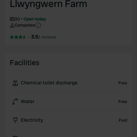
Llwyngwern Farm
30
Open today
Campsites
3.5
2 reviews
Facilities
Chemical toilet discharge
Free
Water
Free
Electricity
Paid