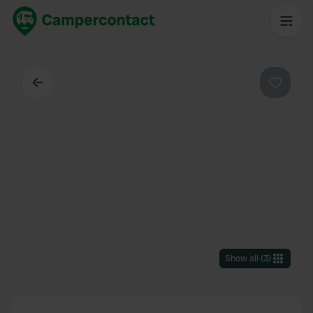
Back
Favouri
Show all
(
3
)