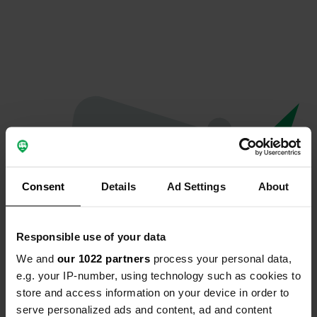
Consent
Details
Ad Settings
About
Responsible use of your data
We and
our 1022 partners
process your personal data,
Oops...
e.g. your IP-number, using technology such as cookies to
store and access information on your device in order to
Profile doesn't exist anymore
serve personalized ads and content, ad and content