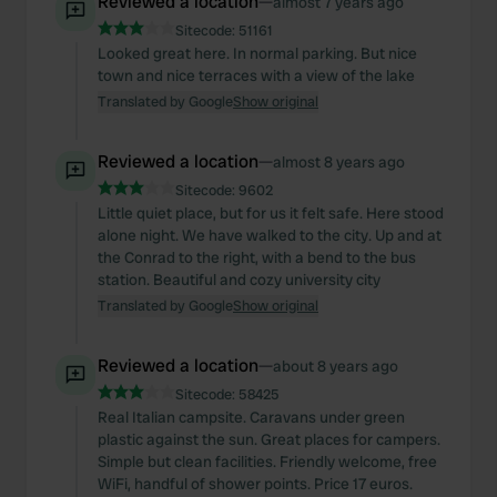
Reviewed a location
—
almost 7 years ago
Sitecode:
51161
Looked great here. In normal parking. But nice
town and nice terraces with a view of the lake
Translated by Google
Show original
Reviewed a location
—
almost 8 years ago
Sitecode:
9602
Little quiet place, but for us it felt safe. Here stood
alone night. We have walked to the city. Up and at
the Conrad to the right, with a bend to the bus
station. Beautiful and cozy university city
Translated by Google
Show original
Reviewed a location
—
about 8 years ago
Sitecode:
58425
Real Italian campsite. Caravans under green
plastic against the sun. Great places for campers.
Simple but clean facilities. Friendly welcome, free
WiFi, handful of shower points. Price 17 euros.