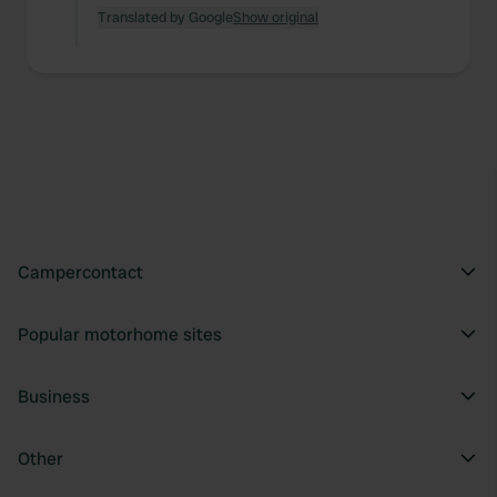
Translated by Google
Show original
Campercontact
Popular motorhome sites
Business
Other