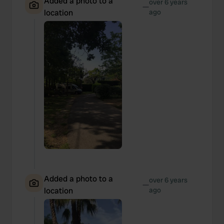
Added a photo to a
over 6 years
—
location
ago
Added a photo to a
over 6 years
—
location
ago