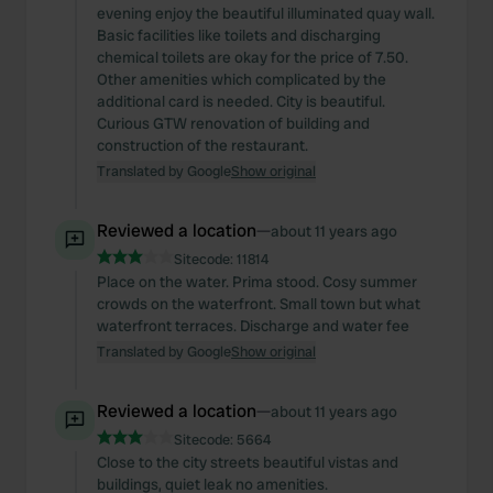
evening enjoy the beautiful illuminated quay wall.
Basic facilities like toilets and discharging
chemical toilets are okay for the price of 7.50.
Other amenities which complicated by the
additional card is needed. City is beautiful.
Curious GTW renovation of building and
construction of the restaurant.
Translated by Google
Show original
Reviewed a location
—
about 11 years ago
Sitecode:
11814
Place on the water. Prima stood. Cosy summer
crowds on the waterfront. Small town but what
waterfront terraces. Discharge and water fee
Translated by Google
Show original
Reviewed a location
—
about 11 years ago
Sitecode:
5664
Close to the city streets beautiful vistas and
buildings, quiet leak no amenities.