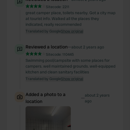
Sitecode:
2211
great camper place, toilets nearby. Got a city map
at tourist info. Walked all the places they
indicated, really recommended
Translated by Google
Show original
Reviewed a location
—
about 2 years ago
Sitecode:
110445
Swimming pool/campsite with some places for
campers. well maintained grounds. well-equipped
kitchen and clean sanitary facilities
Translated by Google
Show original
Added a photo to a
about 2 years
—
location
ago