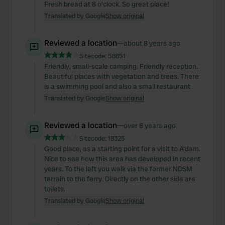
Fresh bread at 8 o'clock. So great place!
Translated by Google
Show original
Reviewed a location
—
about 8 years ago
Sitecode:
58851
Friendly, small-scale camping. Friendly reception.
Beautiful places with vegetation and trees. There
is a swimming pool and also a small restaurant
Translated by Google
Show original
Reviewed a location
—
over 8 years ago
Sitecode:
18325
Good place, as a starting point for a visit to A'dam.
Nice to see how this area has developed in recent
years. To the left you walk via the former NDSM
terrain to the ferry. Directly on the other side are
toilets.
Translated by Google
Show original