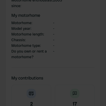
Motorhome enthousiast
2003
since
:
My motorhome
Motorhome
:
-
Model year
:
-
Motorhome length
:
-
Chassis
:
-
Motorhome type
:
-
Do you own or rent a
-
motorhome?
My contributions
2
17