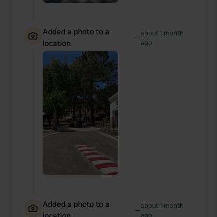
Added a photo to a
about 1 month
—
location
ago
Added a photo to a
about 1 month
—
location
ago