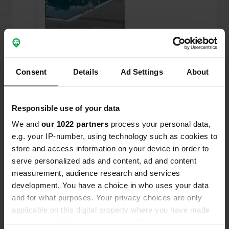
Consent
Added a photo to a
Details
Ad Settings
About
about 2 years
—
location
ago
Responsible use of your data
We and
our 1022 partners
process your personal data,
e.g. your IP-number, using technology such as cookies to
store and access information on your device in order to
serve personalized ads and content, ad and content
measurement, audience research and services
development. You have a choice in who uses your data
and for what purposes. Your privacy choices are only
applicable on this digital property where you have made
your choices. You can change or withdraw your consent