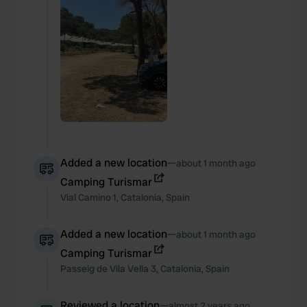
Added a new location
—
about 1 month ago
Camping Turismar
Vial Camino
1
,
Catalonia
,
Spain
Added a new location
—
about 1 month ago
Camping Turismar
Passeig de Vila Vella
3
,
Catalonia
,
Spain
Reviewed a location
—
almost 2 years ago