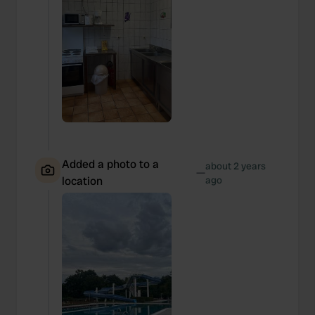
Added a photo to a
about 2 years
—
location
ago