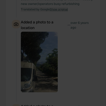
new owner/operators busy refurbishing
Translated by Google
Show original
Added a photo to a
over 6 years
—
location
ago