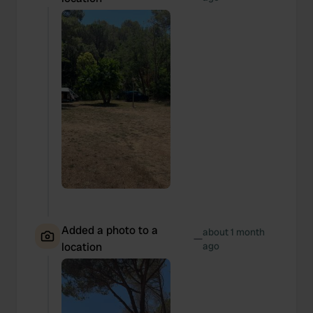
Added a photo to a
about 1 month
—
location
ago