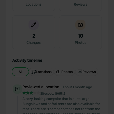
Locations
Reviews
2
10
Changes
Photos
Activity timeline
All
Locations
Photos
Reviews
Reviewed a location
—
about 1 month ago
Sitecode:
196512
A cozy-looking campsite that is quite large.
Bungalows and safari tents are also available for
rent. There are 8 camper pitches not far from the