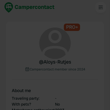
PRO+
@
Aloys-Rutjes
Campercontact member since 2024
About me
Traveling party
:
-
With pets?
No