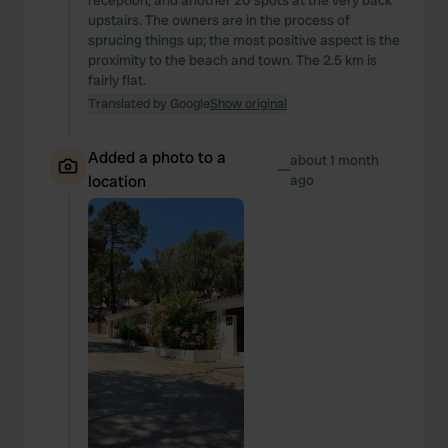
reception, and another 20 spots at the very back
upstairs. The owners are in the process of
sprucing things up; the most positive aspect is the
proximity to the beach and town. The 2.5 km is
fairly flat.
Translated by Google
Show original
Added a photo to a
about 1 month
—
location
ago