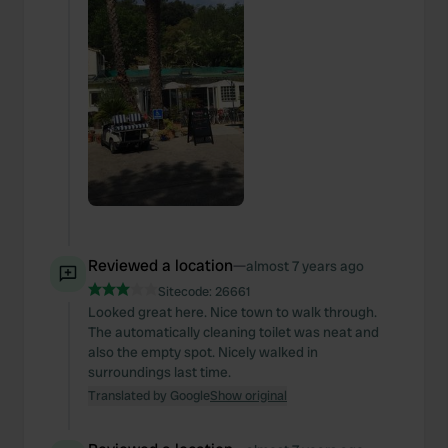
Reviewed a location
—
almost 7 years ago
Sitecode:
26661
Looked great here. Nice town to walk through.
The automatically cleaning toilet was neat and
also the empty spot. Nicely walked in
surroundings last time.
Translated by Google
Show original