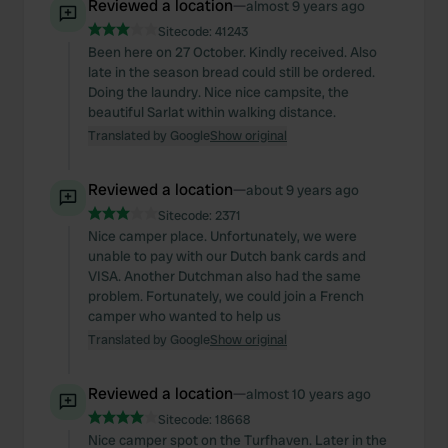
Reviewed a location
—
almost 9 years ago
Sitecode:
41243
Been here on 27 October. Kindly received. Also
late in the season bread could still be ordered.
Doing the laundry. Nice nice campsite, the
beautiful Sarlat within walking distance.
Translated by Google
Show original
Reviewed a location
—
about 9 years ago
Sitecode:
2371
Nice camper place. Unfortunately, we were
unable to pay with our Dutch bank cards and
VISA. Another Dutchman also had the same
problem. Fortunately, we could join a French
camper who wanted to help us
Translated by Google
Show original
Reviewed a location
—
almost 10 years ago
Sitecode:
18668
Nice camper spot on the Turfhaven. Later in the