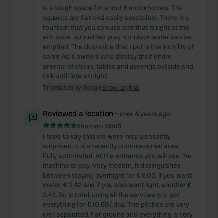
is enough space for about 8 motorhomes. The
squares are flat and easily accessible. There is a
fountain that you can use and that is right at the
entrance but neither gray nor black water can be
emptied. The downside that I put is the incivility of
some AC's owners who display their entire
arsenal of chairs, tables and awnings outside and
talk until late at night.
Translated by Google
Show original
Reviewed a location
—
over 4 years ago
Sitecode:
28913
I have to say that we were very pleasantly
surprised. It is a recently commissioned area.
Fully automated. At the entrance you will see the
machine to pay. Very modern, it distinguishes
between staying overnight for € 6.05, if you want
water, € 2.42 and if you also want light, another €
2.42. So in total, using all the services you get
everything for € 10.89 / day. The pitches are very
well separated, flat ground and everything is very