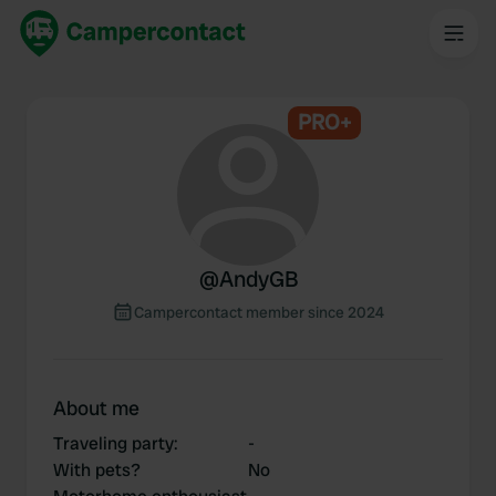
PRO+
@
AndyGB
Campercontact member since 2024
About me
Traveling party
:
-
With pets?
No