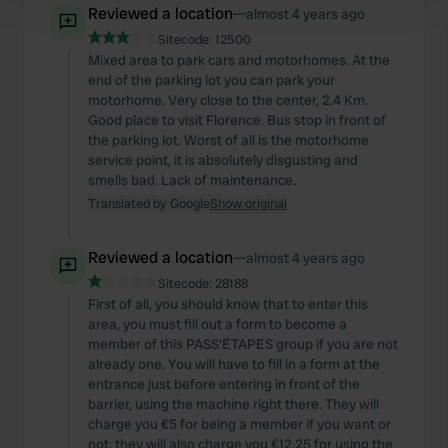
Reviewed a location
—
almost 4 years ago
and set your preferences in the
details section
.
Sitecode:
12500
Mixed area to park cars and motorhomes. At the
We use cookies to personalise content and ads, to
end of the parking lot you can park your
provide social media features and to analyse our traffic.
motorhome. Very close to the center, 2.4 Km.
We also share information about your use of our site with
Good place to visit Florence. Bus stop in front of
our social media, advertising and analytics partners who
the parking lot. Worst of all is the motorhome
service point, it is absolutely disgusting and
may combine it with other information that you’ve
smells bad. Lack of maintenance.
provided to them or that they’ve collected from your use
Translated by Google
Show original
of their services.
Reviewed a location
—
almost 4 years ago
Sitecode:
28188
First of all, you should know that to enter this
area, you must fill out a form to become a
member of this PASS'ÉTAPES group if you are not
already one. You will have to fill in a form at the
entrance just before entering in front of the
barrier, using the machine right there. They will
charge you €5 for being a member if you want or
not, they will also charge you €12.25 for using the