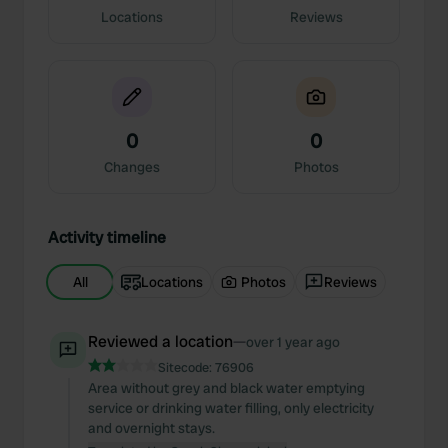
Locations
Reviews
0
0
Changes
Photos
Activity timeline
All
Locations
Photos
Reviews
Reviewed a location
—
over 1 year ago
Sitecode:
76906
Area without grey and black water emptying
service or drinking water filling, only electricity
and overnight stays.