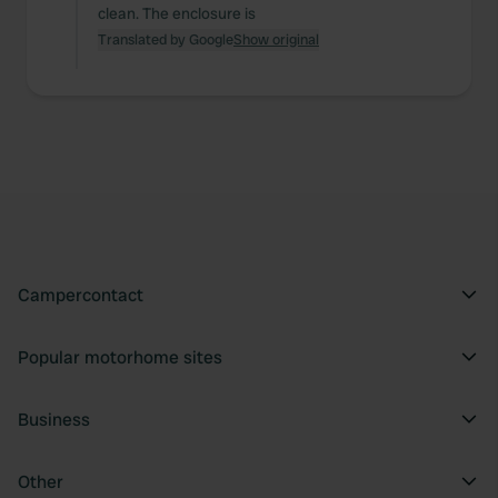
clean. The enclosure is
Translated by Google
Show original
Campercontact
Popular motorhome sites
Business
Other