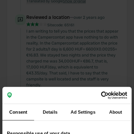
Translated by Google
Show original
Reviewed a location
—
over 2 years ago
Sitecode:
65161
I am writing to tell you that the prices that appear
in the Campercontat app have nothing to do with
reality. In the Campercontat application the price
for 2 adults/1 day is 6,600 HUF= 6600X0.00255=
€16.83. We stayed two nights and the price they
charged me was 34,000HUF= €86.7, that is,
17,000 HUF/day, which is equivalent to
€43.35/day. That said, I have to say that the
campsite is well located and the staff is very
friendly.
Translated by Google
Show original
Reviewed a location
—
over 3 years ago
Consent
Details
Ad Settings
About
Sitecode:
54485
We have been today 4/21 at 2:30 p.m. It is a free
car park for motorhomes and campervans but
Responsible use of your data