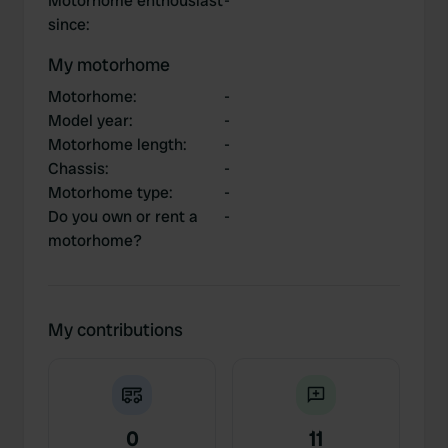
Motorhome enthousiast
-
since
:
My motorhome
Motorhome
:
-
Model year
:
-
Motorhome length
:
-
Chassis
:
-
Motorhome type
:
-
Do you own or rent a
-
motorhome?
My contributions
0
11