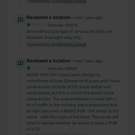
Translated by Google
Show original
Reviewed a location
—
over 1 year ago
Sitecode:
158273
Area without any type of service, the taps are
disabled. Overnight stay only.
Translated by Google
Show original
Reviewed a location
—
over 1 year ago
Sitecode:
108196
AVOID THIS CP!! I have been driving my
motorhome all over Europe for 8 years and I have
come across all kinds of CP, some better and
some worse, but this is one of the worst I have
come across. The area is between a road with a
lot of traffic in the morning and a restaurant that
at night becomes a MUSIC PUB - the owner is the
same - with the music at full blast. The owner will
have to decide whether he wants to keep a PUB
or a CP.