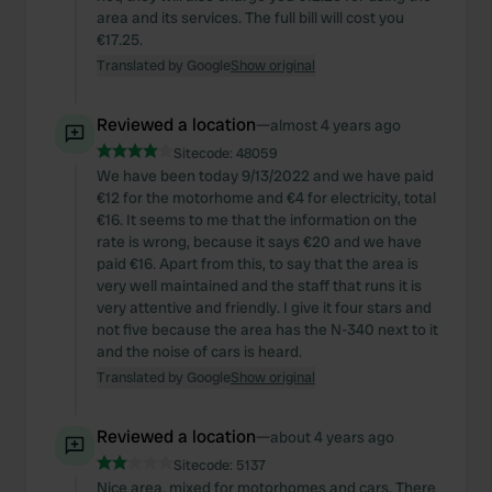
area and its services. The full bill will cost you
€17.25.
Translated by Google
Show original
Reviewed a location
—
almost 4 years ago
Sitecode:
48059
We have been today 9/13/2022 and we have paid
€12 for the motorhome and €4 for electricity, total
€16. It seems to me that the information on the
rate is wrong, because it says €20 and we have
paid €16. Apart from this, to say that the area is
very well maintained and the staff that runs it is
very attentive and friendly. I give it four stars and
not five because the area has the N-340 next to it
and the noise of cars is heard.
Translated by Google
Show original
Reviewed a location
—
about 4 years ago
Sitecode:
5137
Nice area, mixed for motorhomes and cars. There