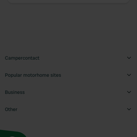
We use cookies to personalise content and ads, to
provide social media features and to analyse our traffic.
We also share information about your use of our site with
our social media, advertising and analytics partners who
may combine it with other information that you’ve
provided to them or that they’ve collected from your use
of their services.
Campercontact
Popular motorhome sites
Business
Other