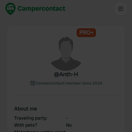
PRO+
@
Anth-H
Campercontact member since 2024
About me
Traveling party
:
-
With pets?
No