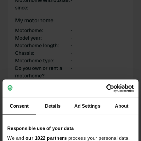
Motorhome enthousiast
-
since
:
My motorhome
Motorhome
:
-
Model year
:
-
Motorhome length
:
-
Chassis
:
-
Motorhome type
:
-
Do you own or rent a
-
motorhome?
My contributions
Consent
Details
Ad Settings
About
Responsible use of your data
0
1
We and
our 1022 partners
process your personal data,