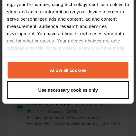
e.g. your IP-number, using technology such as cookies to
Locations
Reviews
store and access information on your device in order to
serve personalized ads and content, ad and content
measurement, audience research and services
development. You have a choice in who uses your data
and for what purposes. Your privacy choices are only
0
0
applicable on this digital property where you have made
Changes
Photos
your choices. You can change or withdraw your consent
any time from the Cookie Declaration or by clicking on
the Privacy trigger icon.
Allow all cookies
Activity timeline
If you allow, we would also like to:
All
Locations
Photos
Reviews
Use necessary cookies only
Collect information about your geographical location
which can be accurate to within several meters
Reviewed a location
—
about 1 year ago
Identify your device by actively scanning it for
Sitecode:
103931
specific characteristics (fingerprinting)
this has either been removed or under
Find out more about how your personal data is processed
construction. Does not exist presently June 2025.
and set your preferences in the
details section
.